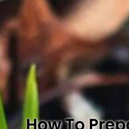
How To Prepa