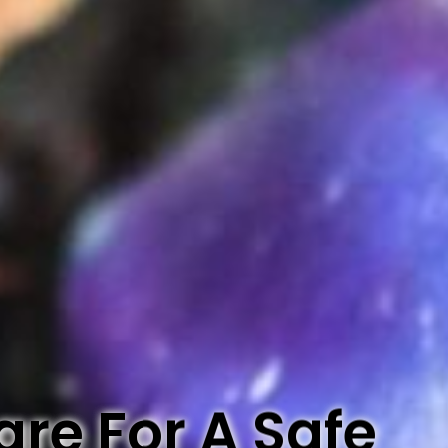
re For A Safe