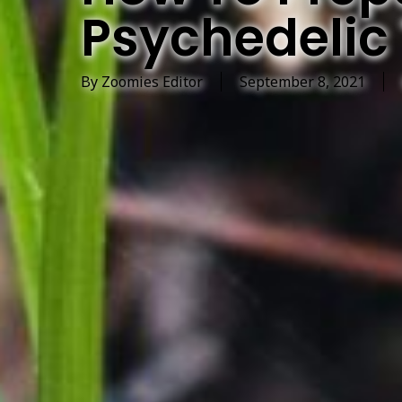
Psychedelic 
By
Zoomies Editor
September 8, 2021