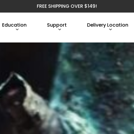
FREE SHIPPING OVER $149!
Education
Support
Delivery Location