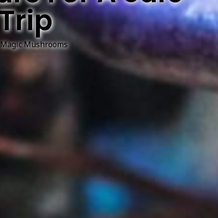
Trip
Magic Mushrooms