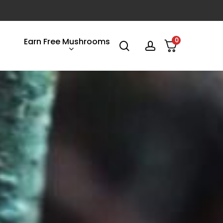
Earn Free Mushrooms
0
search
account