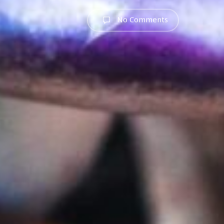
No Comments