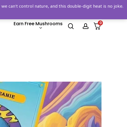
 can't control nature, and this double-digit heat is no joke.
Earn Free Mushrooms
0
search
account