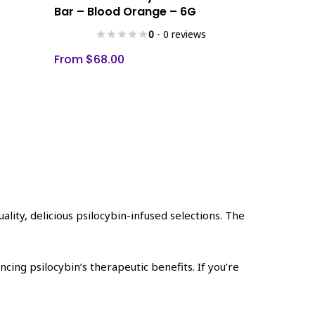
product
Bar – Blood Orange – 6G
has
0
- 0 reviews
multiple
variants.
From
$
68.00
The
options
may
be
chosen
on
the
product
page
ality, delicious psilocybin-infused selections. The
ing psilocybin’s therapeutic benefits. If you’re