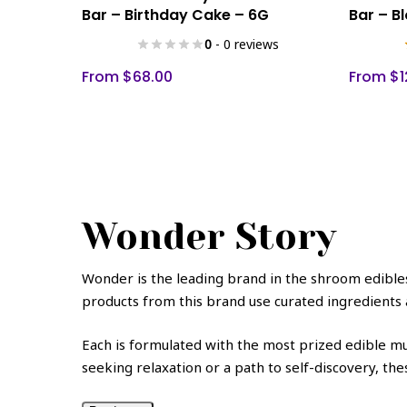
product
product
Bar – Birthday Cake – 6G
Bar – B
has
has
0
- 0 reviews
multiple
multiple
variants.
variants.
From
$
68.00
From
$
1
The
The
options
options
may
may
be
be
chosen
chosen
on
on
Wonder Story
the
the
product
product
page
page
Wonder
is the leading brand in the shroom edibles 
products from this brand use curated ingredients 
Each is formulated with the most prized edible mu
seeking relaxation or a path to self-discovery, t