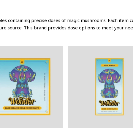
bles containing precise doses of magic mushrooms. Each item c
ure source. This brand provides dose options to meet your nee
This