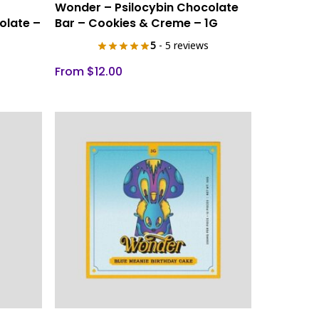
Select Options
Wonder – Psilocybin Chocolate
product
olate –
Bar – Cookies & Creme – 1G
has
5
- 5 reviews
multiple
variants.
From
$
12.00
The
options
may
be
chosen
on
the
product
page
This