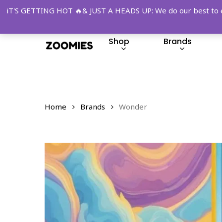
Skip
iT'S GETTING HOT 🔥& JUST A HEADS UP: We do our best to ensu
to
main
Shop
Brands
content
Hit enter to search or ESC to close
Home
Brands
Wonder