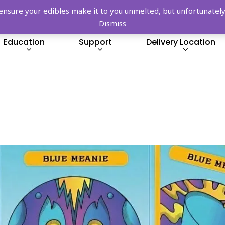
FREE SHIPPING OVER $149!
re your edibles make it to you unmelted, but unfortunately we
Dismiss
Education
Support
Delivery Location