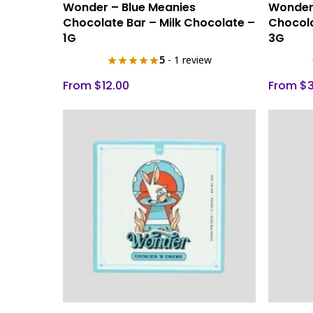
Select Options
Wonder – Blue Meanies
Wonder 
product
product
Chocolate Bar – Milk Chocolate –
Chocola
has
has
1G
3G
multiple
multiple
5
- 1 review
variants.
variants.
The
The
From
$
12.00
From
$
options
options
may
may
be
be
chosen
chosen
on
on
the
the
product
product
page
page
This
This