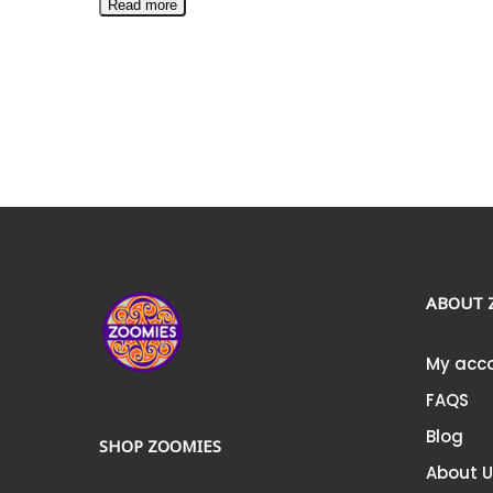
Read more
ABOUT 
My acc
FAQS
Blog
SHOP ZOOMIES
About 