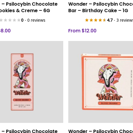
Select Options
Select Options
– Psilocybin Chocolate
Wonder – Psilocybin Choc
product
ookies & Creme – 6G
Bar – Birthday Cake – 1G
has
0
- 0 reviews
4.7
- 3 review
multiple
variants.
68.00
From
$
12.00
The
options
may
be
chosen
on
the
product
page
This
Select Options
Select Options
– Psilocybin Chocolate
Wonder – Psilocybin Choc