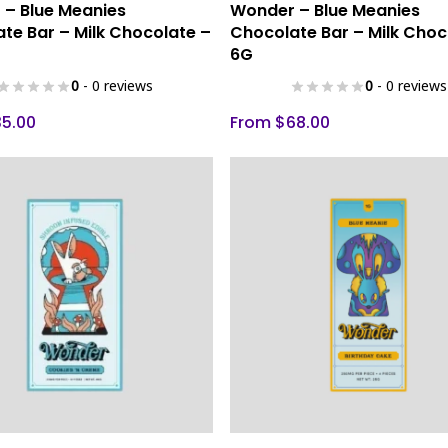
Select Options
Select Options
– Blue Meanies
Wonder – Blue Meanies
product
te Bar – Milk Chocolate –
Chocolate Bar – Milk Choc
has
6G
multiple
0
- 0 reviews
0
- 0 reviews
variants.
The
35.00
From
$
68.00
options
may
be
chosen
on
the
product
page
This