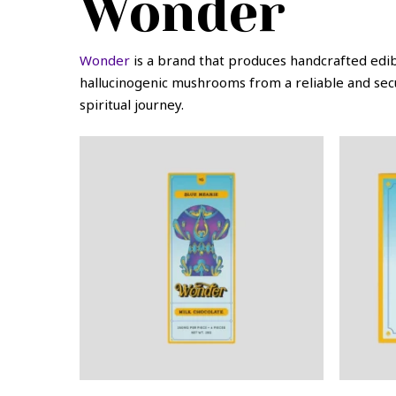
Wonder
Wonder
is a brand that produces handcrafted edi
hallucinogenic mushrooms from a reliable and sec
spiritual journey.
This
This