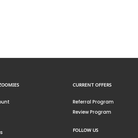
ZOOMIES
CURRENT OFFERS
ount
Referral Program
Review Program
FOLLOW US
Us