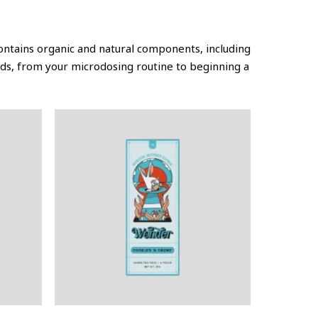
ontains organic and natural components, including
ds, from your microdosing routine to beginning a
This