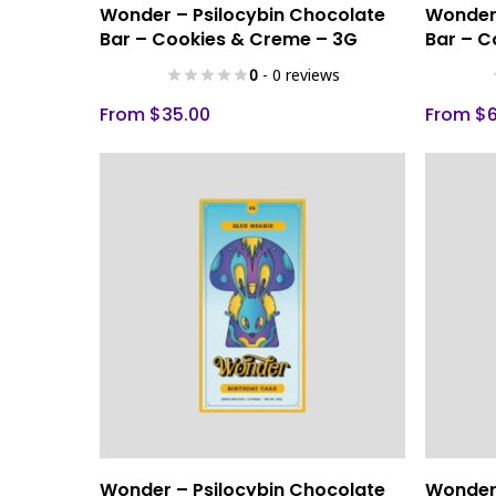
Select Options
Wonder – Psilocybin Chocolate
Wonder 
product
product
Bar – Cookies & Creme – 3G
Bar – C
has
has
0
- 0 reviews
multiple
multiple
variants.
variants.
From
$
35.00
From
$
The
The
options
options
may
may
be
be
chosen
chosen
on
on
the
the
product
product
page
page
This
This
Select Options
Wonder – Psilocybin Chocolate
Wonder 