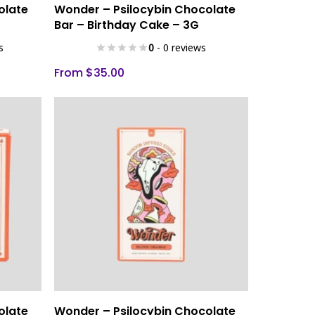
Select Options
olate
Wonder – Psilocybin Chocolate
product
Bar – Birthday Cake – 3G
has
s
0
- 0 reviews
multiple
variants.
From
$
35.00
The
options
may
be
chosen
on
the
product
page
This
Select Options
olate
Wonder – Psilocybin Chocolate