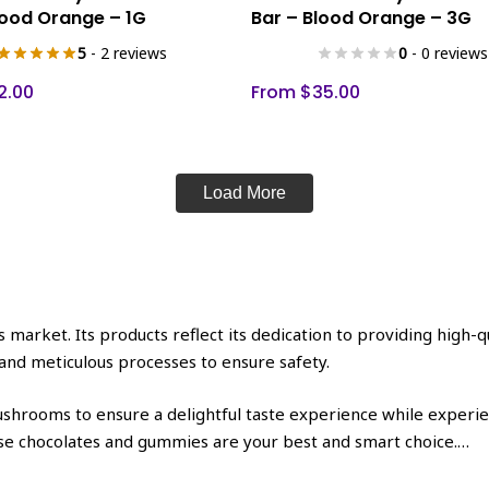
product
lood Orange – 1G
Bar – Blood Orange – 3G
has
5
- 2 reviews
0
- 0 reviews
multiple
variants.
2.00
From
$
35.00
The
options
may
be
Load More
chosen
on
the
product
page
market. Its products reflect its dedication to providing high-qu
and meticulous processes to ensure safety.
shrooms to ensure a delightful taste experience while experienc
hese chocolates and gummies are your best and smart choice.
…