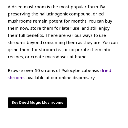
A dried mushroom is the most popular form. By
preserving the hallucinogenic compound, dried
mushrooms remain potent for months. You can buy
them now, store them for later use, and still enjoy
their full benefits. There are various ways to use
shrooms beyond consuming them as they are. You can
grind them for shroom tea, incorporate them into
recipes, or create microdoses at home.
Browse over 50 strains of Psilocybe cubensis
dried
shrooms
available at our online dispensary.
Buy Dried Magic Mushrooms