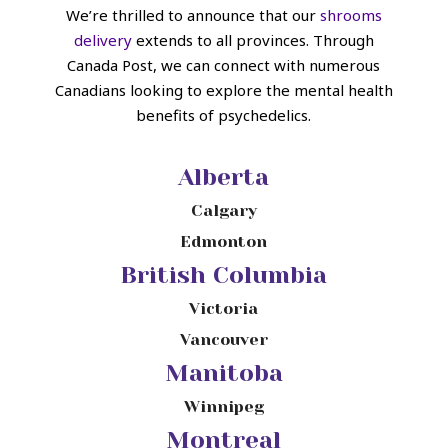
We’re thrilled to announce that our
shrooms
delivery
extends to all provinces. Through
Canada Post, we can connect with numerous
Canadians looking to explore the mental health
benefits of psychedelics.
Alberta
Calgary
Edmonton
British Columbia
Victoria
Vancouver
Manitoba
Winnipeg
Montreal