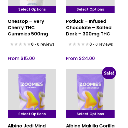
Select Options
Select Options
This
This
Onestop – Very
Potluck – Infused
product
product
Cherry THC
Chocolate – Salted
has
has
Gummies 500mg
Dark – 300mg THC
multiple
multiple
0
- 0 reviews
0
- 0 reviews
variants.
variants.
The
The
From
$
15.00
From
$
24.00
options
options
may
may
Sale!
be
be
chosen
chosen
on
on
the
the
product
product
page
page
Select Options
Select Options
This
This
Albino Jedi Mind
Albino Makilla Gorilla