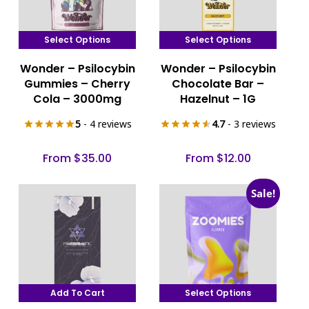
Select Options
Select Options
This
This
Wonder – Psilocybin
Wonder – Psilocybin
product
product
Gummies – Cherry
Chocolate Bar –
has
has
Cola – 3000mg
Hazelnut – 1G
multiple
multiple
5
- 4 reviews
4.7
- 3 reviews
variants.
variants.
The
The
From
$
35.00
From
$
12.00
options
options
may
may
Sale!
be
be
chosen
chosen
on
on
the
the
product
product
page
page
Add To Cart
Select Options