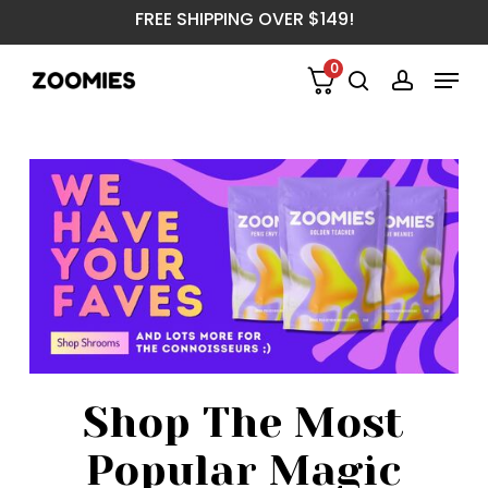
Skip
FREE SHIPPING OVER $149!
to
main
Menu
0
content
search
account
Shop The Most
Popular Magic