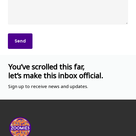
You’ve scrolled this far,
let’s make this inbox official.
Sign up to receive news and updates.