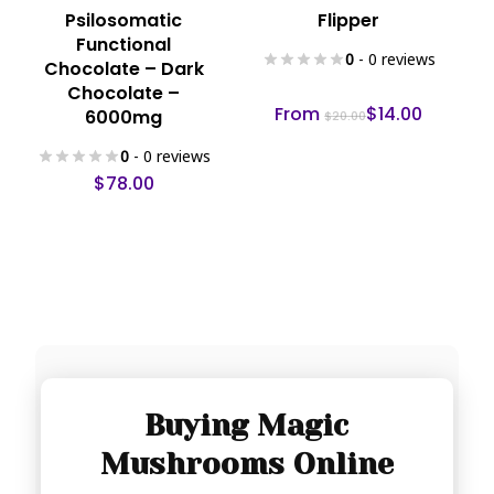
This
Psilosomatic
Flipper
product
Functional
has
0
- 0 reviews
Chocolate – Dark
multiple
Chocolate –
variants.
From
$
14.00
6000mg
$
20.00
The
0
- 0 reviews
options
$
78.00
may
be
chosen
on
the
product
page
Buying Magic
Mushrooms Online