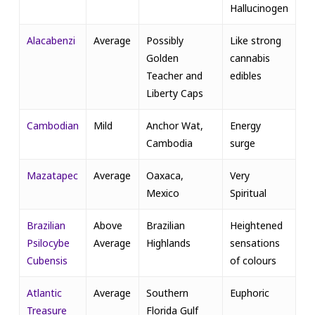
Hallucinogen
Alacabenzi
Average
Possibly
Like strong
Golden
cannabis
Teacher and
edibles
Liberty Caps
Cambodian
Mild
Anchor Wat,
Energy
Cambodia
surge
Mazatapec
Average
Oaxaca,
Very
Mexico
Spiritual
Brazilian
Above
Brazilian
Heightened
Psilocybe
Average
Highlands
sensations
Cubensis
of colours
Atlantic
Average
Southern
Euphoric
Treasure
Florida Gulf