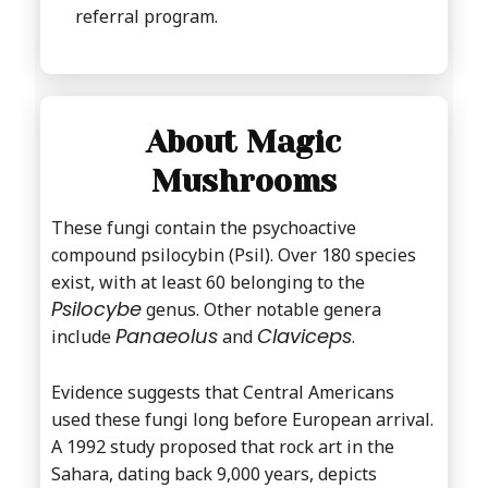
referral program.
About Magic
Mushrooms
These fungi contain the psychoactive
compound psilocybin (Psil). Over 180 species
exist, with at least 60 belonging to the
Psilocybe
genus. Other notable genera
Panaeolus
Claviceps
include
and
.
Evidence suggests that Central Americans
used these fungi long before European arrival.
A 1992 study proposed that rock art in the
Sahara, dating back 9,000 years, depicts