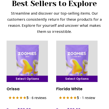
Best Sellers to Explore
Streamline and discover our top-selling items. Our
customers consistently return for these products for a
reason. Explore for yourself and uncover what makes
them so irresistible.
Select Options
Select Options
This
This
Orissa
Florida White
product
product
has
has
5
- 6 reviews
5
- 1 review
multiple
multiple