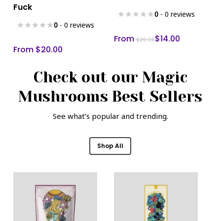
product
product
Fuck
has
has
0
- 0 reviews
multiple
multiple
0
- 0 reviews
variants.
variants.
From
$
14.00
$
20.00
From
$
20.00
The
The
options
options
Check out our Magic
may
may
be
be
Mushrooms Best Sellers
chosen
chosen
on
on
See what’s popular and trending.
the
the
product
product
Shop All
page
page