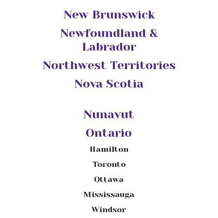
New Brunswick
Newfoundland &
Labrador
Northwest Territories
Nova Scotia
Nunavut
Ontario
Hamilton
Toronto
Ottawa
Mississauga
Windsor