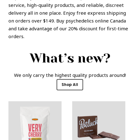
service, high-quality products, and reliable, discreet
delivery all in one place. Enjoy free express shipping
on orders over $149. Buy psychedelics online Canada
and take advantage of our 20% discount for first-time
orders.
What’s new?
We only carry the highest quality products around!
Shop All