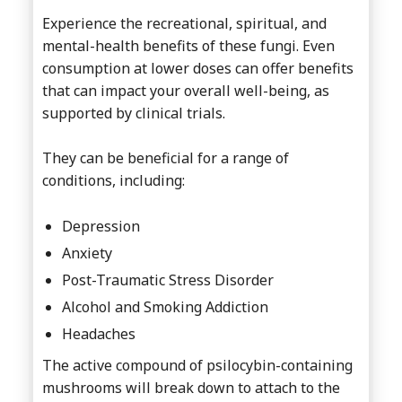
Experience the recreational, spiritual, and
mental-health benefits of these fungi. Even
consumption at lower doses can offer benefits
that can impact your overall well-being, as
supported by clinical trials.
They can be beneficial for a range of
conditions, including:
Depression
Anxiety
Post-Traumatic Stress Disorder
Alcohol and Smoking Addiction
Headaches
The active compound of psilocybin-containing
mushrooms will break down to attach to the