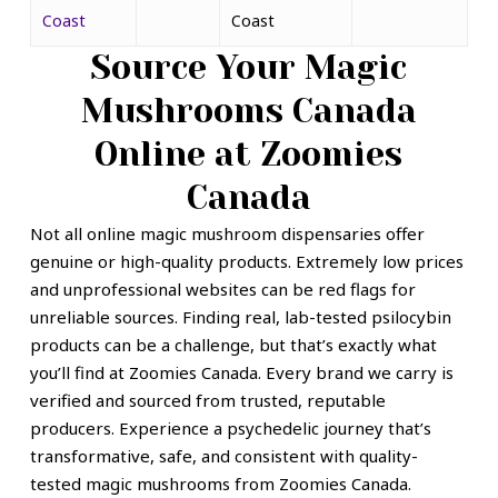
Coast
Coast
Source Your
Magic
Mushrooms Canada
Online
at Zoomies
Canada
Not all online magic mushroom dispensaries offer
genuine or high-quality products. Extremely low prices
and unprofessional websites can be red flags for
unreliable sources. Finding real, lab-tested psilocybin
products can be a challenge, but that’s exactly what
you’ll find at Zoomies Canada. Every brand we carry is
verified and sourced from trusted, reputable
producers.
Experience a psychedelic journey that’s
transformative, safe, and consistent with quality-
tested magic mushrooms from Zoomies Canada.