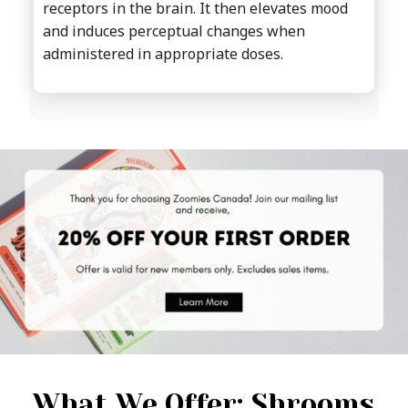
receptors in the brain. It then elevates mood
and induces perceptual changes when
administered in appropriate doses.
What We Offer: Shrooms