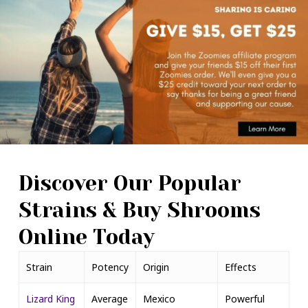
Discover Our Popular
Strains & Buy Shrooms
Online Today
Strain
Potency
Origin
Effects
Lizard King
Average
Mexico
Powerful