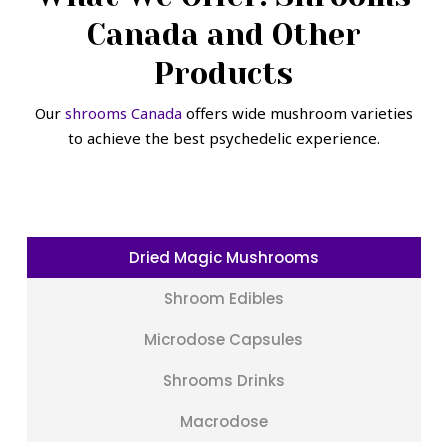
Canada and Other
Products
Our
shrooms Canada
offers wide mushroom varieties
to achieve the best psychedelic experience.
Dried Magic Mushrooms
Shroom Edibles
Microdose Capsules
Shrooms Drinks
Macrodose