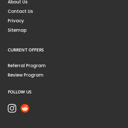
About Us
Contact Us
Privacy
Sitemap
CURRENT OFFERS
Referral Program
Review Program
FOLLOW US