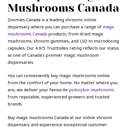
Mushrooms Canada
Zoomies Canada is a leading shrooms online
dispensary where you can purchase a range of
magic
mushrooms Canada
products, from dried magic
mushrooms, shroom gummies, and LSD to microdosing
capsules. Our 4.9/5 TrustIndex rating reflects our status
as one of Canada’s premier magic mushroom
dispensaries.
You can conveniently buy magic mushrooms online
from the comfort of your home. No matter where you
are, we deliver your favourite
psilocybin mushrooms
from reputable, experienced growers and trusted
brands.
Buy magic mushrooms Canada at our online shroom
dispensary and experience exceptional customer