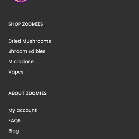
SHOP ZOOMIES
Dried Mushrooms
Shroom Edibles
Microdose
Vapes
ABOUT ZOOMIES
My account
FAQS
Blog