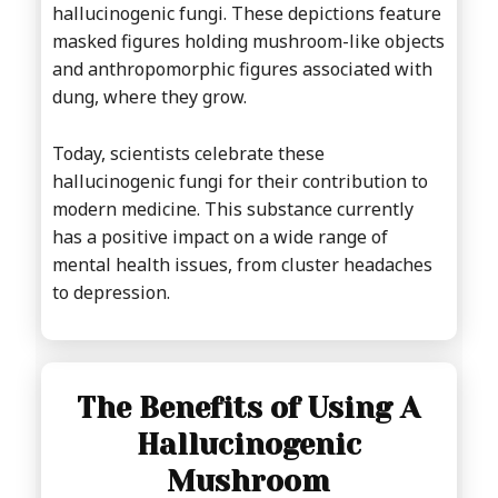
hallucinogenic fungi. These depictions feature
masked figures holding mushroom-like objects
and anthropomorphic figures associated with
dung, where they grow.
Today, scientists celebrate these
hallucinogenic fungi for their contribution to
modern medicine. This substance currently
has a positive impact on a wide range of
mental health issues, from cluster headaches
to depression.
The Benefits of Using A
Hallucinogenic
Mushroom