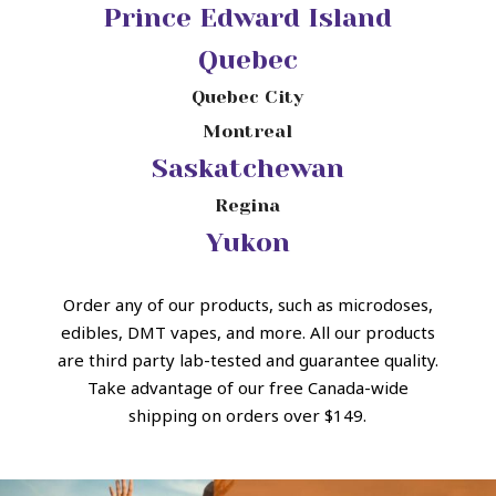
Prince Edward Island
Quebec
Quebec City
Montreal
Saskatchewan
Regina
Yukon
Order any of our products, such as microdoses,
edibles, DMT vapes, and more.
All our products
are third party lab-tested and guarantee quality.
Take advantage of our free Canada-wide
shipping on orders over $149.