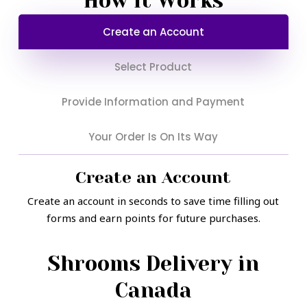
How It Works
on
on
Create an Account
the
the
product
product
Select Product
page
page
Provide Information and Payment
Your Order Is On Its Way
Create an Account
Create an account in seconds to save time filling out
forms and earn points for future purchases.
Shrooms Delivery in
Canada