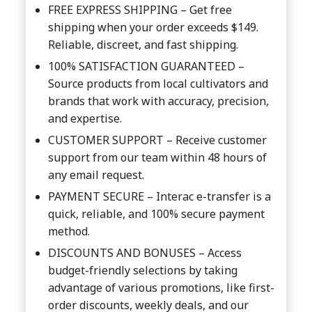
FREE EXPRESS SHIPPING – Get free
shipping when your order exceeds $149.
Reliable, discreet, and fast shipping.
100% SATISFACTION GUARANTEED –
Source products from local cultivators and
brands that work with accuracy, precision,
and expertise.
CUSTOMER SUPPORT – Receive customer
support from our team within 48 hours of
any email request.
PAYMENT SECURE – Interac e-transfer is a
quick, reliable, and 100% secure payment
method.
DISCOUNTS AND BONUSES – Access
budget-friendly selections by taking
advantage of various promotions, like first-
order discounts, weekly deals, and our