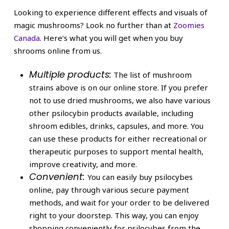
Looking to experience different effects and visuals of
magic mushrooms? Look no further than at
Zoomies
Canada
. Here’s what you will get when you buy
shrooms online from us.
Multiple products:
The list of mushroom
strains above is on our online store. If you prefer
not to use dried mushrooms, we also have various
other psilocybin products available, including
shroom edibles, drinks, capsules, and more. You
can use these products for either recreational or
therapeutic purposes to support mental health,
improve creativity, and more.
Convenient:
You can easily buy psilocybes
online, pay through various secure payment
methods, and wait for your order to be delivered
right to your doorstep. This way, you can enjoy
shopping conveniently for psilocybes from the