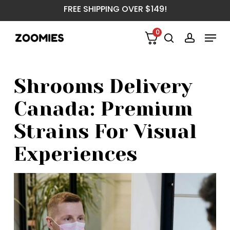
Skip
FREE SHIPPING OVER $149!
to
main
Menu
0
content
search
account
Shrooms Delivery
Canada: Premium
Strains For Visual
Experiences