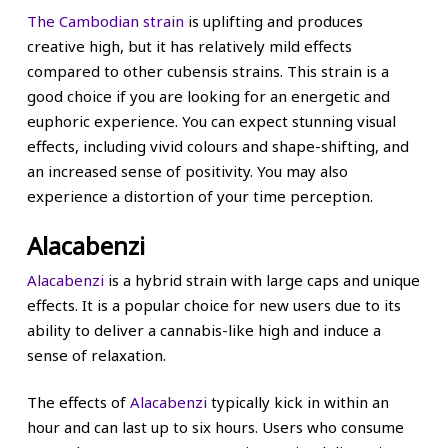
The Cambodian strain
is uplifting and produces
creative high, but it has relatively mild effects
compared to other cubensis strains. This strain is a
good choice if you are looking for an energetic and
euphoric experience. You can expect stunning visual
effects, including vivid colours and shape-shifting, and
an increased sense of positivity. You may also
experience a distortion of your time perception.
Alacabenzi
Alacabenzi
is a hybrid strain with large caps and unique
effects. It is a popular choice for new users due to its
ability to deliver a cannabis-like high and induce a
sense of relaxation.
The effects of
Alacabenzi
typically kick in within an
hour and can last up to six hours. Users who consume