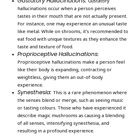
Gustatory Hallucinations:
Gustatory
hallucinations occur when a person perceives
tastes in their mouth that are not actually present.
For instance, one may experience an unusual taste
like metal. While on shrooms, it’s recommended to
eat food with unique textures as they enhance the
taste and texture of food.
Proprioceptive Hallucinations:
Proprioceptive hallucinations make a person feel
like their body is expanding, contracting or
weightless, giving them an out-of-body
experience.
Synesthesia:
This is a rare phenomenon where
the senses blend or merge, such as seeing music
or tasting colours. Those who have experienced it
describe magic mushrooms as causing a blending
of all senses, intensifying synesthesia, and
resulting in a profound experience.