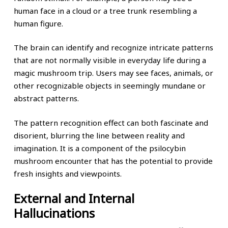
human face in a cloud or a tree trunk resembling a
human figure.
The brain can identify and recognize intricate patterns
that are not normally visible in everyday life during a
magic mushroom trip. Users may see faces, animals, or
other recognizable objects in seemingly mundane or
abstract patterns.
The pattern recognition effect can both fascinate and
disorient, blurring the line between reality and
imagination. It is a component of the psilocybin
mushroom encounter that has the potential to provide
fresh insights and viewpoints.
External and Internal
Hallucinations