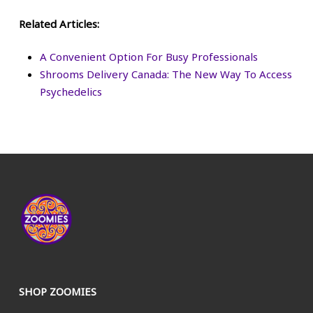
Related Articles:
A Convenient Option For Busy Professionals
Shrooms Delivery Canada: The New Way To Access
Psychedelics
SHOP ZOOMIES