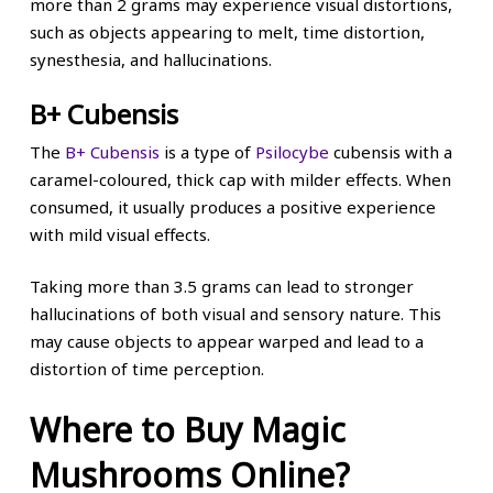
more than 2 grams may experience visual distortions,
such as objects appearing to melt, time distortion,
synesthesia, and hallucinations.
B+ Cubensis
The
B+ Cubensis
is a type of
Psilocybe
cubensis with a
caramel-coloured, thick cap with milder effects. When
consumed, it usually produces a positive experience
with mild visual effects.
Taking more than 3.5 grams can lead to stronger
hallucinations of both visual and sensory nature. This
may cause objects to appear warped and lead to a
distortion of time perception.
Where to Buy Magic
Mushrooms Online?