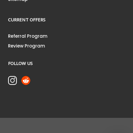
CURRENT OFFERS
Referral Program
Review Program
FOLLOW US