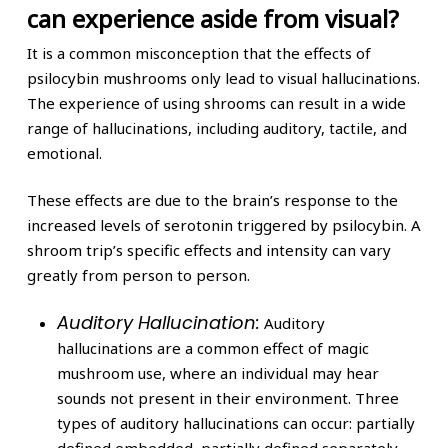
can experience aside from visual?
It is a common misconception that the effects of
psilocybin mushrooms only lead to visual hallucinations.
The experience of using shrooms can result in a wide
range of hallucinations, including auditory, tactile, and
emotional.
These effects are due to the brain’s response to the
increased levels of serotonin triggered by psilocybin. A
shroom trip’s specific effects and intensity can vary
greatly from person to person.
Auditory Hallucination:
Auditory
hallucinations are a common effect of magic
mushroom use, where an individual may hear
sounds not present in their environment. Three
types of auditory hallucinations can occur: partially
defined embedded, partially defined separately,