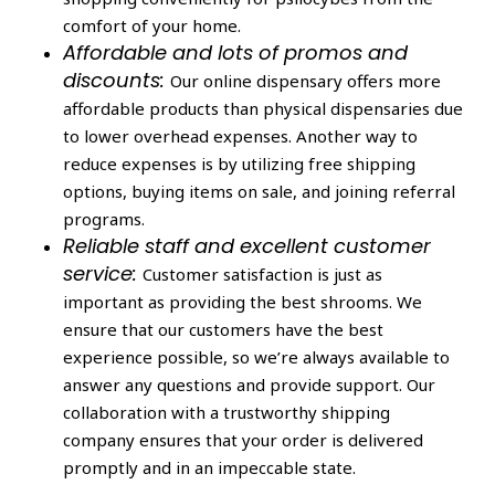
comfort of your home.
Affordable and lots of promos and
discounts:
Our online dispensary offers more
affordable products than physical dispensaries due
to lower overhead expenses. Another way to
reduce expenses is by utilizing free shipping
options, buying items on sale, and joining referral
programs.
Reliable staff and excellent customer
service:
Customer satisfaction is just as
important as providing the best shrooms. We
ensure that our customers have the best
experience possible, so we’re always available to
answer any questions and provide support. Our
collaboration with a trustworthy shipping
company ensures that your order is delivered
promptly and in an impeccable state.