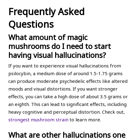
Frequently Asked
Questions
What amount of magic
mushrooms do I need to start
having visual hallucinations?
If you want to experience visual hallucinations from
psilocybin, a medium dose of around 1.5-1.75 grams
can produce moderate psychedelic effects like altered
moods and visual distortions. If you want stronger
effects, you can take a high dose of about 3.5 grams or
an eighth. This can lead to significant effects, including
heavy cognitive and perceptual distortion. Check out,
strongest mushroom strain
to learn more.
What are other hallucinations one