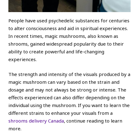
People have used psychedelic substances for centuries
to alter consciousness and aid in spiritual experiences.
In recent times, magic mushrooms, also known as
shrooms, gained widespread popularity due to their
ability to create powerful and life-changing
experiences.
The strength and intensity of the visuals produced by a
magic mushroom can vary based on the strain and
dosage and may not always be strong or intense. The
effects experienced can also differ depending on the
individual using the mushroom. If you want to learn the
different strains to enhance your visuals from a
shrooms delivery Canada
, continue reading to learn
more.