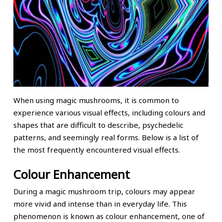
When using magic mushrooms, it is common to
experience various visual effects, including colours and
shapes that are difficult to describe, psychedelic
patterns, and seemingly real forms. Below is a list of
the most frequently encountered visual effects.
Colour Enhancement
During a magic mushroom trip, colours may appear
more vivid and intense than in everyday life. This
phenomenon is known as colour enhancement, one of