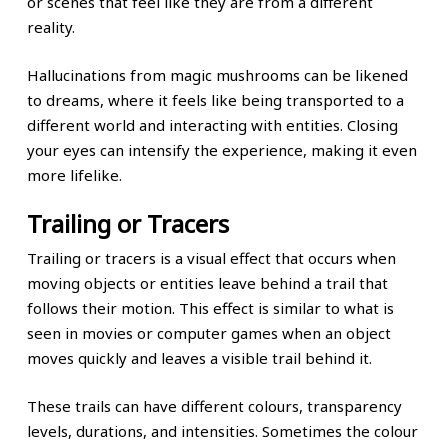
or scenes that feel like they are from a different
reality.
Hallucinations from magic mushrooms can be likened
to dreams, where it feels like being transported to a
different world and interacting with entities. Closing
your eyes can intensify the experience, making it even
more lifelike.
Trailing or Tracers
Trailing or tracers is a visual effect that occurs when
moving objects or entities leave behind a trail that
follows their motion. This effect is similar to what is
seen in movies or computer games when an object
moves quickly and leaves a visible trail behind it.
These trails can have different colours, transparency
levels, durations, and intensities. Sometimes the colour