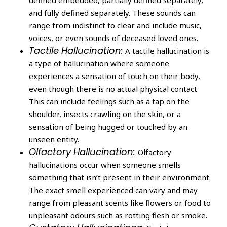
and fully defined separately. These sounds can
range from indistinct to clear and include music,
voices, or even sounds of deceased loved ones.
Tactile Hallucination:
A tactile hallucination is
a type of hallucination where someone
experiences a sensation of touch on their body,
even though there is no actual physical contact.
This can include feelings such as a tap on the
shoulder, insects crawling on the skin, or a
sensation of being hugged or touched by an
unseen entity.
Olfactory Hallucination:
Olfactory
hallucinations occur when someone smells
something that isn’t present in their environment.
The exact smell experienced can vary and may
range from pleasant scents like flowers or food to
unpleasant odours such as rotting flesh or smoke.