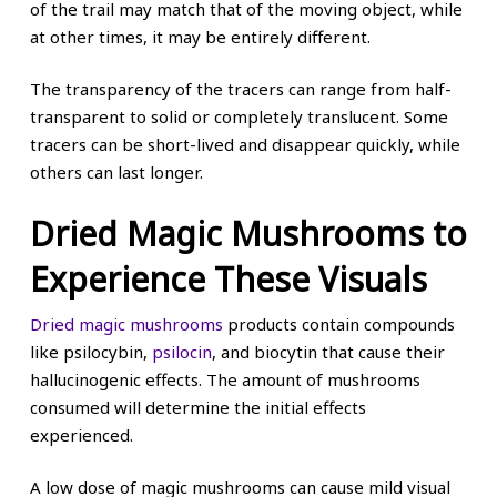
of the trail may match that of the moving object, while
at other times, it may be entirely different.
The transparency of the tracers can range from half-
transparent to solid or completely translucent. Some
tracers can be short-lived and disappear quickly, while
others can last longer.
Dried Magic Mushrooms to
Experience These Visuals
Dried magic mushrooms
products contain compounds
like psilocybin,
psilocin
, and biocytin that cause their
hallucinogenic effects. The amount of mushrooms
consumed will determine the initial effects
experienced.
A low dose of magic mushrooms can cause mild visual