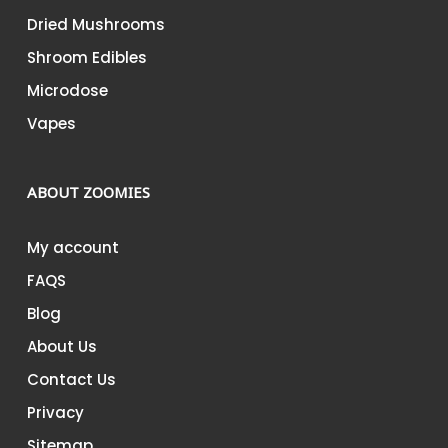
Dried Mushrooms
Shroom Edibles
Microdose
Vapes
ABOUT ZOOMIES
My account
FAQS
Blog
About Us
Contact Us
Privacy
Sitemap