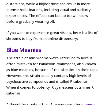
distortions, while a higher dose can result in more
intense hallucinations, including visual and auditory
experiences. The effects can last up to two hours
before gradually wearing off.
If you want to experience great visuals, here is a list of
shrooms to buy from an online dispensary:
Blue Meanies
The strain of mushrooms we’re referring to here is
often mistaken for Panaeolus cyanescens, also known
as blue meanies, because of the blue tint on their caps.
However, this strain actually contains high levels of
psychoactive compounds and is called P. cubensis.
When it comes to potency, P. cyanescens outshines P.
cubensis.
Although less potent than P. cyanescens, the
cubensis