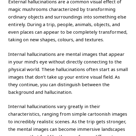
External hallucinations are a common visual effect of
magic mushrooms characterized by transforming
ordinary objects and surroundings into something else
entirely. During a trip, people, animals, objects, and
even places can appear to be completely transformed,
taking on new shapes, colours, and textures.
Internal hallucinations are mental images that appear
in your mind’s eye without directly connecting to the
physical world. These hallucinations often start as small
images that don’t take up your entire visual field. As
they continue, you can distinguish between the
background and hallucination.
Internal hallucinations vary greatly in their
characteristics, ranging from simple cartoonish images
to incredibly realistic scenes. As the trip gets stronger,
the mental images can become immersive landscapes