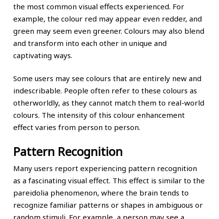
the most common visual effects experienced. For
example, the colour red may appear even redder, and
green may seem even greener. Colours may also blend
and transform into each other in unique and
captivating ways.
Some users may see colours that are entirely new and
indescribable. People often refer to these colours as
otherworldly, as they cannot match them to real-world
colours. The intensity of this colour enhancement
effect varies from person to person.
Pattern Recognition
Many users report experiencing pattern recognition
as a fascinating visual effect. This effect is similar to the
pareidolia phenomenon, where the brain tends to
recognize familiar patterns or shapes in ambiguous or
random stimuli. For example, a person may see a