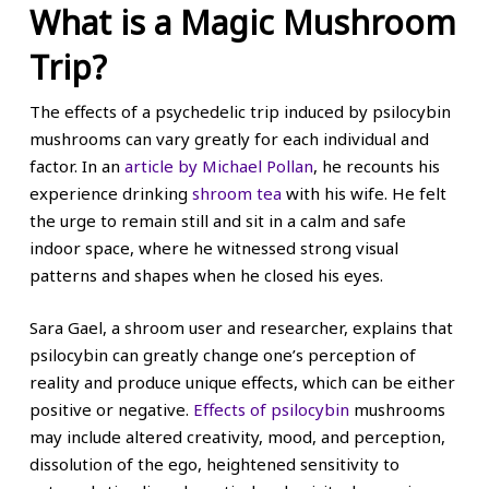
What is a Magic Mushroom
Trip?
The effects of a psychedelic trip induced by psilocybin
mushrooms can vary greatly for each individual and
factor. In an
article by Michael Pollan
, he recounts his
experience drinking
shroom tea
with his wife. He felt
the urge to remain still and sit in a calm and safe
indoor space, where he witnessed strong visual
patterns and shapes when he closed his eyes.
Sara Gael, a shroom user and researcher, explains that
psilocybin can greatly change one’s perception of
reality and produce unique effects, which can be either
positive or negative.
Effects of psilocybin
mushrooms
may include altered creativity, mood, and perception,
dissolution of the ego, heightened sensitivity to