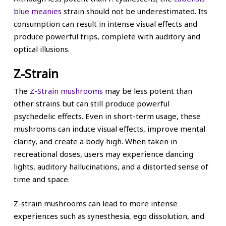
blue meanies
strain should not be underestimated. Its
consumption can result in intense visual effects and
produce powerful trips, complete with auditory and
optical illusions.
Z-Strain
The
Z-Strain mushrooms
may be less potent than
other strains but can still produce powerful
psychedelic effects. Even in short-term usage, these
mushrooms can induce visual effects, improve mental
clarity, and create a body high. When taken in
recreational doses, users may experience dancing
lights, auditory hallucinations, and a distorted sense of
time and space.
Z-strain mushrooms can lead to more intense
experiences such as synesthesia, ego dissolution, and