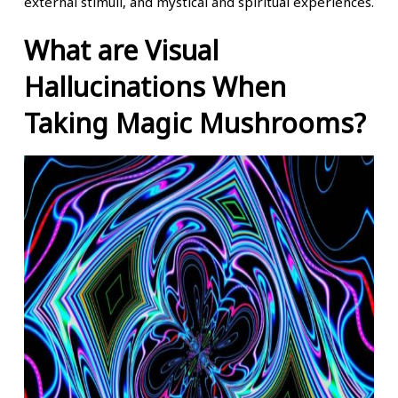
external stimuli, and mystical and spiritual experiences.
What are Visual
Hallucinations When
Taking Magic Mushrooms?