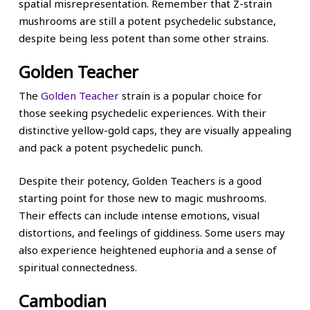
spatial misrepresentation. Remember that Z-strain
mushrooms are still a potent psychedelic substance,
despite being less potent than some other strains.
Golden Teacher
The
Golden Teacher
strain is a popular choice for
those seeking psychedelic experiences. With their
distinctive yellow-gold caps, they are visually appealing
and pack a potent psychedelic punch.
Despite their potency, Golden Teachers is a good
starting point for those new to magic mushrooms.
Their effects can include intense emotions, visual
distortions, and feelings of giddiness. Some users may
also experience heightened euphoria and a sense of
spiritual connectedness.
Cambodian