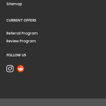
Sitemap
CURRENT OFFERS
Referral Program
Review Program
FOLLOW US