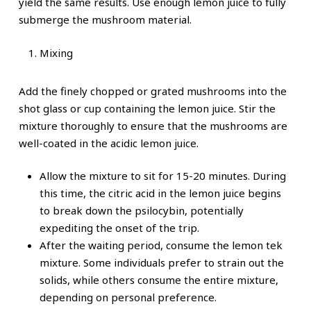
yield the same results. Use enough lemon juice to fully
submerge the mushroom material.
Mixing
Add the finely chopped or grated mushrooms into the
shot glass or cup containing the lemon juice. Stir the
mixture thoroughly to ensure that the mushrooms are
well-coated in the acidic lemon juice.
Allow the mixture to sit for 15-20 minutes. During
this time, the citric acid in the lemon juice begins
to break down the psilocybin, potentially
expediting the onset of the trip.
After the waiting period, consume the lemon tek
mixture. Some individuals prefer to strain out the
solids, while others consume the entire mixture,
depending on personal preference.