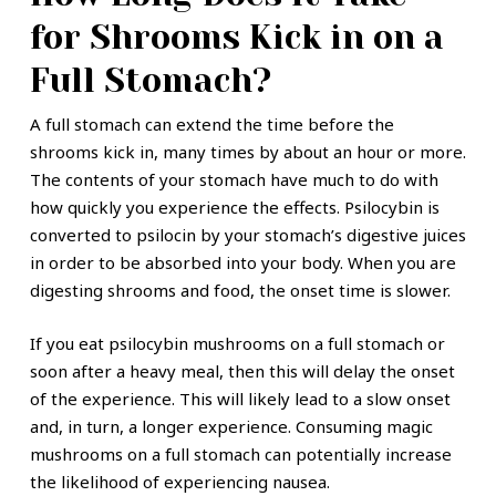
for Shrooms Kick in on a
Full Stomach?
A full stomach can extend the time before the
shrooms kick in, many times by about an hour or more.
The contents of your stomach have much to do with
how quickly you experience the effects. Psilocybin is
converted to psilocin by your stomach’s digestive juices
in order to be absorbed into your body. When you are
digesting shrooms and food, the onset time is slower.
If you eat psilocybin mushrooms on a full stomach or
soon after a heavy meal, then this will delay the onset
of the experience. This will likely lead to a slow onset
and, in turn, a longer experience. Consuming magic
mushrooms on a full stomach can potentially increase
the likelihood of experiencing nausea.