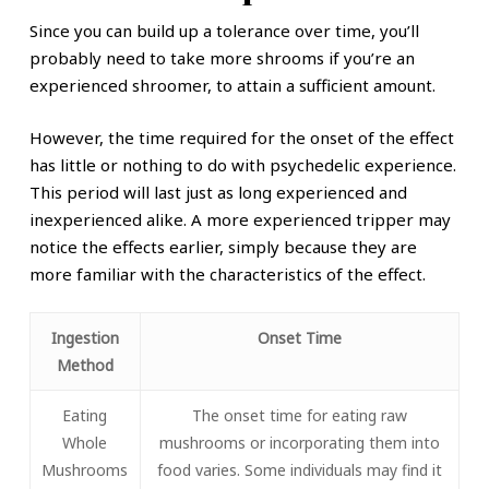
Since you can build up a tolerance over time, you’ll
probably need to take more shrooms if you’re an
experienced shroomer, to attain a sufficient amount.
However, the time required for the onset of the effect
has little or nothing to do with psychedelic experience.
This period will last just as long experienced and
inexperienced alike. A more experienced tripper may
notice the effects earlier, simply because they are
more familiar with the characteristics of the effect.
Ingestion
Onset Time
Method
Eating
The onset time for eating raw
Whole
mushrooms or incorporating them into
Mushrooms
food varies. Some individuals may find it