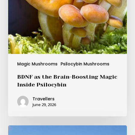
Magic Mushrooms
Psilocybin Mushrooms
BDNF as the Brain-Boosting Magic
Inside Psilocybin
Travellers
June 29, 2026
How