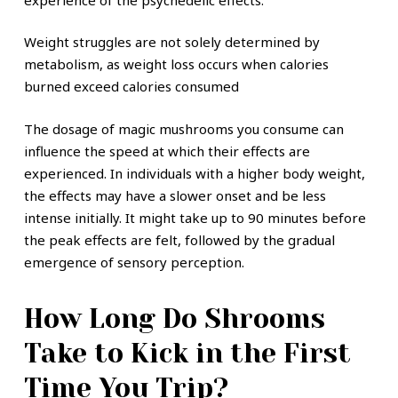
Weight struggles are not solely determined by
metabolism, as weight loss occurs when calories
burned exceed calories consumed
The dosage of magic mushrooms you consume can
influence the speed at which their effects are
experienced. In individuals with a higher body weight,
the effects may have a slower onset and be less
intense initially. It might take up to 90 minutes before
the peak effects are felt, followed by the gradual
emergence of sensory perception.
How Long Do Shrooms
Take to Kick in the First
Time You Trip?