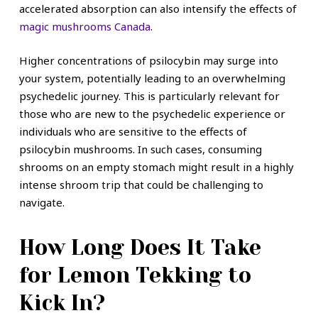
accelerated absorption can also intensify the effects of
magic mushrooms Canada
.
Higher concentrations of psilocybin may surge into
your system, potentially leading to an overwhelming
psychedelic journey. This is particularly relevant for
those who are new to the psychedelic experience or
individuals who are sensitive to the effects of
psilocybin mushrooms. In such cases, consuming
shrooms on an empty stomach might result in a highly
intense shroom trip that could be challenging to
navigate.
How Long Does It Take
for Lemon Tekking to
Kick In?