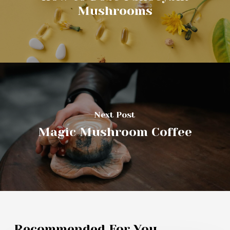
Mushrooms
Next Post
Magic Mushroom Coffee
Recommended For You