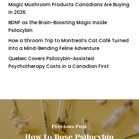
Magic Mushroom Products Canadians Are Buying
in 2026
BDNF as the Brain-Boosting Magic Inside
Psilocybin
How a Shroom Trip to Montreal’s Cat Café Turned
Into a Mind-Bending Feline Adventure
Quebec Covers Psilocybin-Assisted
Psychotherapy Costs in a Canadian First
Previous Post
How to Dose Psilocybin