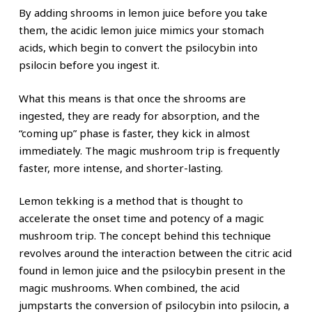
By adding shrooms in lemon juice before you take
them, the acidic lemon juice mimics your stomach
acids, which begin to convert the psilocybin into
psilocin before you ingest it.
What this means is that once the shrooms are
ingested, they are ready for absorption, and the
“coming up” phase is faster, they kick in almost
immediately. The magic mushroom trip is frequently
faster, more intense, and shorter-lasting.
Lemon tekking is a method that is thought to
accelerate the onset time and potency of a magic
mushroom trip. The concept behind this technique
revolves around the interaction between the citric acid
found in lemon juice and the psilocybin present in the
magic mushrooms. When combined, the acid
jumpstarts the conversion of psilocybin into psilocin, a