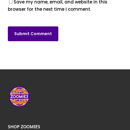
Save my name, email, and website in this
browser for the next time I comment.
SHOP ZOOMIES