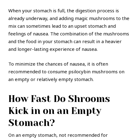
When your stomach is full, the digestion process is
already underway, and adding magic mushrooms to the
mix can sometimes lead to an upset stomach and
feelings of nausea. The combination of the mushrooms
and the food in your stomach can result in a heavier
and longer-lasting experience of nausea.
To minimize the chances of nausea, it is often
recommended to consume psilocybin mushrooms on
an empty or relatively empty stomach.
How Fast Do Shrooms
Kick in on an Empty
Stomach?
On an empty stomach, not recommended for