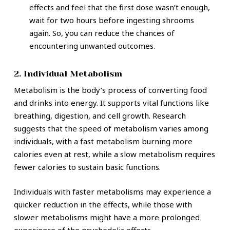
effects and feel that the first dose wasn’t enough,
wait for two hours before ingesting shrooms
again. So, you can reduce the chances of
encountering unwanted outcomes.
2. Individual Metabolism
Metabolism is the body’s process of converting food
and drinks into energy. It supports vital functions like
breathing, digestion, and cell growth. Research
suggests that the speed of metabolism varies among
individuals, with a fast metabolism burning more
calories even at rest, while a slow metabolism requires
fewer calories to sustain basic functions.
Individuals with faster metabolisms may experience a
quicker reduction in the effects, while those with
slower metabolisms might have a more prolonged
experience of the psychedelic effects.