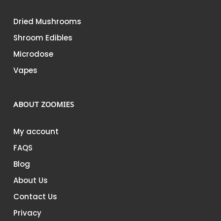
Dried Mushrooms
Shroom Edibles
Microdose
Vapes
ABOUT ZOOMIES
My account
FAQS
Blog
About Us
Contact Us
Privacy