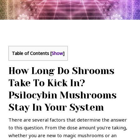
Table of Contents
[
Show
]
How Long Do Shrooms
Take To Kick In?
Psilocybin Mushrooms
Stay In Your System
There are several factors that determine the answer
to this question. From the dose amount you’re taking,
whether you are new to magic mushrooms or an