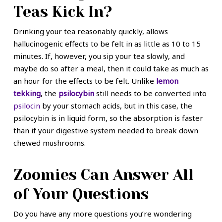
Teas Kick In?
Drinking your tea reasonably quickly, allows
hallucinogenic effects to be felt in as little as 10 to 15
minutes. If, however, you sip your tea slowly, and
maybe do so after a meal, then it could take as much as
an hour for the effects to be felt. Unlike
lemon
tekking
, the
psilocybin
still needs to be converted into
psilocin
by your stomach acids, but in this case, the
psilocybin is in liquid form, so the absorption is faster
than if your digestive system needed to break down
chewed mushrooms.
Zoomies Can Answer All
of Your Questions
Do you have any more questions you’re wondering