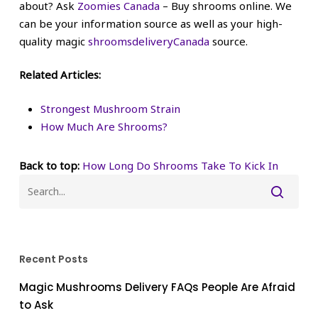
about? Ask
Zoomies Canada
– Buy shrooms online. We
can be your information source as well as your high-
quality magic
shroomsdeliveryCanada
source.
Related Articles:
Strongest Mushroom Strain
How Much Are Shrooms?
Back to top:
How Long Do Shrooms Take To Kick In
Recent Posts
Magic Mushrooms Delivery FAQs People Are Afraid
to Ask