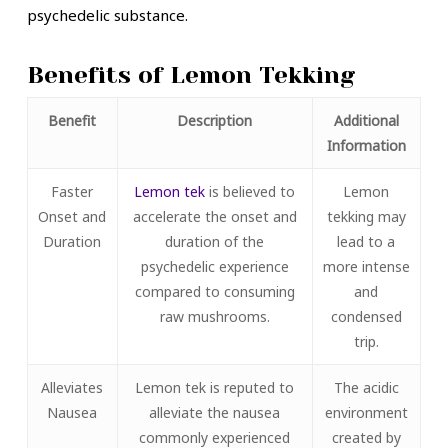
psychedelic substance.
Benefits of Lemon Tekking
Benefit
Description
Additional
Information
Faster
Lemon tek
is believed to
Lemon
Onset and
accelerate the onset and
tekking may
Duration
duration of the
lead to a
psychedelic experience
more intense
compared to consuming
and
raw mushrooms.
condensed
trip.
Alleviates
Lemon tek is reputed to
The acidic
Nausea
alleviate the nausea
environment
commonly experienced
created by