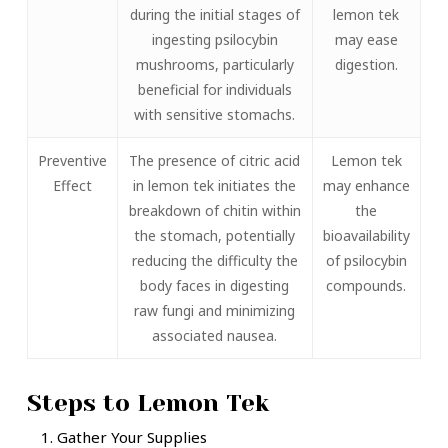
during the initial stages of
lemon tek
ingesting psilocybin
may ease
mushrooms, particularly
digestion.
beneficial for individuals
with sensitive stomachs.
Preventive
The presence of citric acid
Lemon tek
Effect
in lemon tek initiates the
may enhance
breakdown of chitin within
the
the stomach, potentially
bioavailability
reducing the difficulty the
of psilocybin
body faces in digesting
compounds.
raw fungi and minimizing
associated nausea.
Steps to Lemon Tek
Gather Your Supplies