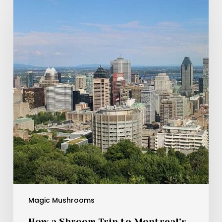
a
Shroom
Trip
to
Montreal’s
Cat
Café
Turned
Into
a
Mind-
Bending
Feline
Adventure
Magic Mushrooms
How a Shroom Trip to Montreal’s