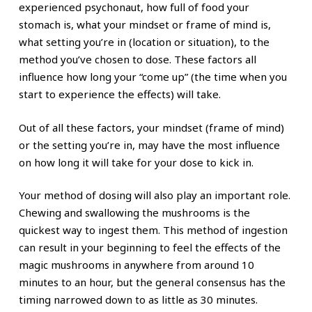
experienced psychonaut, how full of food your
stomach is, what your mindset or frame of mind is,
what setting you’re in (location or situation), to the
method you’ve chosen to dose. These factors all
influence how long your “come up” (the time when you
start to experience the effects) will take.
Out of all these factors, your mindset (frame of mind)
or the setting you’re in, may have the most influence
on how long it will take for your dose to kick in.
Your method of dosing will also play an important role.
Chewing and swallowing the mushrooms is the
quickest way to ingest them. This method of ingestion
can result in your beginning to feel the effects of the
magic mushrooms in anywhere from around 10
minutes to an hour, but the general consensus has the
timing narrowed down to as little as 30 minutes.