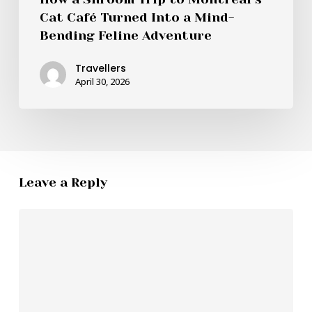
Cat Café Turned Into a Mind-
Bending Feline Adventure
Travellers
April 30, 2026
Leave a Reply