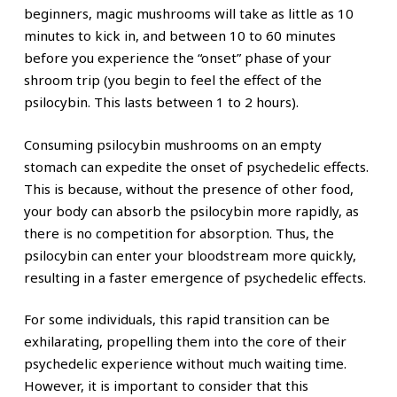
beginners, magic mushrooms will take as little as 10
minutes to kick in, and between 10 to 60 minutes
before you experience the “onset” phase of your
shroom trip (you begin to feel the effect of the
psilocybin. This lasts between 1 to 2 hours).
Consuming psilocybin mushrooms on an empty
stomach can expedite the onset of psychedelic effects.
This is because, without the presence of other food,
your body can absorb the psilocybin more rapidly, as
there is no competition for absorption. Thus, the
psilocybin can enter your bloodstream more quickly,
resulting in a faster emergence of psychedelic effects.
For some individuals, this rapid transition can be
exhilarating, propelling them into the core of their
psychedelic experience without much waiting time.
However, it is important to consider that this