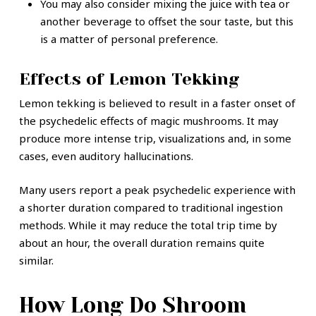
You may also consider mixing the juice with tea or
another beverage to offset the sour taste, but this
is a matter of personal preference.
Effects of Lemon Tekking
Lemon tekking is believed to result in a faster onset of
the psychedelic effects of magic mushrooms. It may
produce more intense trip, visualizations and, in some
cases, even auditory hallucinations.
Many users report a peak psychedelic experience with
a shorter duration compared to traditional ingestion
methods. While it may reduce the total trip time by
about an hour, the overall duration remains quite
similar.
How Long Do Shroom