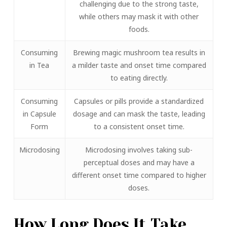
challenging due to the strong taste,
while others may mask it with other
foods.
Consuming
Brewing magic mushroom tea results in
in Tea
a milder taste and onset time compared
to eating directly.
Consuming
Capsules or pills provide a standardized
in Capsule
dosage and can mask the taste, leading
Form
to a consistent onset time.
Microdosing
Microdosing involves taking sub-
perceptual doses and may have a
different onset time compared to higher
doses.
How Long Does It Take