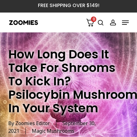
Skip
FREE SHIPPING OVER $149!
to
main
Menu
0
content
search
account
How Long Does It
Take For Shrooms
To Kick In?
Psilocybin Mushroom
In Your System
By
Zoomies Editor
September 30,
2021
Magic Mushrooms