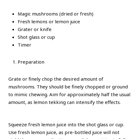
Magic mushrooms (dried or fresh)
Fresh lemons or lemon juice
Grater or knife
Shot glass or cup
Timer
Preparation
Grate or finely chop the desired amount of
mushrooms. They should be finely chopped or ground
to mimic chewing. Aim for approximately half the usual
amount, as lemon tekking can intensify the effects.
Squeeze fresh lemon juice into the shot glass or cup.
Use fresh lemon juice, as pre-bottled juice will not