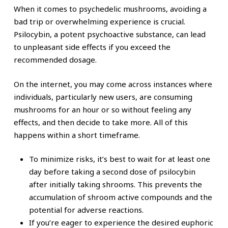
When it comes to psychedelic mushrooms, avoiding a
bad trip or overwhelming experience is crucial.
Psilocybin, a potent psychoactive substance, can lead
to unpleasant side effects if you exceed the
recommended dosage.
On the internet, you may come across instances where
individuals, particularly new users, are consuming
mushrooms for an hour or so without feeling any
effects, and then decide to take more. All of this
happens within a short timeframe.
To minimize risks, it’s best to wait for at least one
day before taking a second dose of psilocybin
after initially taking shrooms. This prevents the
accumulation of shroom active compounds and the
potential for adverse reactions.
If you’re eager to experience the desired euphoric