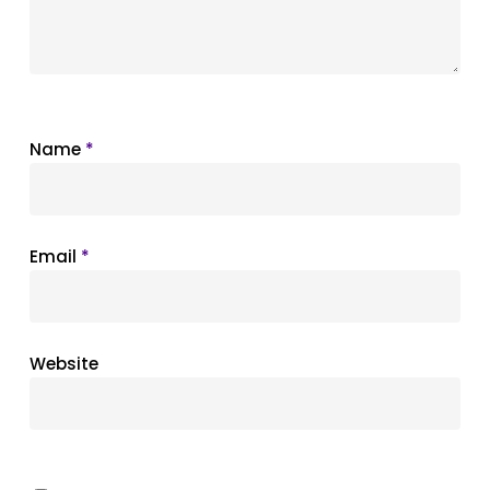
Name
*
Email
*
Website