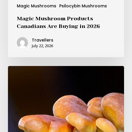
Magic Mushrooms
Psilocybin Mushrooms
Magic Mushroom Products
Canadians Are Buying in 2026
Travellers
July 22, 2026
BDNF
as
the
Brain-
Boosting
Magic
Inside
Psilocybin