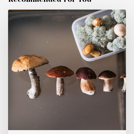
Magic
Mushroom
Products
Canadians
Are
Buying
in
2026