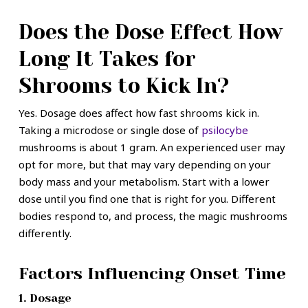
Does the Dose Effect How
Long It Takes for
Shrooms to Kick In?
Yes. Dosage does affect how fast shrooms kick in.
Taking a microdose or single dose of
psilocybe
mushrooms is about 1 gram. An experienced user may
opt for more, but that may vary depending on your
body mass and your metabolism. Start with a lower
dose until you find one that is right for you. Different
bodies respond to, and process, the magic mushrooms
differently.
Factors Influencing Onset Time
1. Dosage