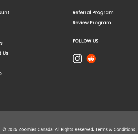
ount
Referral Program
Review Program
FOLLOW US
Us
t Us
p
© 2026 Zoomies Canada. All Rights Reserved.
Terms & Conditions