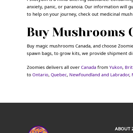
anxiety, panic, or paranoia. Our information will 
to help on your journey, check out
medicinal mush
Buy Mushrooms O
Buy magic mushrooms Canada, and choose Zoomies
spawn bags, to grow kits, we provide shipment dir
Zoomies delivers all over
Canada
from
Yukon
,
Bri
to
Ontario
,
Quebec
,
Newfoundland and Labrador
,
ABOUT 