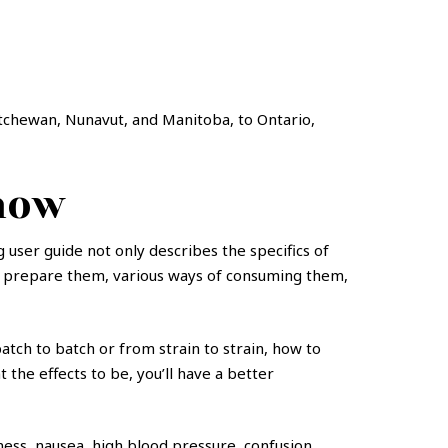
atchewan, Nunavut, and Manitoba, to Ontario,
now
user guide not only describes the specifics of
 to prepare them, various ways of consuming them,
atch to batch or from strain to strain, how to
he effects to be, you’ll have a better
ess, nausea, high blood pressure, confusion,