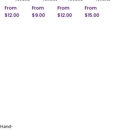
be
be
be
be
From
From
From
From
chosen
chosen
chosen
chosen
$
12.00
$
9.00
$
12.00
$
15.00
on
on
on
on
the
the
the
the
product
product
product
product
page
page
page
page
/Hand-