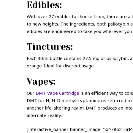
Edibles:
With over 27 edibles to choose from, there are a lo
to new heights. The ingredients, both psilocybin a
edibles are engineered to take you wherever you 
Tinctures:
Each 30ml bottle contains 27.5 mg of psilocybin, and
orange. Ideal for discreet usage.
Vapes:
Our
DMT Vape Cartridge
is an efficient way to co
DMT (or N, N-Dimethyltryptamine) is referred to as
another life-altering realm. DMT produces an inte
alternate reality.
[interactive_banner banner_image=”id^7862|url