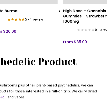
This
Select Options
Select Optio
te Burma
High Dose – Cannabis
uct
product
Gummies – Strawberr
has
5
- 1 review
1000mg
iple
multiple
0
- 0 re
ants.
variants.
om
$
20.00
The
From
$
35.00
ons
options
may
be
hedelic Product
sen
chosen
on
the
uct
product
e
page
 mushrooms plus other plant-based psychedelics, we can
cts for those interested in a full-on trip. We carry dried
roll
and vapes.