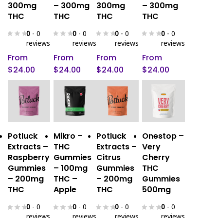
The
The
The
The
300mg
– 300mg
300mg
– 300mg
THC
THC
THC
THC
options
options
options
options
may
may
may
may
0
- 0
0
- 0
0
- 0
0
- 0
be
be
be
be
reviews
reviews
reviews
reviews
chosen
chosen
chosen
chosen
From
From
From
From
on
on
on
on
$
24.00
$
24.00
$
24.00
$
24.00
the
the
the
the
product
product
product
product
page
page
page
page
This
This
This
This
Select
Select
Select
Select
Potluck
Mikro –
Potluck
Onestop –
product
product
product
product
Options
Options
Options
Options
Extracts –
THC
Extracts –
Very
has
has
has
has
Raspberry
Gummies
Citrus
Cherry
multiple
multiple
multiple
multiple
Gummies
– 100mg
Gummies
THC
variants.
variants.
variants.
variants.
– 200mg
THC –
– 200mg
Gummies
The
The
The
The
THC
Apple
THC
500mg
options
options
options
options
0
- 0
0
- 0
0
- 0
0
- 0
may
may
may
may
reviews
reviews
reviews
reviews