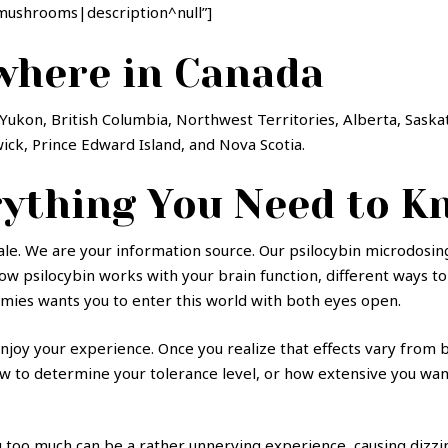
mushrooms|description^null”]
where in Canada
Yukon, British Columbia, Northwest Territories, Alberta, Sask
k, Prince Edward Island, and Nova Scotia.
ything You Need to K
e. We are your information source. Our psilocybin microdosing 
 how psilocybin works with your brain function, different ways
omies wants you to enter this world with both eyes open.
joy your experience. Once you realize that effects vary from b
o determine your tolerance level, or how extensive you want t
g too much can be a rather unnerving experience, causing dizzin