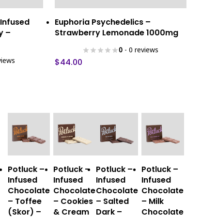
ns
Add To Cart
 Infused
Euphoria Psychedelics –
y –
Strawberry Lemonade 1000mg
0
- 0 reviews
views
$
44.00
This
This
This
This
Select
Select
Select
Select
Potluck –
Potluck –
Potluck –
Potluck –
product
product
product
product
Options
Options
Options
Options
Infused
Infused
Infused
Infused
has
has
has
has
Chocolate
Chocolate
Chocolate
Chocolate
multiple
multiple
multiple
multiple
– Toffee
– Cookies
– Salted
– Milk
variants.
variants.
variants.
variants.
(Skor) –
& Cream
Dark –
Chocolate