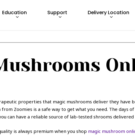
Education
Support
Delivery Location
Mushrooms Onl
rapeutic properties that magic mushrooms deliver they have b
from Zoomies is a safe way to get what you need. The days of b
ou can have a reliable source of lab-tested shrooms delivered 
 quality is always premium when you shop
magic mushroom onli