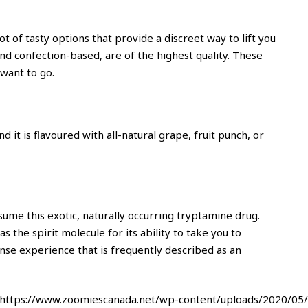
t of tasty options that provide a discreet way to lift you
nd confection-based, are of the highest quality. These
want to go.
 it is flavoured with all-natural grape, fruit punch, or
nsume this exotic, naturally occurring tryptamine drug.
 the spirit molecule for its ability to take you to
nse experience that is frequently described as an
^https://www.zoomiescanada.net/wp-content/uploads/2020/05