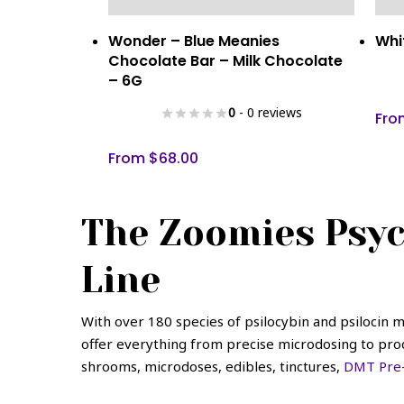
This
This
Select Options
Wonder – Blue Meanies
Whi
product
prod
Chocolate Bar – Milk Chocolate
has
has
– 6G
multiple
mult
0
- 0 reviews
variants.
vari
Fr
The
The
From
$
68.00
options
opti
may
may
be
be
The Zoomies Psyc
chosen
cho
on
on
Line
the
the
product
prod
page
pag
With over 180 species of psilocybin and psilocin
offer everything from precise microdosing to produ
shrooms, microdoses, edibles, tinctures,
DMT Pre-