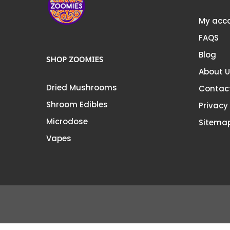
My acc
FAQS
Blog
SHOP ZOOMIES
About 
Dried Mushrooms
Contac
Shroom Edibles
Privacy
Microdose
Sitema
Vapes