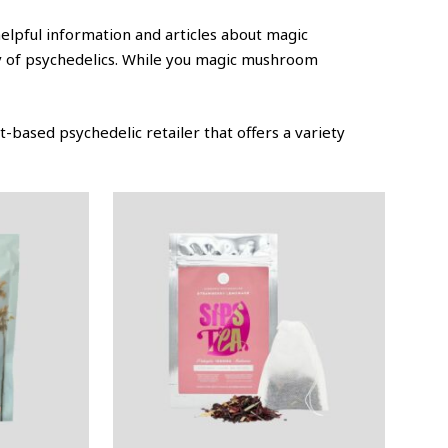
helpful information and articles about magic
ty of psychedelics. While you magic mushroom
-based psychedelic retailer that offers a variety