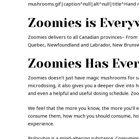
mushrooms.gif|caption^null|alt^null|title^Hand 
Zoomies is Every
Zoomies delivers to all Canadian provinces– From 
Quebec, Newfoundland and Labrador, New Brunswic
Zoomies Has Ever
Zoomies doesn’t just have magic mushrooms for sal
microdosing, it also gives you a deeper dive into
and even a helpful and useful dosing schedule. Zo
We feel that the more you know, the more you’ll en
consume them, how much you should consume, how t
experience.
Psilocybin is a mind-altering substance. Consumin