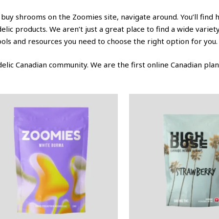
 buy shrooms on the Zoomies site, navigate around. You’ll find 
c products. We aren’t just a great place to find a wide varie
tools and resources you need to choose the right option for you.
lic Canadian community. We are the first online Canadian plant