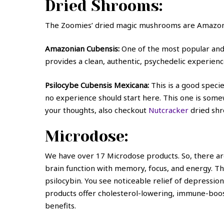
Dried Shrooms:
The Zoomies’ dried magic mushrooms are Amazoni
Amazonian Cubensis:
One of the most popular and 
provides a clean, authentic, psychedelic experienc
Psilocybe Cubensis Mexicana:
This is a good specie
no experience should start here. This one is somewh
your thoughts, also checkout
Nutcracker
dried sh
Microdose:
We have over 17 Microdose products. So, there a
brain function with memory, focus, and energy. T
psilocybin. You see noticeable relief of depressi
products offer cholesterol-lowering, immune-boo
benefits.