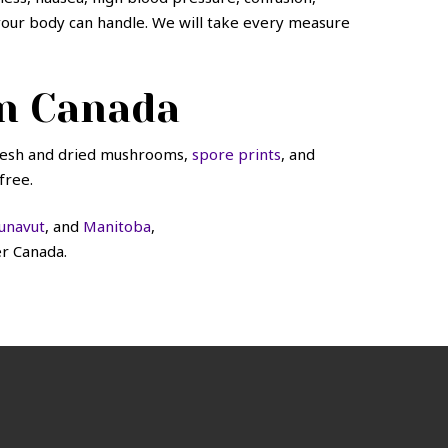
t your body can handle. We will take every measure
n Canada
fresh and dried mushrooms,
spore prints
, and
free.
unavut
, and
Manitoba
,
er Canada.