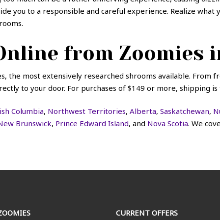
guide you to a responsible and careful experience. Realize wha
rooms.
nline from Zoomies i
, the most extensively researched shrooms available. From 
ectly to your door. For purchases of $149 or more, shipping is 
tish Columbia
,
Northwest Territories
,
Alberta
,
Saskatchewan
,
N
New Brunswick
,
Prince Edward Island
, and
Nova Scotia
. We cov
ZOOMIES
CURRENT OFFERS