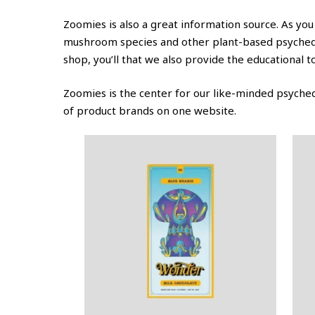
Zoomies is also a great information source. As you
mushroom species and other plant-based psychedeli
shop, you’ll that we also provide the educational 
Zoomies is the center for our like-minded psychede
of product brands on one website.