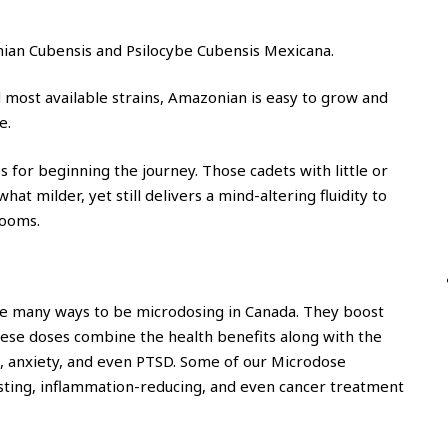
an Cubensis and Psilocybe Cubensis Mexicana.
most available strains, Amazonian is easy to grow and
e.
s for beginning the journey. Those cadets with little or
at milder, yet still delivers a mind-altering fluidity to
rooms.
re many ways to be microdosing in Canada. They boost
hese doses combine the health benefits along with the
on, anxiety, and even PTSD. Some of our Microdose
sting, inflammation-reducing, and even cancer treatment