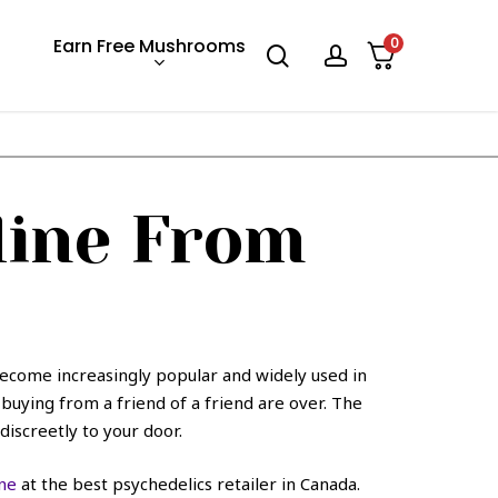
Earn Free Mushrooms
0
search
account
ine From
ecome increasingly popular and widely used in
uying from a friend of a friend are over. The
discreetly to your door.
ne
at the best psychedelics retailer in Canada.