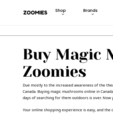
Skip
to
Shop
Brands
main
content
Hit enter to search or ESC to close
Buy Magic 
Zoomies
Due mostly to the increased awareness of the the
Canada. Buying magic mushrooms online in Canada 
days of searching for them outdoors is over. Now y
Your online shopping experience is easy, and the