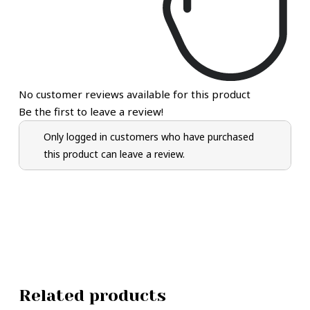
No customer reviews available for this product
Be the first to leave a review!
Only logged in customers who have purchased
this product can leave a review.
Related products