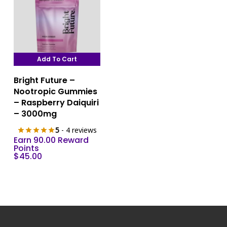
Add To Cart
Bright Future –
Nootropic Gummies
– Raspberry Daiquiri
– 3000mg
5
- 4 reviews
Earn 90.00 Reward
Points
$
45.00