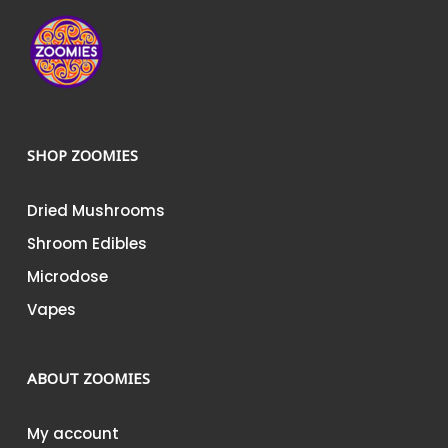
SHOP ZOOMIES
Dried Mushrooms
Shroom Edibles
Microdose
Vapes
ABOUT ZOOMIES
My account