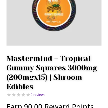
Mastermind – Tropical
Gummy Squares 3000mg
(200mgx15) | Shroom
Edibles
0 reviews
Earn 90.00 Reward Points