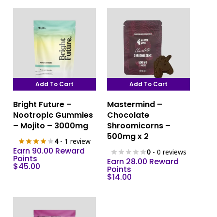
Add To Cart
Add To Cart
Bright Future –
Mastermind –
Nootropic Gummies
Chocolate
– Mojito – 3000mg
Shroomicorns –
500mg x 2
4
- 1 review
Earn 90.00 Reward
0
- 0 reviews
Points
Earn 28.00 Reward
$
45.00
Points
$
14.00