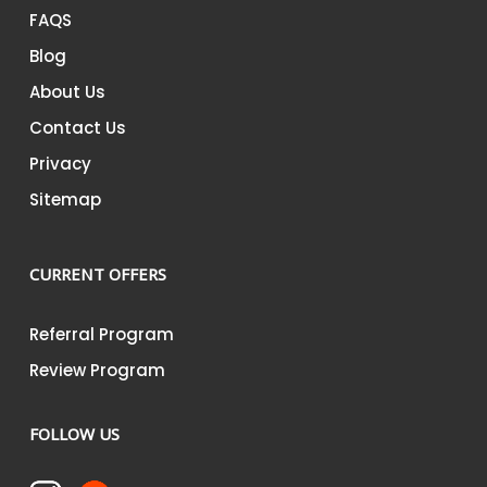
FAQS
Blog
About Us
Contact Us
Privacy
Sitemap
CURRENT OFFERS
Referral Program
Review Program
FOLLOW US