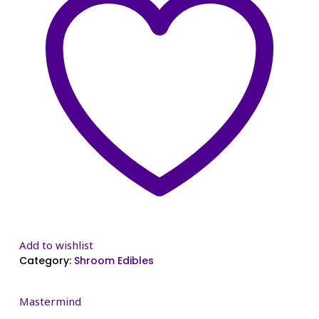
Add to wishlist
Category:
Shroom Edibles
Mastermind