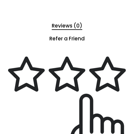
Reviews (0)
Refer a Friend