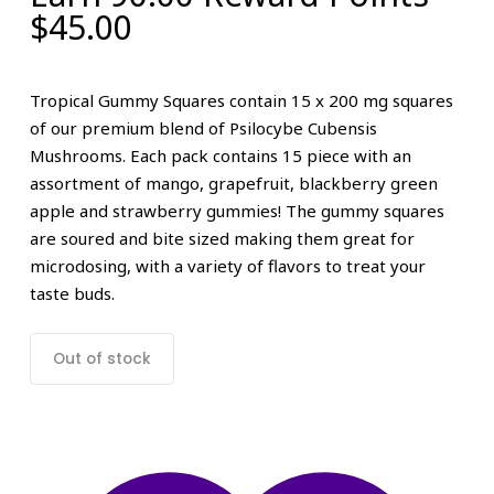
$
45.00
Tropical Gummy Squares contain 15 x 200 mg squares
of our premium blend of Psilocybe Cubensis
Mushrooms. Each pack contains 15 piece with an
assortment of mango, grapefruit, blackberry green
apple and strawberry gummies! The gummy squares
are soured and bite sized making them great for
microdosing, with a variety of flavors to treat your
taste buds.
Out of stock