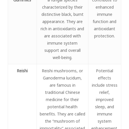
characterized by their
enhanced
distinctive black, burnt
immune
appearance. They are
function and
rich in antioxidants and
antioxidant
are associated with
protection.
immune system
support and overall
well-being.
Reishi
Reishi mushrooms, or
Potential
Ganoderma lucidum,
effects
are famous in
include stress
traditional Chinese
relief,
medicine for their
improved
potential health
sleep, and
benefits. They are called
immune
the “mushroom of
system
immortality” associated
enhancement.