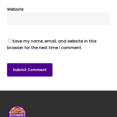
Website
Save my name, email, and website in this
browser for the next time I comment.