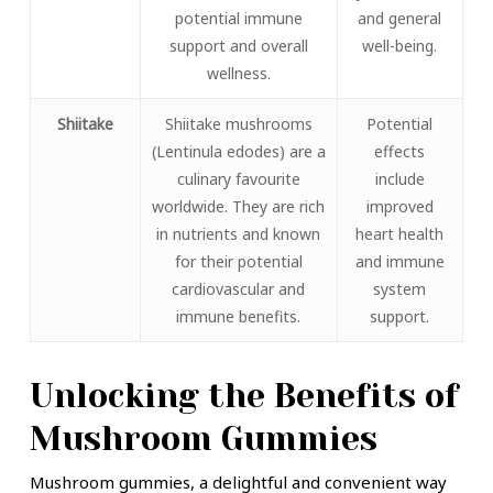
potential immune
and general
support and overall
well-being.
wellness.
Shiitake
Shiitake mushrooms
Potential
(Lentinula edodes) are a
effects
culinary favourite
include
worldwide. They are rich
improved
in nutrients and known
heart health
for their potential
and immune
cardiovascular and
system
immune benefits.
support.
Unlocking the Benefits of
Mushroom Gummies
Mushroom gummies, a delightful and convenient way