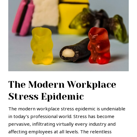
The Modern Workplace
Stress Epidemic
The modern workplace stress epidemic is undeniable
in today’s professional world. Stress has become
pervasive, infiltrating virtually every industry and
affecting employees at all levels. The relentless