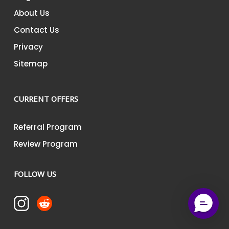
About Us
Contact Us
Privacy
Sitemap
CURRENT OFFERS
Referral Program
Review Program
FOLLOW US