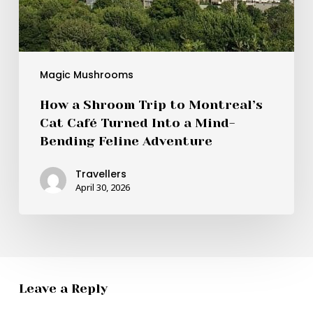
Feline
Adventure
Magic Mushrooms
How a Shroom Trip to Montreal’s
Cat Café Turned Into a Mind-
Bending Feline Adventure
Travellers
April 30, 2026
Leave a Reply