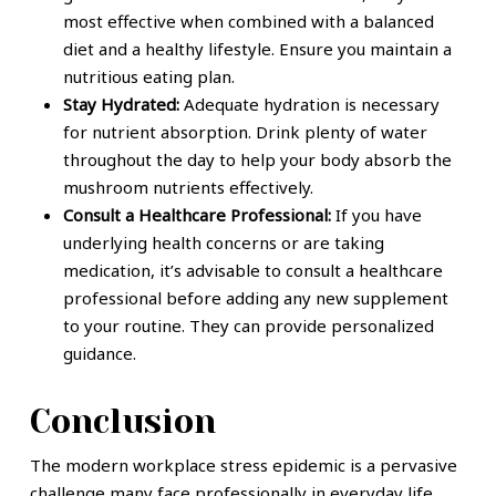
most effective when combined with a balanced
diet and a healthy lifestyle. Ensure you maintain a
nutritious eating plan.
Stay Hydrated:
Adequate hydration is necessary
for nutrient absorption. Drink plenty of water
throughout the day to help your body absorb the
mushroom nutrients effectively.
Consult a Healthcare Professional:
If you have
underlying health concerns or are taking
medication, it’s advisable to consult a healthcare
professional before adding any new supplement
to your routine. They can provide personalized
guidance.
Conclusion
The modern workplace stress epidemic is a pervasive
challenge many face professionally in everyday life.