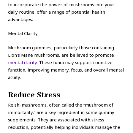
to incorporate the power of mushrooms into your
daily routine, offer a range of potential health
advantages.
Mental Clarity
Mushroom gummies, particularly those containing
Lion’s Mane mushrooms, are believed to promote
mental clarity
. These fungi may support cognitive
function, improving memory, focus, and overall mental
acuity.
Reduce Stress
Reishi mushrooms, often called the “mushroom of
immortality,” are a key ingredient in some gummy
supplements. They are associated with stress
reduction, potentially helping individuals manage the