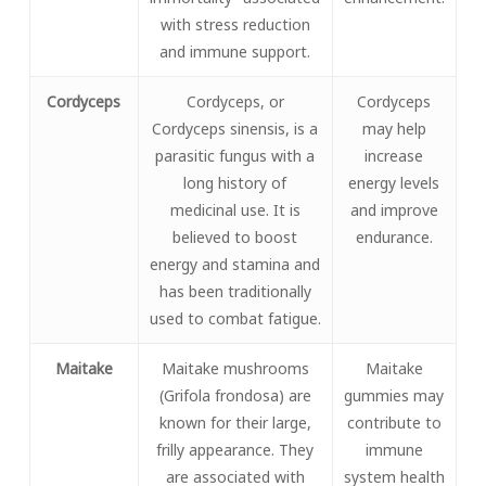
with stress reduction
and immune support.
Cordyceps
Cordyceps, or
Cordyceps
Cordyceps sinensis, is a
may help
parasitic fungus with a
increase
long history of
energy levels
medicinal use. It is
and improve
believed to boost
endurance.
energy and stamina and
has been traditionally
used to combat fatigue.
Maitake
Maitake mushrooms
Maitake
(Grifola frondosa) are
gummies may
known for their large,
contribute to
frilly appearance. They
immune
are associated with
system health