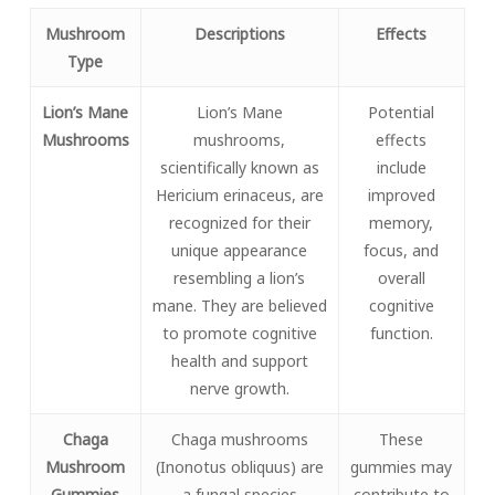
Mushroom
Descriptions
Effects
Type
Lion’s Mane
Lion’s Mane
Potential
Mushrooms
mushrooms,
effects
scientifically known as
include
Hericium erinaceus, are
improved
recognized for their
memory,
unique appearance
focus, and
resembling a lion’s
overall
mane. They are believed
cognitive
to promote cognitive
function.
health and support
nerve growth.
Chaga
Chaga mushrooms
These
Mushroom
(Inonotus obliquus) are
gummies may
Gummies
a fungal species
contribute to