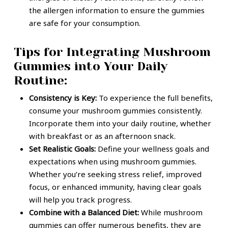
the allergen information to ensure the gummies
are safe for your consumption.
Tips for Integrating Mushroom
Gummies into Your Daily
Routine:
Consistency is Key:
To experience the full benefits,
consume your mushroom gummies consistently.
Incorporate them into your daily routine, whether
with breakfast or as an afternoon snack.
Set Realistic Goals:
Define your wellness goals and
expectations when using mushroom gummies.
Whether you’re seeking stress relief, improved
focus, or enhanced immunity, having clear goals
will help you track progress.
Combine with a Balanced Diet:
While mushroom
gummies can offer numerous benefits, they are