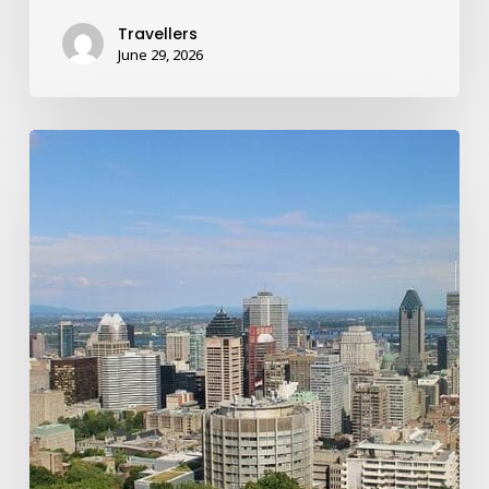
Travellers
June 29, 2026
How
a
Shroom
Trip
to
Montreal’s
Cat
Café
Turned
Into
a
Mind-
Bending