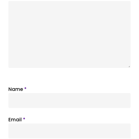
Name
*
Email
*