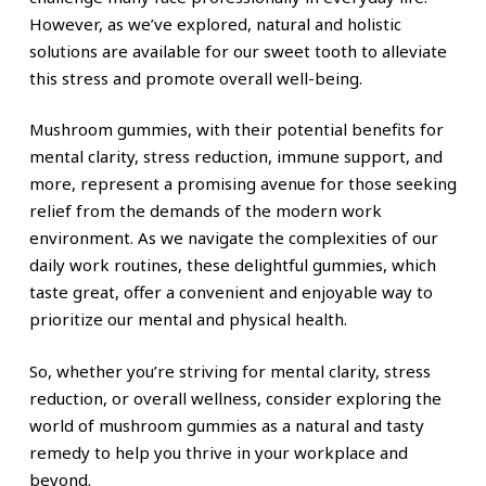
However, as we’ve explored, natural and holistic
solutions are available for our sweet tooth to alleviate
this stress and promote overall well-being.
Mushroom gummies, with their potential benefits for
mental clarity, stress reduction, immune support, and
more, represent a promising avenue for those seeking
relief from the demands of the modern work
environment. As we navigate the complexities of our
daily work routines, these delightful gummies, which
taste great, offer a convenient and enjoyable way to
prioritize our mental and physical health.
So, whether you’re striving for mental clarity, stress
reduction, or overall wellness, consider exploring the
world of mushroom gummies as a natural and tasty
remedy to help you thrive in your workplace and
beyond.