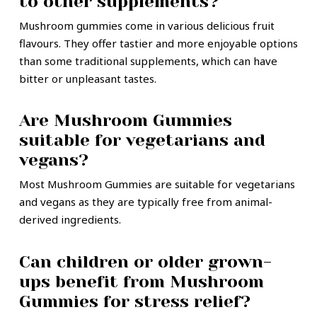
to other supplements?
Mushroom gummies come in various delicious fruit
flavours. They offer tastier and more enjoyable options
than some traditional supplements, which can have
bitter or unpleasant tastes.
Are Mushroom Gummies
suitable for vegetarians and
vegans?
Most Mushroom Gummies are suitable for vegetarians
and vegans as they are typically free from animal-
derived ingredients.
Can children or older grown-
ups benefit from Mushroom
Gummies for stress relief?