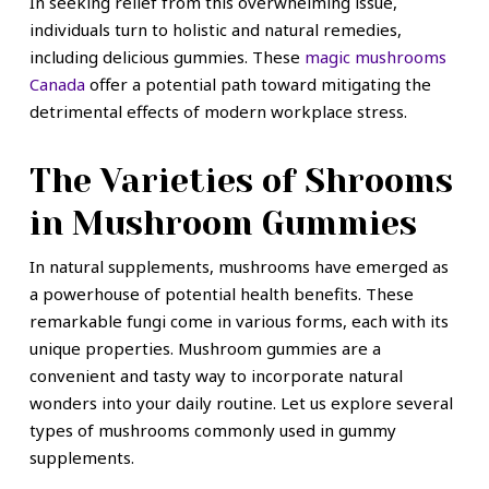
In seeking relief from this overwhelming issue,
individuals turn to holistic and natural remedies,
including delicious gummies. These
magic mushrooms
Canada
offer a potential path toward mitigating the
detrimental effects of modern workplace stress.
The Varieties of Shrooms
in Mushroom Gummies
In natural supplements, mushrooms have emerged as
a powerhouse of potential health benefits. These
remarkable fungi come in various forms, each with its
unique properties. Mushroom gummies are a
convenient and tasty way to incorporate natural
wonders into your daily routine. Let us explore several
types of mushrooms commonly used in gummy
supplements.