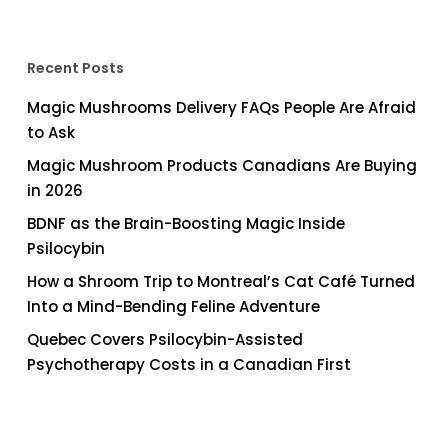
Recent Posts
Magic Mushrooms Delivery FAQs People Are Afraid
to Ask
Magic Mushroom Products Canadians Are Buying
in 2026
BDNF as the Brain-Boosting Magic Inside
Psilocybin
How a Shroom Trip to Montreal’s Cat Café Turned
Into a Mind-Bending Feline Adventure
Quebec Covers Psilocybin-Assisted
Psychotherapy Costs in a Canadian First