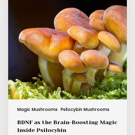
Brain-
Boosting
Magic
Inside
Psilocybin
Magic Mushrooms
Psilocybin Mushrooms
BDNF as the Brain-Boosting Magic
Inside Psilocybin