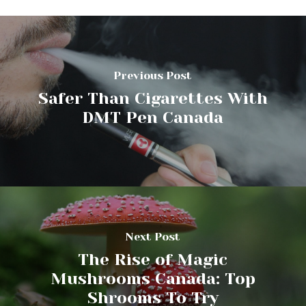
Previous Post
Safer Than Cigarettes With
DMT Pen Canada
Next Post
The Rise of Magic
Mushrooms Canada: Top
Shrooms To Try