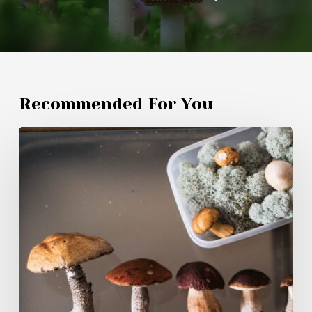
Recommended For You
Magic
Mushroom
Products
Canadians
Are
Buying
in
2026