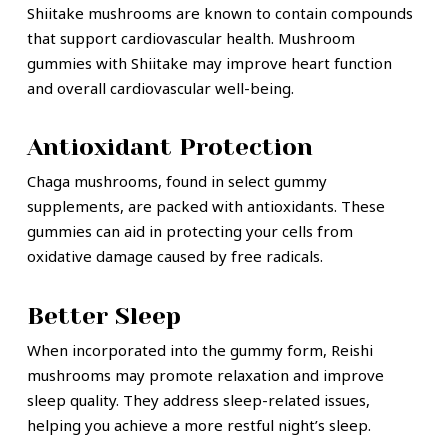
Shiitake mushrooms are known to contain compounds
that support cardiovascular health. Mushroom
gummies with Shiitake may improve heart function
and overall cardiovascular well-being.
Antioxidant Protection
Chaga mushrooms, found in select gummy
supplements, are packed with antioxidants. These
gummies can aid in protecting your cells from
oxidative damage caused by free radicals.
Better Sleep
When incorporated into the gummy form, Reishi
mushrooms may promote relaxation and improve
sleep quality. They address sleep-related issues,
helping you achieve a more restful night’s sleep.