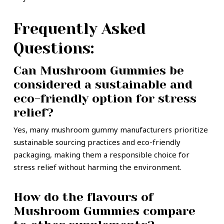
Frequently Asked
Questions:
Can Mushroom Gummies be
considered a sustainable and
eco-friendly option for stress
relief?
Yes, many mushroom gummy manufacturers prioritize
sustainable sourcing practices and eco-friendly
packaging, making them a responsible choice for
stress relief without harming the environment.
How do the flavours of
Mushroom Gummies compare