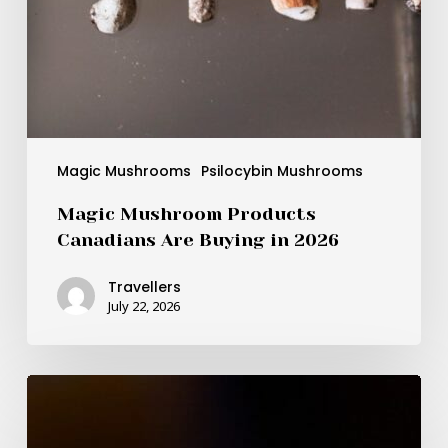
Magic Mushrooms
Psilocybin Mushrooms
Magic Mushroom Products
Canadians Are Buying in 2026
Travellers
July 22, 2026
BDNF
as
the