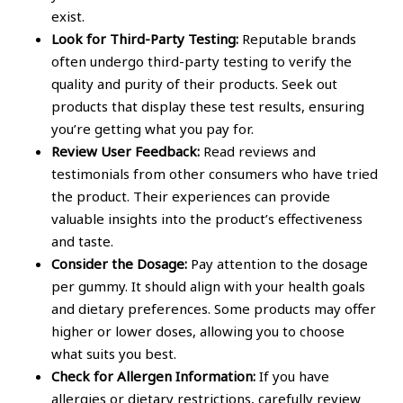
exist.
Look for Third-Party Testing:
Reputable brands
often undergo third-party testing to verify the
quality and purity of their products. Seek out
products that display these test results, ensuring
you’re getting what you pay for.
Review User Feedback:
Read reviews and
testimonials from other consumers who have tried
the product. Their experiences can provide
valuable insights into the product’s effectiveness
and taste.
Consider the Dosage:
Pay attention to the dosage
per gummy. It should align with your health goals
and dietary preferences. Some products may offer
higher or lower doses, allowing you to choose
what suits you best.
Check for Allergen Information:
If you have
allergies or dietary restrictions, carefully review