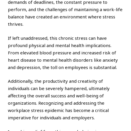
demands of deadlines, the constant pressure to
perform, and the challenges of maintaining a work-life
balance have created an environment where stress
thrives.
If left unaddressed, this chronic stress can have
profound physical and mental health implications.
From elevated blood pressure and increased risk of
heart disease to mental health disorders like anxiety
and depression, the toll on employees is substantial.
Additionally, the productivity and creativity of
individuals can be severely hampered, ultimately
affecting the overall success and well-being of
organizations. Recognizing and addressing the
workplace stress epidemic has become a critical
imperative for individuals and employers.