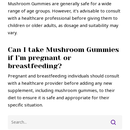
Mushroom Gummies are generally safe for a wide
range of age groups. However, it’s advisable to consult
with a healthcare professional before giving them to
children or older adults, as dosage and suitability may
vary.
Can I take Mushroom Gummies
if I’m pregnant or
breastfeeding?
Pregnant and breastfeeding individuals should consult
with a healthcare provider before adding any new
supplement, including mushroom gummies, to their
diet to ensure it is safe and appropriate for their
specific situation.