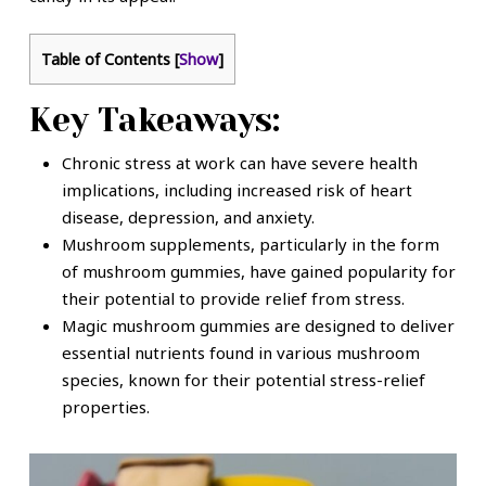
Table of Contents
[
Show
]
Key Takeaways:
Chronic stress at work can have severe health
implications, including increased risk of heart
disease, depression, and anxiety.
Mushroom supplements, particularly in the form
of mushroom gummies, have gained popularity for
their potential to provide relief from stress.
Magic mushroom gummies are designed to deliver
essential nutrients found in various mushroom
species, known for their potential stress-relief
properties.