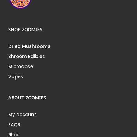
SHOP ZOOMIES
Dried Mushrooms
Shroom Edibles
Microdose
Vapes
ABOUT ZOOMIES
My account
FAQS
Blog