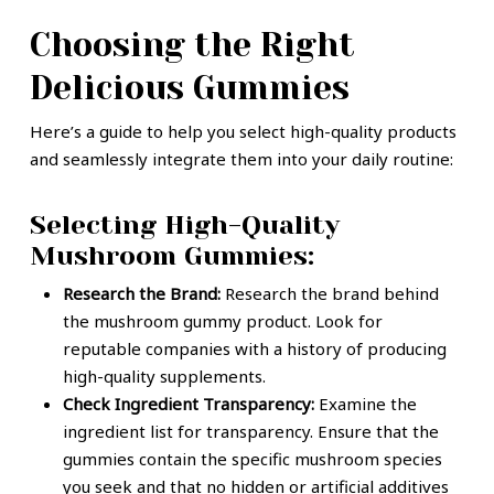
Choosing the Right
Delicious Gummies
Here’s a guide to help you select high-quality products
and seamlessly integrate them into your daily routine:
Selecting High-Quality
Mushroom Gummies:
Research the Brand:
Research the brand behind
the mushroom gummy product. Look for
reputable companies with a history of producing
high-quality supplements.
Check Ingredient Transparency:
Examine the
ingredient list for transparency. Ensure that the
gummies contain the specific mushroom species
you seek and that no hidden or artificial additives