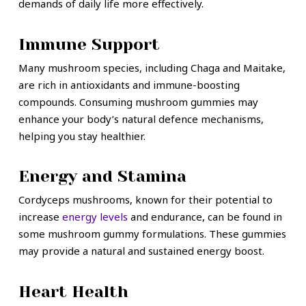
demands of daily life more effectively.
Immune Support
Many mushroom species, including Chaga and Maitake,
are rich in antioxidants and immune-boosting
compounds. Consuming mushroom gummies may
enhance your body’s natural defence mechanisms,
helping you stay healthier.
Energy and Stamina
Cordyceps mushrooms, known for their potential to
increase
energy levels
and endurance, can be found in
some mushroom gummy formulations. These gummies
may provide a natural and sustained energy boost.
Heart Health