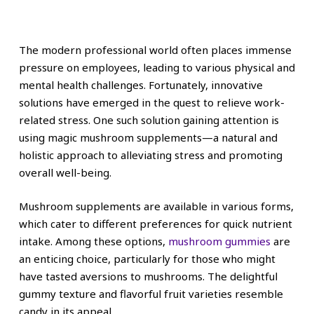
The modern professional world often places immense
pressure on employees, leading to various physical and
mental health challenges. Fortunately, innovative
solutions have emerged in the quest to relieve work-
related stress. One such solution gaining attention is
using magic mushroom supplements—a natural and
holistic approach to alleviating stress and promoting
overall well-being.
Mushroom supplements are available in various forms,
which cater to different preferences for quick nutrient
intake. Among these options,
mushroom gummies
are
an enticing choice, particularly for those who might
have tasted aversions to mushrooms. The delightful
gummy texture and flavorful fruit varieties resemble
candy in its appeal.