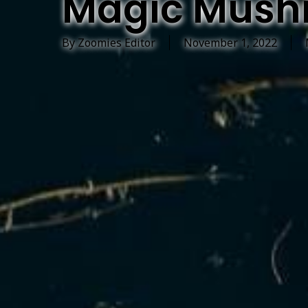
Magic Mush
By
Zoomies Editor
November 1, 2022