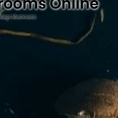
rooms Online
Magic Mushrooms