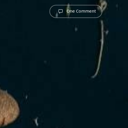
One Comment