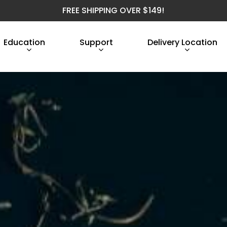
FREE SHIPPING OVER $149!
Education
Support
Delivery Location