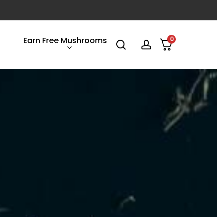
Earn Free Mushrooms
0
search
account