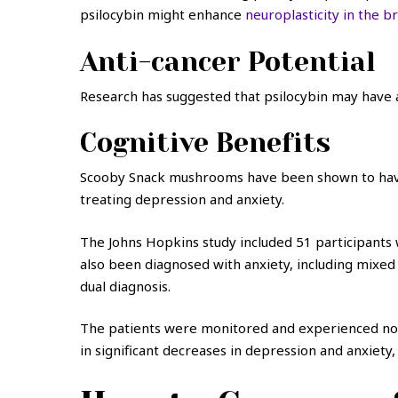
psilocybin might enhance
neuroplasticity in the b
Anti-cancer Potential
Research has suggested that psilocybin may have an
Cognitive Benefits
Scooby Snack mushrooms have been shown to have c
treating depression and anxiety.
The Johns Hopkins study included 51 participants w
also been diagnosed with anxiety, including mixed
dual diagnosis.
The patients were monitored and experienced no s
in significant decreases in depression and anxiety