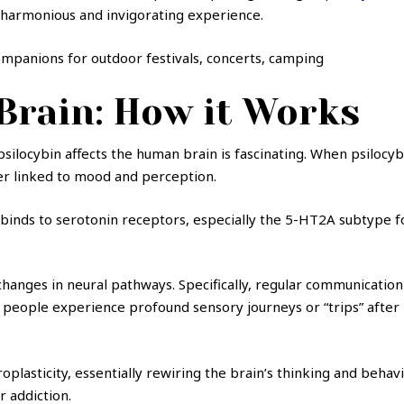
a harmonious and invigorating experience.
companions for outdoor festivals, concerts, camping
 Brain: How it Works
psilocybin affects the human brain is fascinating. When psilocyb
er linked to mood and perception.
 binds to serotonin receptors, especially the 5-HT2A subtype fo
f changes in neural pathways. Specifically, regular communicat
people experience profound sensory journeys or “trips” after i
plasticity, essentially rewiring the brain’s thinking and behavio
r addiction.