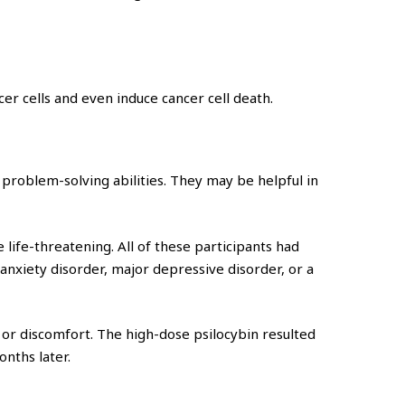
er cells and even induce cancer cell death.
problem-solving abilities. They may be helpful in
life-threatening. All of these participants had
nxiety disorder, major depressive disorder, or a
r discomfort. The high-dose psilocybin resulted
onths later.