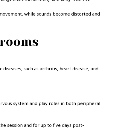
and movement, while sounds become distorted and
hrooms
diseases, such as arthritis, heart disease, and
nervous system and play roles in both peripheral
he session and for up to five days post-