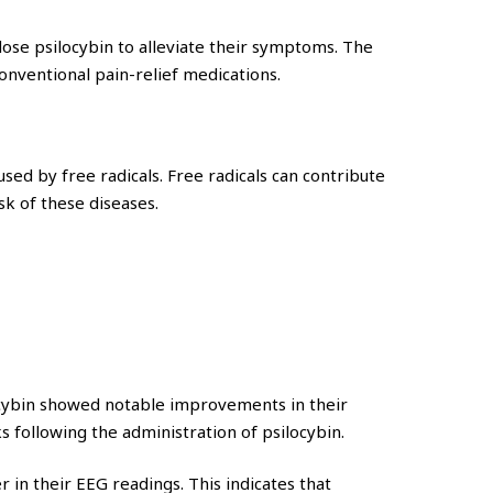
dose psilocybin to alleviate their symptoms. The
onventional pain-relief medications.
ed by free radicals. Free radicals can contribute
sk of these diseases.
ocybin showed notable improvements in their
 following the administration of psilocybin.
 in their EEG readings. This indicates that