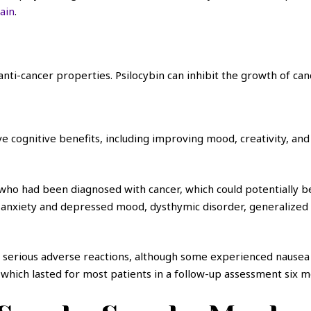
rain
.
ti-cancer properties. Psilocybin can inhibit the growth of canc
ognitive benefits, including improving mood, creativity, and 
ho had been diagnosed with cancer, which could potentially be 
 anxiety and depressed mood, dysthymic disorder, generalized a
erious adverse reactions, although some experienced nausea o
, which lasted for most patients in a follow-up assessment six m