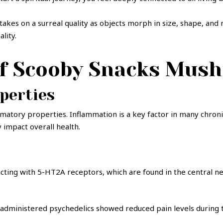
y takes on a surreal quality as objects morph in size, shape, 
ality.
of Scooby Snacks Mus
perties
matory properties. Inflammation is a key factor in many chronic 
 impact overall health.
racting with 5-HT2A receptors, which are found in the central 
f-administered psychedelics showed reduced pain levels during t