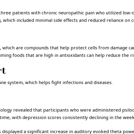
 three patients with chronic neuropathic pain who utilized low-
, which included minimal side effects and reduced reliance on c
 which are compounds that help protect cells from damage caus
ing foods that are high in antioxidants can help reduce the ri
rt
ne system, which helps fight infections and diseases.
cology revealed that participants who were administered psil
ime, with depression scores consistently declining in the weeks
 displayed a significant increase in auditory evoked theta power