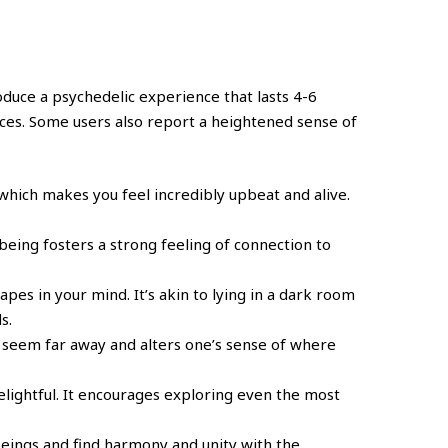
oduce a psychedelic experience that lasts 4-6
nces. Some users also report a heightened sense of
 which makes you feel incredibly upbeat and alive.
being fosters a strong feeling of connection to
pes in your mind. It’s akin to lying in a dark room
s.
 seem far away and alters one’s sense of where
elightful. It encourages exploring even the most
g beings and find harmony and unity with the