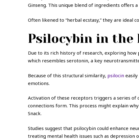
Ginseng. This unique blend of ingredients offers 
Often likened to “herbal ecstasy,” they are ideal 
Psilocybin in the
Due to its rich history of research, exploring how 
which resembles serotonin, a key neurotransmitt
Because of this structural similarity,
psilocin
easily
emotions.
Activation of these receptors triggers a series o
connections form. This process might explain why 
Snack.
Studies suggest that psilocybin could enhance neuro
treating mental health issues such as depression o