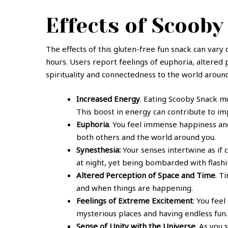
Effects of Scoob
The effects of this gluten-free fun snack can vary
hours. Users report feelings of euphoria, altered
spirituality and connectedness to the world aroun
Increased Energy
. Eating Scooby Snack mu
This boost in energy can contribute to i
Euphoria
. You feel immense happiness and
both others and the world around you.
Synesthesia:
Your senses intertwine as if 
at night, yet being bombarded with flashin
Altered Perception of Space and Time
. T
and when things are happening.
Feelings of Extreme Excitement
: You fee
mysterious places and having endless fun.
Sense of Unity with the Universe
. As you 