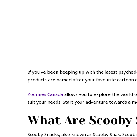
If you’ve been keeping up with the latest psyched
products are named after your favourite cartoon c
Zoomies Canada
allows you to explore the world 
suit your needs. Start your adventure towards a mo
What Are Scooby
Scooby Snacks, also known as Scooby Snax, Scoobi