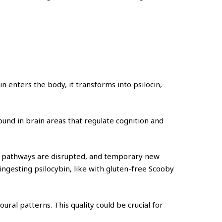
in enters the body, it transforms into psilocin,
und in brain areas that regulate cognition and
ion pathways are disrupted, and temporary new
ngesting psilocybin, like with gluten-free Scooby
ural patterns. This quality could be crucial for