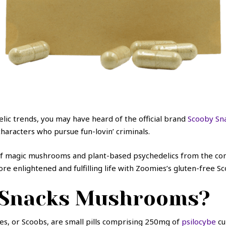
elic trends, you may have heard of the official brand
Scooby Sn
haracters who pursue fun-lovin’ criminals.
of magic mushrooms and plant-based psychedelics from the comf
re enlightened and fulfilling life with Zoomies’s gluten-free S
 Snacks Mushrooms?
es, or Scoobs, are small pills comprising 250mg of
psilocybe
cu