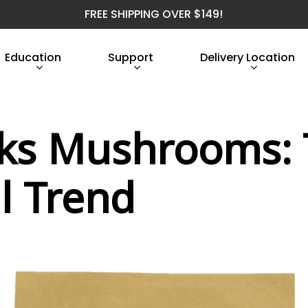
FREE SHIPPING OVER $149!
Education
Support
Delivery Location
cks Mushrooms:
l Trend