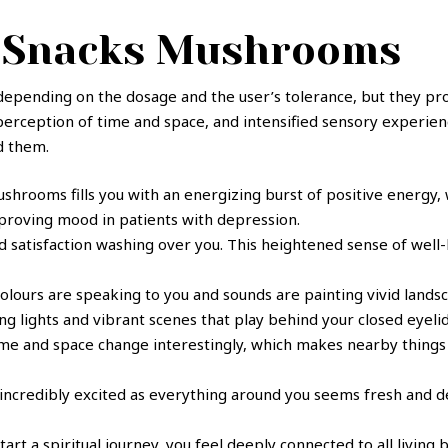
y Snacks Mushrooms
 depending on the dosage and the user’s tolerance, but they pr
 perception of time and space, and intensified sensory experie
d them.
shrooms fills you with an energizing burst of positive energy,
mproving mood in patients with depression.
 satisfaction washing over you. This heightened sense of well-
colours are speaking to you and sounds are painting vivid landsca
g lights and vibrant scenes that play behind your closed eyelid
ime and space change interestingly, which makes nearby things
l incredibly excited as everything around you seems fresh and d
start a spiritual journey, you feel deeply connected to all livin