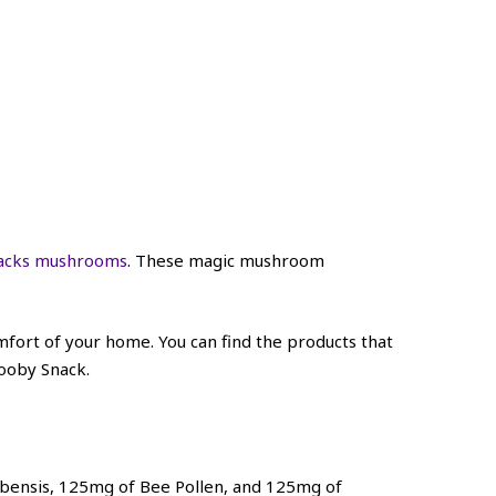
acks mushrooms
. These magic mushroom
ort of your home. You can find the products that
cooby Snack.
bensis, 125mg of Bee Pollen, and 125mg of