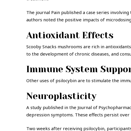
The journal Pain published a case series involving
authors noted the positive impacts of microdosing
Antioxidant Effects
Scooby Snacks mushrooms are rich in antioxidants,
to the development of chronic diseases, and consum
Immune System Suppo
Other uses of psilocybin are to stimulate the immu
Neuroplasticity
A study published in the Journal of Psychopharma
depression symptoms. These effects persist over t
Two weeks after receiving psilocybin, participants