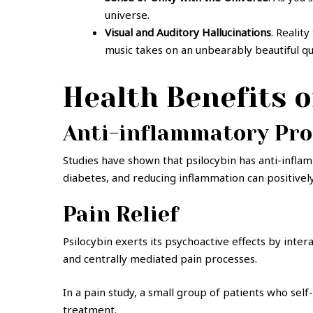
universe.
Visual and Auditory Hallucinations
. Realit
music takes on an unbearably beautiful qu
Health Benefits 
Anti-inflammatory Pro
Studies have shown that psilocybin has anti-inflam
diabetes, and reducing inflammation can positively
Pain Relief
Psilocybin exerts its psychoactive effects by inte
and centrally mediated pain processes.
In a pain study, a small group of patients who sel
treatment.