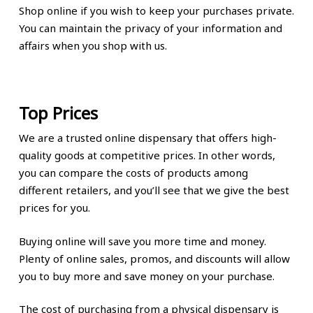
Shop online if you wish to keep your purchases private.
You can maintain the privacy of your information and
affairs when you shop with us.
Top Prices
We are a trusted online dispensary that offers high-
quality goods at competitive prices. In other words,
you can compare the costs of products among
different retailers, and you’ll see that we give the best
prices for you.
Buying online will save you more time and money.
Plenty of online sales, promos, and discounts will allow
you to buy more and save money on your purchase.
The cost of purchasing from a physical dispensary is