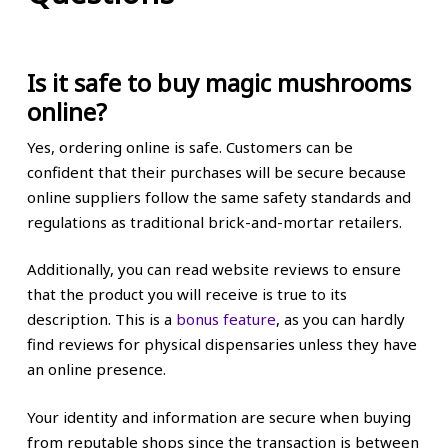
Is it safe to buy magic mushrooms
online?
Yes, ordering online is safe. Customers can be
confident that their purchases will be secure because
online suppliers follow the same safety standards and
regulations as traditional brick-and-mortar retailers.
Additionally, you can read website reviews to ensure
that the product you will receive is true to its
description. This is a
bonus feature
, as you can hardly
find reviews for physical dispensaries unless they have
an online presence.
Your identity and information are secure when buying
from reputable shops since the transaction is between