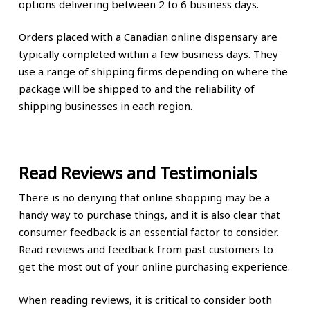
options delivering between 2 to 6 business days.
Orders placed with a Canadian online dispensary are
typically completed within a few business days. They
use a range of shipping firms depending on where the
package will be shipped to and the reliability of
shipping businesses in each region.
Read Reviews and Testimonials
There is no denying that online shopping may be a
handy way to purchase things, and it is also clear that
consumer feedback is an essential factor to consider.
Read reviews and feedback from past customers to
get the most out of your online purchasing experience.
When reading reviews, it is critical to consider both