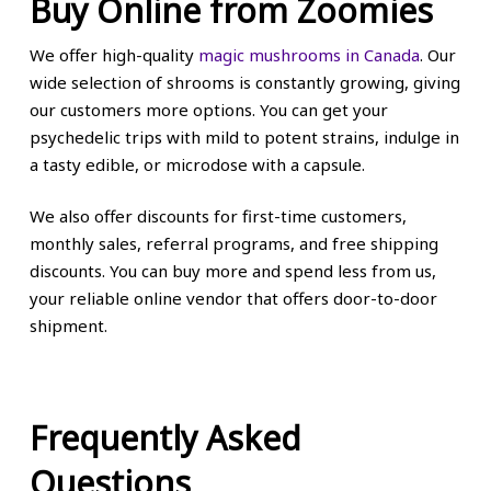
Buy Online from Zoomies
We offer high-quality
magic mushrooms in Canada
. Our
wide selection of shrooms is constantly growing, giving
our customers more options. You can get your
psychedelic trips with mild to potent strains, indulge in
a tasty edible, or microdose with a capsule.
We also offer discounts for first-time customers,
monthly sales, referral programs, and free shipping
discounts. You can buy more and spend less from us,
your reliable online vendor that offers door-to-door
shipment.
Frequently Asked
Questions