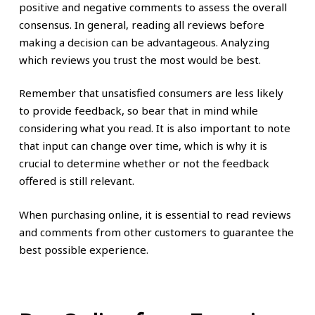
positive and negative comments to assess the overall
consensus. In general, reading all reviews before
making a decision can be advantageous. Analyzing
which reviews you trust the most would be best.
Remember that unsatisfied consumers are less likely
to provide feedback, so bear that in mind while
considering what you read. It is also important to note
that input can change over time, which is why it is
crucial to determine whether or not the feedback
offered is still relevant.
When purchasing online, it is essential to read reviews
and comments from other customers to guarantee the
best possible experience.