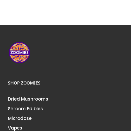
SHOP ZOOMIES
Dried Mushrooms
Shroom Edibles
Microdose
Vapes