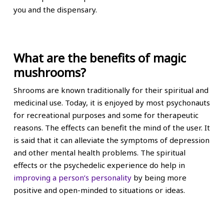
you and the dispensary.
What are the benefits of magic
mushrooms?
Shrooms are known traditionally for their spiritual and
medicinal use. Today, it is enjoyed by most psychonauts
for recreational purposes and some for therapeutic
reasons. The effects can benefit the mind of the user. It
is said that it can alleviate the symptoms of depression
and other mental health problems. The spiritual
effects or the psychedelic experience do help in
improving a person’s personality
by being more
positive and open-minded to situations or ideas.