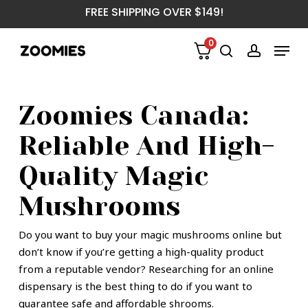
Skip
FREE SHIPPING OVER $149!
to
main
Menu
0
content
search
account
Zoomies Canada:
Reliable And High-
Quality Magic
Mushrooms
Do you want to buy your magic mushrooms online but
don’t know if you’re getting a high-quality product
from a reputable vendor? Researching for an online
dispensary is the best thing to do if you want to
guarantee safe and affordable shrooms.