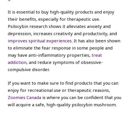
It is essential to buy high-quality products and enjoy
their benefits, especially for therapeutic use.
Psilocybin research shows it alleviates anxiety and
depression, increases creativity and productivity, and
improves spiritual experiences
. It has also been shown
to eliminate the fear response in some people and
may have anti-inflammatory properties,
treat
addiction
, and reduce symptoms of obsessive-
compulsive disorder.
If you want to make sure to find products that you can
enjoy for recreational use or therapeutic reasons,
Zoomies Canada
is where you can be confident that you
will acquire a safe, high-quality psilocybin mushroom.