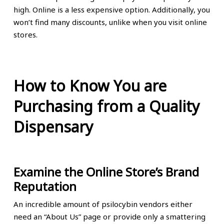
high. Online is a less expensive option. Additionally, you
won’t find many discounts, unlike when you visit online
stores.
How to Know You are
Purchasing from a Quality
Dispensary
Examine the Online Store’s Brand
Reputation
An incredible amount of psilocybin vendors either
need an “About Us” page or provide only a smattering