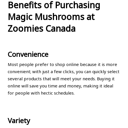
Benefits of Purchasing
Magic Mushrooms at
Zoomies Canada
Convenience
Most people prefer to shop online because it is more
convenient; with just a few clicks, you can quickly select
several products that will meet your needs. Buying it
online will save you time and money, making it ideal
for people with hectic schedules.
Variety