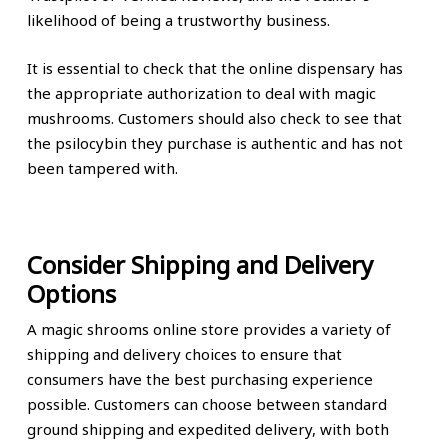
likelihood of being a trustworthy business.
It is essential to check that the online dispensary has
the appropriate authorization to deal with magic
mushrooms. Customers should also check to see that
the psilocybin they purchase is authentic and has not
been tampered with.
Consider Shipping and Delivery
Options
A magic shrooms online store provides a variety of
shipping and delivery choices to ensure that
consumers have the best purchasing experience
possible. Customers can choose between standard
ground shipping and expedited delivery, with both