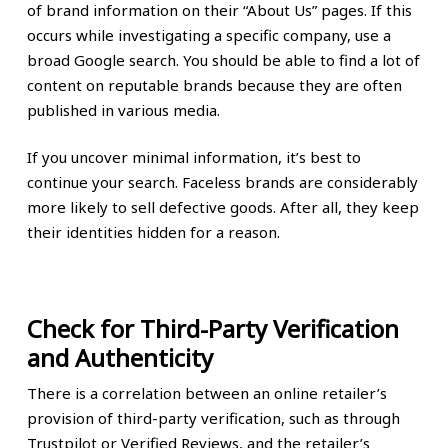
of brand information on their “About Us” pages. If this
occurs while investigating a specific company, use a
broad Google search. You should be able to find a lot of
content on reputable brands because they are often
published in various media.
If you uncover minimal information, it’s best to
continue your search. Faceless brands are considerably
more likely to sell defective goods. After all, they keep
their identities hidden for a reason.
Check for Third-Party Verification
and Authenticity
There is a correlation between an online retailer’s
provision of third-party verification, such as through
Trustpilot or Verified Reviews, and the retailer’s