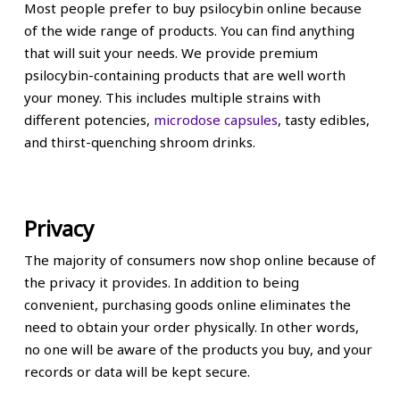
Most people prefer to buy psilocybin online because
of the wide range of products. You can find anything
that will suit your needs. We provide premium
psilocybin-containing products that are well worth
your money. This includes multiple strains with
different potencies,
microdose capsules
, tasty edibles,
and thirst-quenching shroom drinks.
Privacy
The majority of consumers now shop online because of
the privacy it provides. In addition to being
convenient, purchasing goods online eliminates the
need to obtain your order physically. In other words,
no one will be aware of the products you buy, and your
records or data will be kept secure.