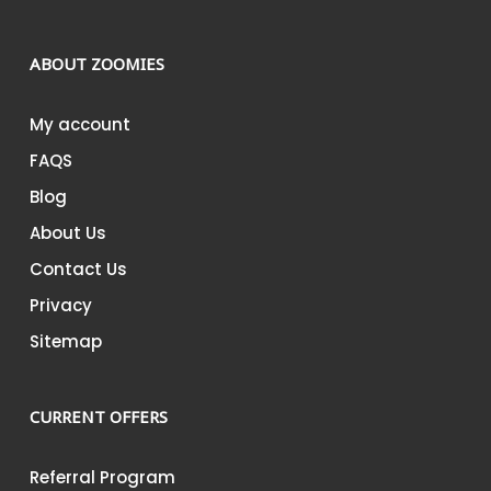
ABOUT ZOOMIES
My account
FAQS
Blog
About Us
Contact Us
Privacy
Sitemap
CURRENT OFFERS
Referral Program