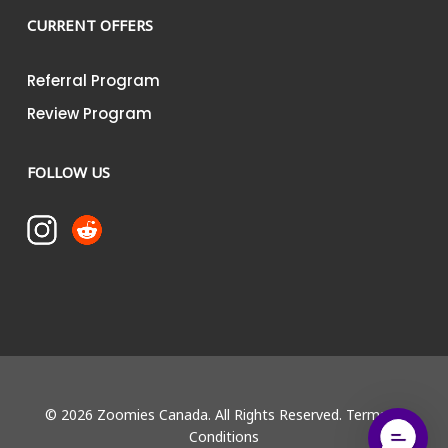
CURRENT OFFERS
Referral Program
Review Program
FOLLOW US
© 2026 Zoomies Canada. All Rights Reserved.
Terms &
Conditions