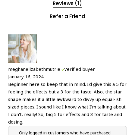
Reviews (1)
Refer a Friend
meghanelizabethmutrie
Verified buyer
January 16, 2024
Beginner here so keep that in mind. I'd give this a 5 for
feeling the effects but a 3 for the taste. Also, the star
shape makes it a little awkward to divvy up equal-ish
sized pieces. I sound like I know what I'm talking about.
I don't, really! So, big 5 for effects and 3 for taste and
dosing.
Only logged in customers who have purchased