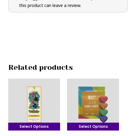
this product can leave a review.
Related products
Select Options
Select Options
This
This