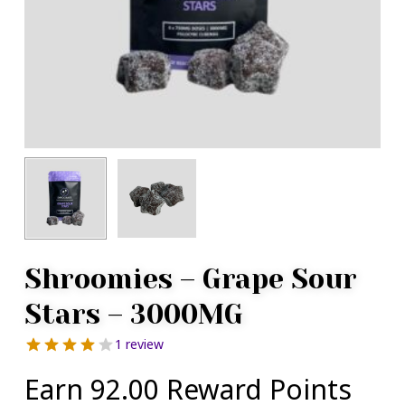
Shroomies – Grape Sour
Stars – 3000MG
1 review
Earn 92.00 Reward Points