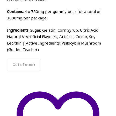
Contains:
4 x 750mg per gummy bear for a total of
3000mg per package.
Ingredients:
Sugar, Gelatin, Corn Syrup, Citric Acid,
Natural & Artificial Flavours, Artificial Colour, Soy
Lecithin | Active Ingredients: Psilocybin Mushroom
(Golden Teacher)
Out of stock