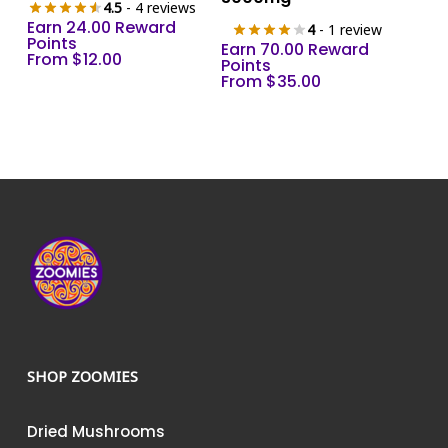
4.5
- 4 reviews
variants.
variants.
Earn 24.00 Reward
4
- 1 review
The
The
Points
Earn 70.00 Reward
From
$
12.00
options
options
Points
From
$
35.00
may
may
be
be
chosen
chosen
on
on
the
the
product
product
page
page
SHOP ZOOMIES
Dried Mushrooms