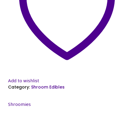
Add to wishlist
Category:
Shroom Edibles
Shroomies