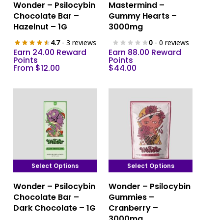
Wonder – Psilocybin
Mastermind –
product
product
Chocolate Bar –
Gummy Hearts –
has
has
Hazelnut – 1G
3000mg
multiple
multiple
4.7
- 3 reviews
0
- 0 reviews
variants.
variants.
Earn 24.00 Reward
Earn 88.00 Reward
The
The
Points
Points
From
$
12.00
$
44.00
options
options
may
may
be
be
chosen
chosen
on
on
the
the
product
product
page
page
Select Options
Select Options
This
This
Wonder – Psilocybin
Wonder – Psilocybin
product
product
Chocolate Bar –
Gummies –
has
has
Dark Chocolate – 1G
Cranberry –
multiple
multiple
3000mg