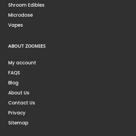
Shroom Edibles
Microdose
Vapes
ABOUT ZOOMIES
My account
FAQS
Blog
About Us
Contact Us
Privacy
Sitemap