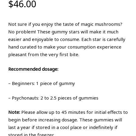
$
46.00
Not sure if you enjoy the taste of magic mushrooms?
No problem! These gummy stars will make it much
easier and enjoyable to consume. Each star is carefully
hand curated to make your consumption experience
pleasant from the very first bite.
Recommended dosage:
– Beginners: 1 piece of gummy
– Psychonauts: 2 to 2.5 pieces of gummies
Note:
Please allow up to 45 minutes for initial effects to
begin before increasing dosage. These gummies will
last a year if stored in a cool place or indefinitely if
stored in the freezer.