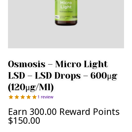
Osmosis – Micro Light
LSD – LSD Drops – 600μg
(120μg/ml)
1 review
Earn 300.00 Reward Points
$
150.00