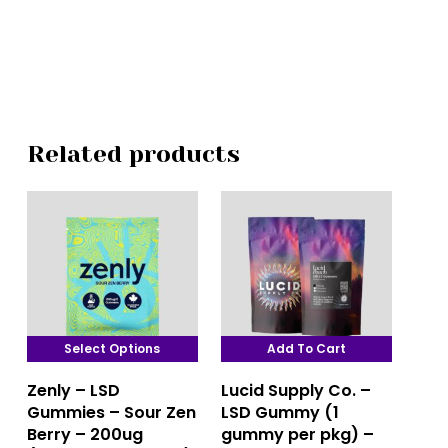
Related products
Select Options
Add To Cart
This
Zenly – LSD
Lucid Supply Co. –
product
Gummies – Sour Zen
LSD Gummy (1
has
Berry – 200ug
gummy per pkg) –