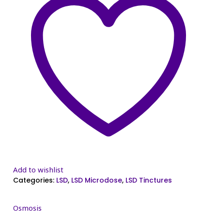
Add to wishlist
Categories:
LSD
,
LSD Microdose
,
LSD Tinctures
Osmosis