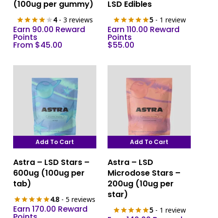
multiple
(100ug per gummy)
LSD Edibles
variants.
4
- 3 reviews
5
- 1 review
The
Earn 90.00 Reward
Earn 110.00 Reward
options
Points
Points
From
$
45.00
$
55.00
may
be
chosen
on
the
product
page
Add To Cart
Add To Cart
Astra – LSD Stars –
Astra – LSD
600ug (100ug per
Microdose Stars –
tab)
200ug (10ug per
star)
4.8
- 5 reviews
Earn 170.00 Reward
5
- 1 review
Points