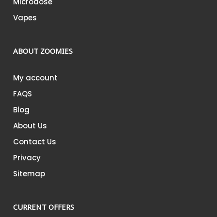
Microdose
Vapes
ABOUT ZOOMIES
My account
FAQS
Blog
About Us
Contact Us
Privacy
Sitemap
CURRENT OFFERS