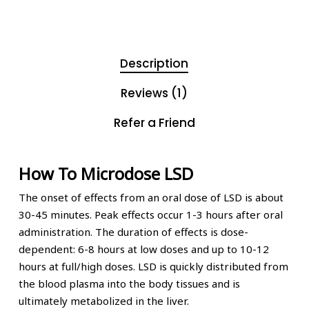
Description
Reviews (1)
Refer a Friend
How To Microdose LSD
The onset of effects from an oral dose of LSD is about
30-45 minutes. Peak effects occur 1-3 hours after oral
administration. The duration of effects is dose-
dependent: 6-8 hours at low doses and up to 10-12
hours at full/high doses. LSD is quickly distributed from
the blood plasma into the body tissues and is
ultimately metabolized in the liver.