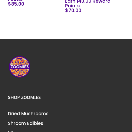
Earn 140.00 Reward
$
85.00
Points
$
70.00
SHOP ZOOMIES
Dried Mushrooms
Shroom Edibles