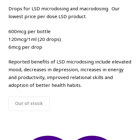
Drops for LSD microdosing and macrodosing. Our
lowest price per dose LSD product.
600mcg per bottle
120mcg/1ml (20 drops)
6mcg per drop
Reported benefits of LSD microdosing include elevated
mood, decreases in depression, increases in energy
and productivity, improved relational skills and
adoption of better health habits.
Out of stock