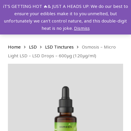
Skip
FREE SHIPPING OVER $149!
iT'S GETTING HOT 🔥& JUST A HEADS UP: We do our best to
to
ensure your edibles make it to you unmelted, but
main
Menu
0
unfortunately we can't control nature, and this double-digit
content
search
account
heat is no joke.
Dismiss
Home
LSD
LSD Tinctures
Osmosis – Micro
Light LSD – LSD Drops – 600μg (120μg/ml)