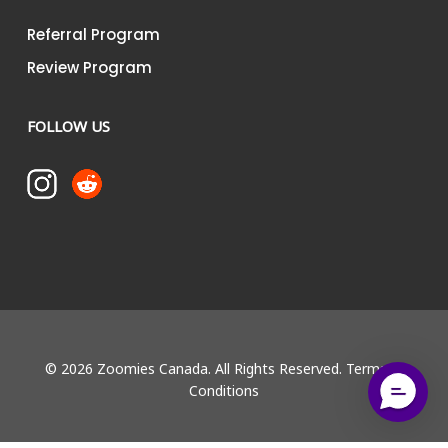
Referral Program
Review Program
FOLLOW US
© 2026 Zoomies Canada. All Rights Reserved.
Terms &
Conditions