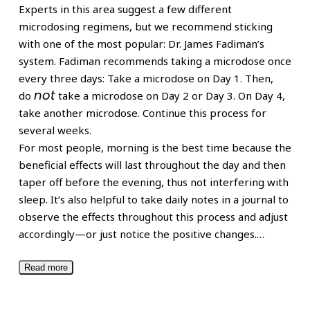
Experts in this area suggest a few different
microdosing regimens, but we recommend sticking
with one of the most popular: Dr. James Fadiman’s
system. Fadiman recommends taking a microdose once
every three days: Take a microdose on Day 1. Then,
not
do
take a microdose on Day 2 or Day 3. On Day 4,
take another microdose. Continue this process for
several weeks.
For most people, morning is the best time because the
beneficial effects will last throughout the day and then
taper off before the evening, thus not interfering with
sleep. It’s also helpful to take daily notes in a journal to
observe the effects throughout this process and adjust
accordingly—or just notice the positive changes.
…
Read more