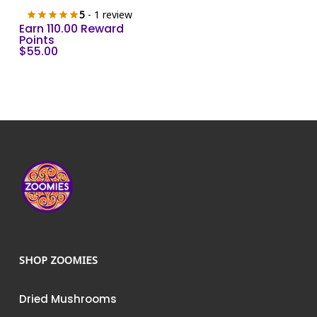
5
- 1 review
Earn 110.00 Reward
Points
$
55.00
SHOP ZOOMIES
Dried Mushrooms