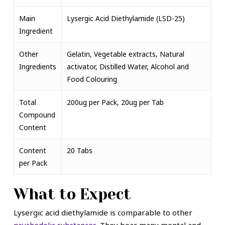
Main
Lysergic Acid Diethylamide (LSD-25)
Ingredient
Other
Gelatin, Vegetable extracts, Natural
Ingredients
activator, Distilled Water, Alcohol and
Food Colouring
Total
200ug per Pack, 20ug per Tab
Compound
Content
Content
20 Tabs
per Pack
What to Expect
Lysergic acid diethylamide is comparable to other