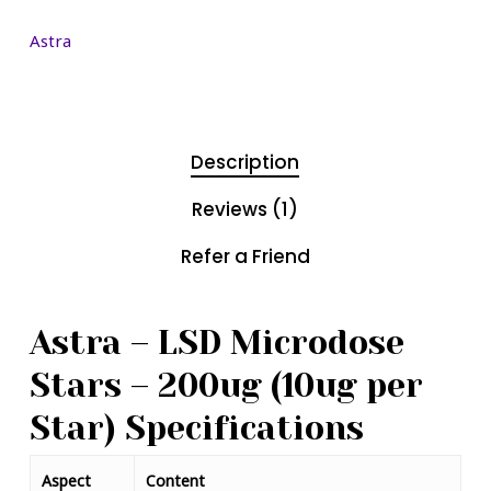
Astra
Description
Reviews (1)
Refer a Friend
Astra – LSD Microdose
Stars – 200ug (10ug per
Star) Specifications
Aspect
Content