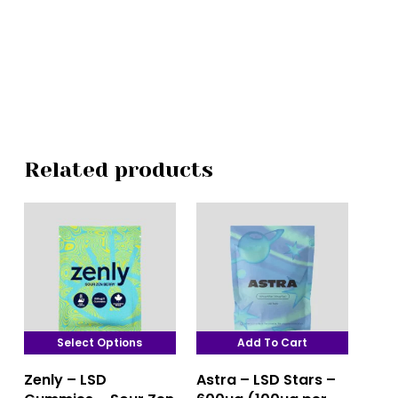
Related products
Select Options
Add To Cart
This
Zenly – LSD
Astra – LSD Stars –
product