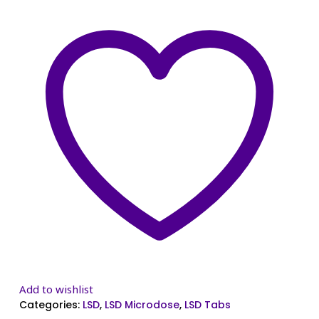
Add to wishlist
Categories:
LSD
,
LSD Microdose
,
LSD Tabs