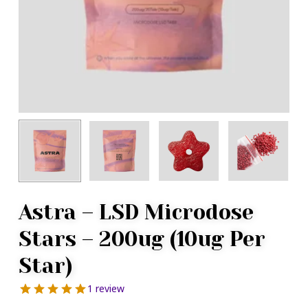
Astra – LSD Microdose
Stars – 200ug (10ug Per
Star)
1 review