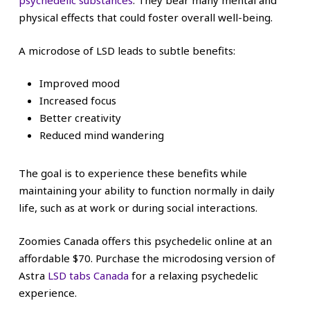
psychedelic substances
. They bear many mental and
physical effects that could foster overall well-being.
A microdose of LSD leads to subtle benefits:
Improved mood
Increased focus
Better creativity
Reduced mind wandering
The goal is to experience these benefits while
maintaining your ability to function normally in daily
life, such as at work or during social interactions.
Zoomies Canada offers this psychedelic online at an
affordable $70. Purchase the microdosing version of
Astra
LSD tabs Canada
for a relaxing psychedelic
experience.