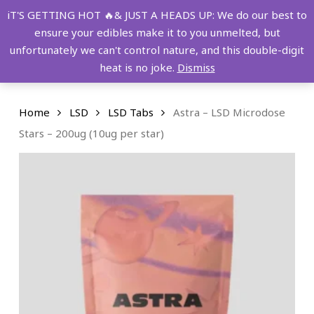
Skip
FREE SHIPPING OVER $149!
iT'S GETTING HOT 🔥& JUST A HEADS UP: We do our best to
to
ensure your edibles make it to you unmelted, but
main
Menu
0
unfortunately we can't control nature, and this double-digit
content
search
account
heat is no joke.
Dismiss
Home
LSD
LSD Tabs
Astra – LSD Microdose
Stars – 200ug (10ug per star)