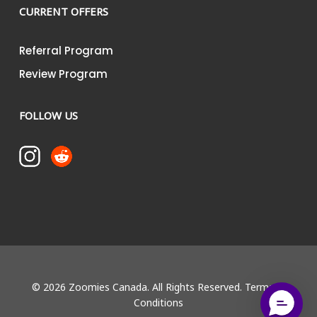
CURRENT OFFERS
Referral Program
Review Program
FOLLOW US
© 2026 Zoomies Canada. All Rights Reserved.
Terms &
Conditions