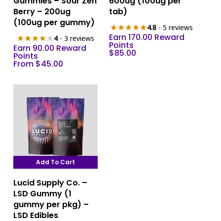
Gummies – Sour Zen
600ug (100ug per
has
Berry – 200ug
tab)
multiple
(100ug per gummy)
4.8
- 5 reviews
variants.
Earn 170.00 Reward
4
- 3 reviews
The
Points
Earn 90.00 Reward
$
85.00
options
Points
From
$
45.00
may
be
chosen
on
the
product
page
Add To Cart
Lucid Supply Co. –
LSD Gummy (1
gummy per pkg) –
LSD Edibles