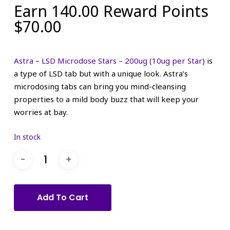
Earn 140.00 Reward Points
$
70.00
Astra – LSD Microdose Stars – 200ug (10ug per Star)
is
a type of LSD tab but with a unique look. Astra’s
microdosing tabs can bring you mind-cleansing
properties to a mild body buzz that will keep your
worries at bay.
In stock
Add To Cart