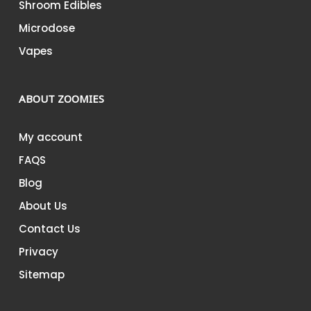
Shroom Edibles
Microdose
Vapes
ABOUT ZOOMIES
My account
FAQS
Blog
About Us
Contact Us
Privacy
Sitemap