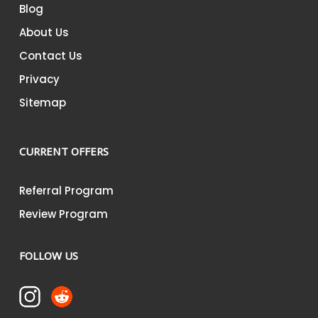
Blog
About Us
Contact Us
Privacy
Sitemap
CURRENT OFFERS
Referral Program
Review Program
FOLLOW US