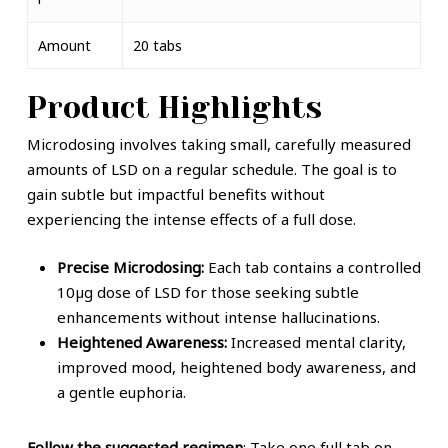
Amount
20 tabs
Product Highlights
Microdos
i
ng
involves taking small, carefully measured
amounts of LSD on a regular schedule. The goal is to
gain subtle but impactful benefits without
experiencing the intense effects of a full dose.
Precise Microdosing:
Each tab contains a controlled
10µg dose of LSD for those seeking subtle
enhancements without intense hallucinations.
Heightened Awareness:
Increased mental clarity,
improved mood, heightened body awareness, and
a gentle euphoria.
Follow the suggested regimen
: Take one full tab on