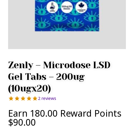
Zenly – Microdose LSD
Gel Tabs – 200ug
(10ugx20)
2 reviews
Earn 180.00 Reward Points
$
90.00