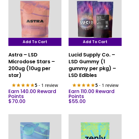
Add To Cart
Add To Cart
Astra – LSD
Lucid Supply Co. –
Microdose Stars –
LSD Gummy (1
200ug (10ug per
gummy per pkg) –
star)
LSD Edibles
5
- 1 review
5
- 1 review
Earn 140.00 Reward
Earn 110.00 Reward
Points
Points
$
70.00
$
55.00