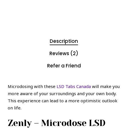
Description
Reviews (2)
Refer a Friend
Microdosing with these
LSD Tabs Canada
will make you
more aware of your surroundings and your own body.
This experience can lead to a more optimistic outlook
on life.
Zenly – Microdose LSD