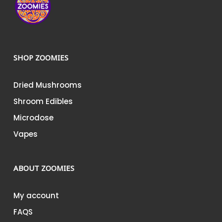
SHOP ZOOMIES
Dried Mushrooms
Shroom Edibles
Microdose
Vapes
ABOUT ZOOMIES
My account
FAQS