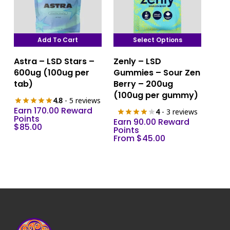
Add To Cart
Select Options
This
Astra – LSD Stars –
Zenly – LSD
product
600ug (100ug per
Gummies – Sour Zen
has
tab)
Berry – 200ug
multiple
(100ug per gummy)
4.8
- 5 reviews
variants.
Earn 170.00 Reward
4
- 3 reviews
The
Points
Earn 90.00 Reward
$
85.00
options
Points
From
$
45.00
may
be
chosen
on
the
product
page