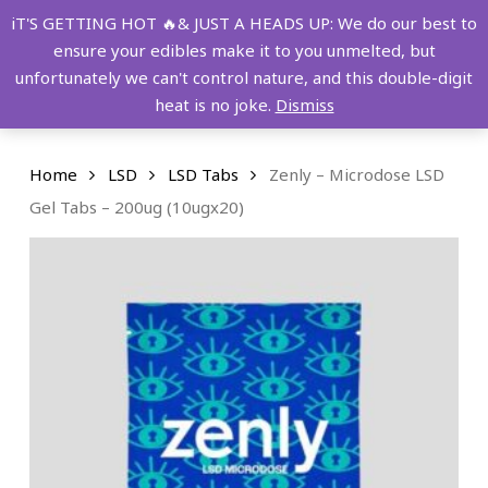
Skip
FREE SHIPPING OVER $149!
iT'S GETTING HOT 🔥& JUST A HEADS UP: We do our best to
to
ensure your edibles make it to you unmelted, but
main
Menu
0
unfortunately we can't control nature, and this double-digit
content
search
account
heat is no joke.
Dismiss
Home
LSD
LSD Tabs
Zenly – Microdose LSD
Gel Tabs – 200ug (10ugx20)