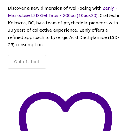
Discover a new dimension of well-being with
Zenly –
Microdose LSD Gel Tabs – 200ug (10ugx20)
. Crafted in
Kelowna, BC, by a team of psychedelic pioneers with
30 years of collective experience, Zenly offers a
refined approach to Lysergic Acid Diethylamide (LSD-
25) consumption.
Out of stock