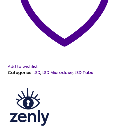
Add to wishlist
Categories:
LSD
,
LSD Microdose
,
LSD Tabs