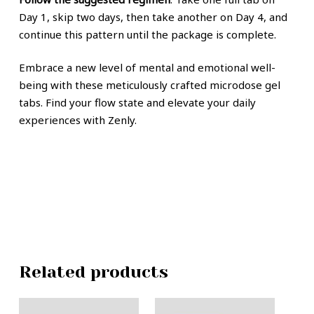
Day 1, skip two days, then take another on Day 4, and
continue this pattern until the package is complete.
Embrace a new level of mental and emotional well-
being with these meticulously crafted microdose gel
tabs. Find your flow state and elevate your daily
experiences with Zenly.
Related products