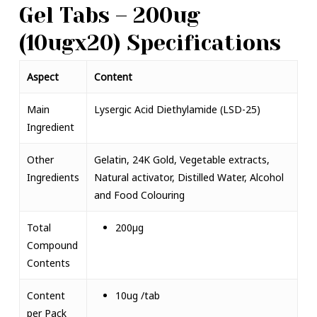
Gel Tabs – 200ug
(10ugx20) Specifications
Aspect
Content
Main
Lysergic Acid Diethylamide (
LSD-25)
Ingredient
Other
Gelatin, 24K Gold, Vegetable extracts,
Ingredients
Natural activator, Distilled Water, Alcohol
and Food Colouring
Total
200µg
Compound
Contents
Content
10ug /tab
per Pack