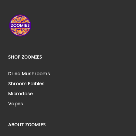
product
page
SHOP ZOOMIES
Dried Mushrooms
Shroom Edibles
Microdose
Vapes
ABOUT ZOOMIES