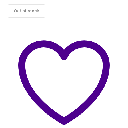
Out of stock