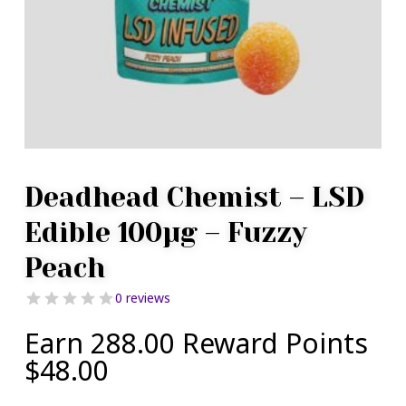
Deadhead Chemist – LSD
Edible 100µg – Fuzzy
Peach
0 reviews
Earn 288.00 Reward Points
$
48.00