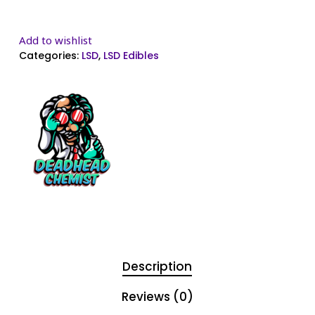
Add to wishlist
Categories:
LSD
,
LSD Edibles
Description
Reviews (0)