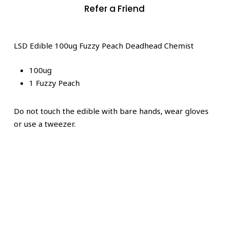
Refer a Friend
LSD Edible 100ug Fuzzy Peach Deadhead Chemist
100ug
1 Fuzzy Peach
Do not touch the edible with bare hands, wear gloves
or use a tweezer.