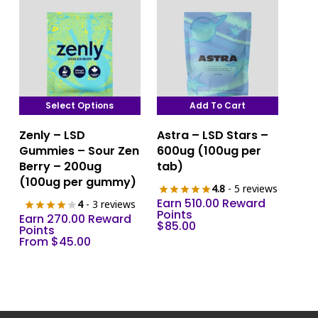
Select Options
Add To Cart
This
Zenly – LSD
Astra – LSD Stars –
product
Gummies – Sour Zen
600ug (100ug per
has
Berry – 200ug
tab)
multiple
(100ug per gummy)
4.8
- 5 reviews
variants.
Earn 510.00 Reward
4
- 3 reviews
The
Points
Earn 270.00 Reward
$
85.00
options
Points
From
$
45.00
may
be
chosen
on
the