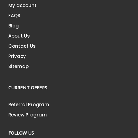
My account
FAQS
Blog
About Us
Contact Us
Privacy
Sitemap
CURRENT OFFERS
Referral Program
Review Program
FOLLOW US