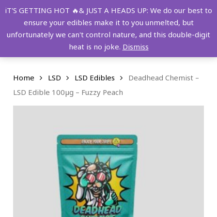
Skip
FREE SHIPPING OVER $149!
iT'S GETTING HOT 🔥& JUST A HEADS UP: We do our best to
to
ensure your edibles make it to you unmelted, but
main
Menu
0
unfortunately we can't control nature, and this double-digit
content
search
account
heat is no joke.
Dismiss
Home
LSD
LSD Edibles
Deadhead Chemist –
LSD Edible 100µg – Fuzzy Peach