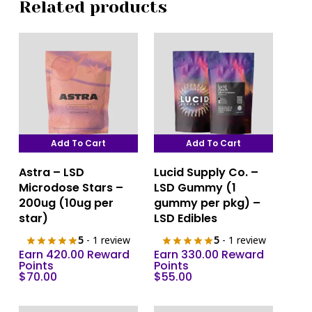
Related products
Add To Cart
Add To Cart
Astra – LSD
Lucid Supply Co. –
Microdose Stars –
LSD Gummy (1
200ug (10ug per
gummy per pkg) –
star)
LSD Edibles
5
- 1 review
5
- 1 review
Earn 420.00 Reward
Earn 330.00 Reward
Points
Points
$
70.00
$
55.00