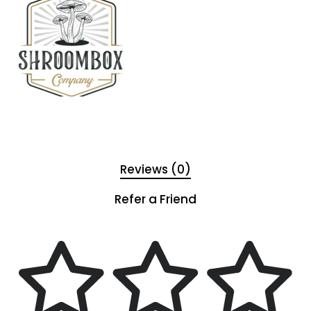
Reviews (0)
Refer a Friend