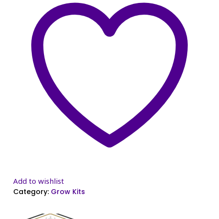
Add to wishlist
Category:
Grow Kits