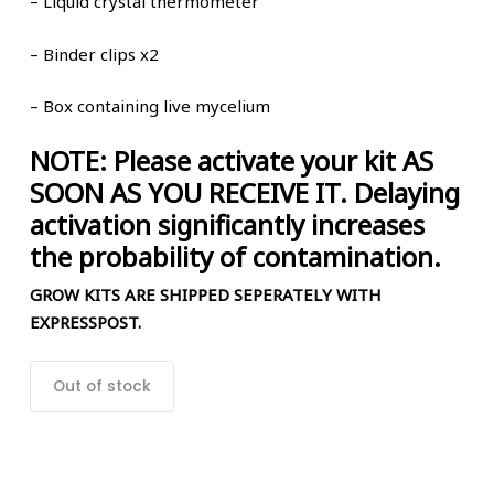
– Liquid crystal thermometer
– Binder clips x2
–
Box
containing live mycelium
NOTE: Please activate your kit AS
SOON AS YOU RECEIVE IT. Delaying
activation significantly increases
the probability of contamination.
GROW KITS ARE SHIPPED SEPERATELY WITH
EXPRESSPOST.
Out of stock