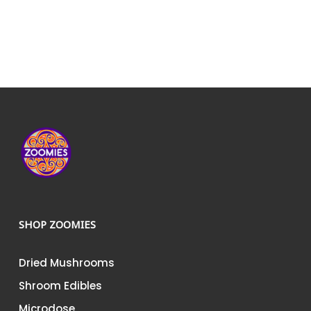
SHOP ZOOMIES
Dried Mushrooms
Shroom Edibles
Microdose