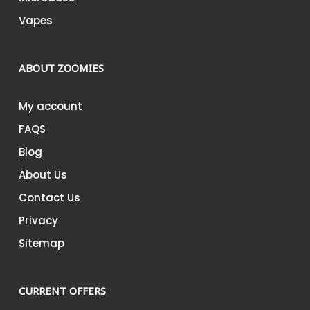
Vapes
ABOUT ZOOMIES
My account
FAQS
Blog
About Us
Contact Us
Privacy
Sitemap
CURRENT OFFERS