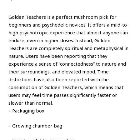
Golden Teachers is a perfect mushroom pick for
beginners and psychedelic novices. It offers a mild-to-
high psychotropic experience that almost anyone can
endure, even in higher doses. Instead, Golden
Teachers are completely spiritual and metaphysical in
nature. Users have been reporting that they
experience a sense of “connectedness” to nature and
their surroundings, and elevated mood. Time
distortions have also been reported with the
consumption of Golden Teachers, which means that
users may feel time passes significantly faster or
slower than normal.
– Packaging
box
– Growing chamber bag