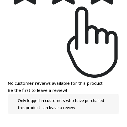
No customer reviews available for this product
Be the first to leave a review!
Only logged in customers who have purchased
this product can leave a review.