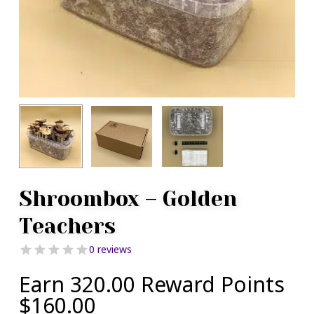
Shroombox – Golden
Teachers
0 reviews
Earn 320.00 Reward Points
$
160.00