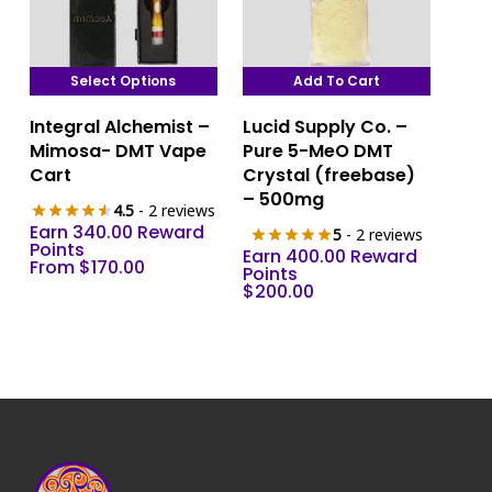
Select Options
Add To Cart
This
Integral Alchemist –
Lucid Supply Co. –
product
Mimosa- DMT Vape
Pure 5-MeO DMT
has
Cart
Crystal (freebase)
multiple
– 500mg
4.5
- 2 reviews
variants.
Earn 340.00 Reward
5
- 2 reviews
The
Points
Earn 400.00 Reward
From
$
170.00
options
Points
$
200.00
may
be
chosen
on
the
product
page