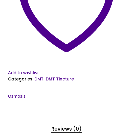
Add to wishlist
Categories:
DMT
,
DMT Tincture
Osmosis
Reviews (0)