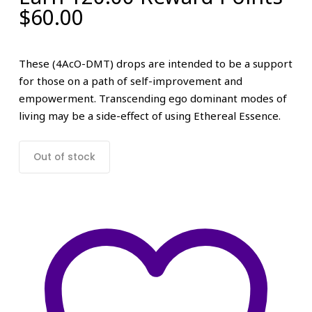
$
60.00
These (4AcO-DMT) drops are intended to be a support
for those on a path of self-improvement and
empowerment. Transcending ego dominant modes of
living may be a side-effect of using Ethereal Essence.
Out of stock