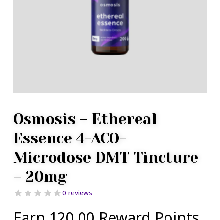
Osmosis – Ethereal
Essence 4-ACO-
Microdose DMT Tincture
– 20mg
0 reviews
Earn 120.00 Reward Points