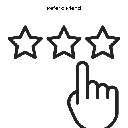
Refer a Friend