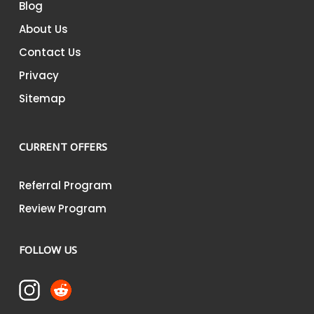
Blog
About Us
Contact Us
Privacy
Sitemap
CURRENT OFFERS
Referral Program
Review Program
FOLLOW US