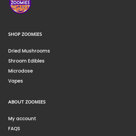
SHOP ZOOMIES
Dried Mushrooms
Shroom Edibles
Microdose
Vapes
ABOUT ZOOMIES
My account
FAQS