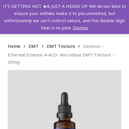
Skip
FREE SHIPPING OVER $149!
iT'S GETTING HOT 🔥& JUST A HEADS UP: We do our best to
to
ensure your edibles make it to you unmelted, but
main
Menu
0
unfortunately we can't control nature, and this double-digit
content
search
account
heat is no joke.
Dismiss
Home
DMT
DMT Tincture
Osmosis –
Ethereal Essence 4-ACO- Microdose DMT Tincture –
20mg