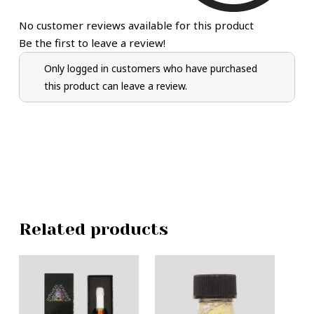
No customer reviews available for this product
Be the first to leave a review!
Only logged in customers who have purchased
this product can leave a review.
Related products