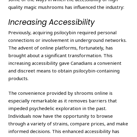
quality magic mushrooms has influenced the industry:
Increasing Accessibility
Previously, acquiring psilocybin required personal
connections or involvement in underground networks.
The advent of online platforms, fortunately, has
brought about a significant transformation. This
increasing accessibility gave Canadians a convenient
and discreet means to obtain psilocybin-containing
products.
The convenience provided by shrooms online is
especially remarkable as it removes barriers that
impeded psychedelic exploration in the past.
Individuals now have the opportunity to browse
through a variety of strains, compare prices, and make
informed decisions. This enhanced accessibility has