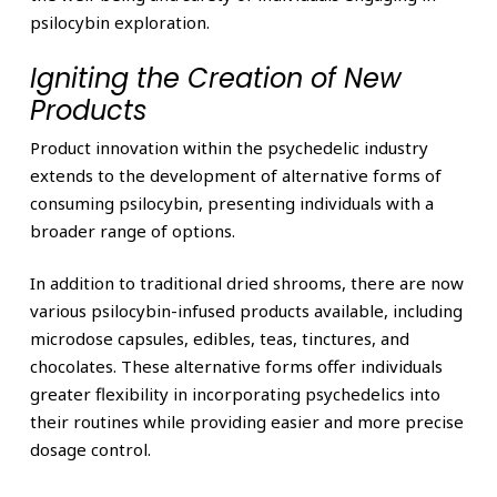
psilocybin exploration.
Igniting the Creation of New
Products
Product innovation within the psychedelic industry
extends to the development of alternative forms of
consuming psilocybin, presenting individuals with a
broader range of options.
In addition to traditional dried shrooms, there are now
various psilocybin-infused products available, including
microdose capsules, edibles, teas, tinctures, and
chocolates. These alternative forms offer individuals
greater flexibility in incorporating psychedelics into
their routines while providing easier and more precise
dosage control.