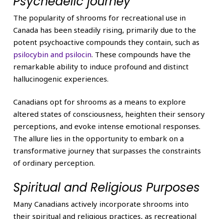
Psychedelic journey
The popularity of shrooms for recreational use in
Canada has been steadily rising, primarily due to the
potent psychoactive compounds they contain, such as
psilocybin and psilocin
. These compounds have the
remarkable ability to induce profound and distinct
hallucinogenic experiences.
Canadians opt for shrooms as a means to explore
altered states of consciousness, heighten their sensory
perceptions, and evoke intense emotional responses.
The allure lies in the opportunity to embark on a
transformative journey that surpasses the constraints
of ordinary perception.
Spiritual and Religious Purposes
Many Canadians actively incorporate shrooms into
their spiritual and religious practices, as recreational