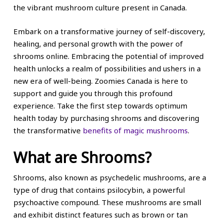
the vibrant mushroom culture present in Canada.
Embark on a transformative journey of self-discovery,
healing, and personal growth with the power of
shrooms online. Embracing the potential of improved
health unlocks a realm of possibilities and ushers in a
new era of well-being. Zoomies Canada is here to
support and guide you through this profound
experience. Take the first step towards optimum
health today by purchasing shrooms and discovering
the transformative
benefits of magic mushrooms
.
What are Shrooms?
Shrooms, also known as psychedelic mushrooms, are a
type of drug that contains psilocybin, a powerful
psychoactive compound. These mushrooms are small
and exhibit distinct features such as brown or tan