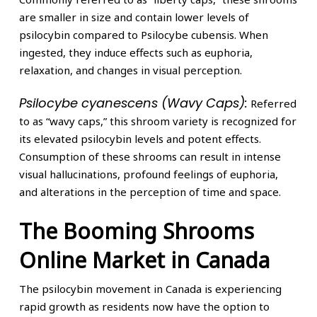
are smaller in size and contain lower levels of
psilocybin compared to Psilocybe cubensis. When
ingested, they induce effects such as euphoria,
relaxation, and changes in visual perception.
Psilocybe cyanescens (Wavy Caps):
Referred
to as “wavy caps,” this shroom variety is recognized for
its elevated psilocybin levels and potent effects.
Consumption of these shrooms can result in intense
visual hallucinations, profound feelings of euphoria,
and alterations in the perception of time and space.
The Booming Shrooms
Online Market in Canada
The psilocybin movement in Canada is experiencing
rapid growth as residents now have the option to