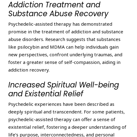
Addiction Treatment and
Substance Abuse Recovery
Psychedelic-assisted therapy has demonstrated
promise in the treatment of addiction and substance
abuse disorders. Research suggests that substances
like psilocybin and MDMA can help individuals gain
new perspectives, confront underlying traumas, and
foster a greater sense of self-compassion, aiding in
addiction recovery.
Increased Spiritual Well-being
and Existential Relief
Psychedelic experiences have been described as
deeply spiritual and transcendent. For some patients,
psychedelic-assisted therapy can offer a sense of
existential relief, fostering a deeper understanding of
life’s purpose, interconnectedness, and personal