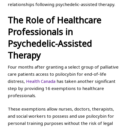
relationships following psychedelic-assisted therapy.
The Role of Healthcare
Professionals in
Psychedelic-Assisted
Therapy
Four months after granting a select group of palliative
care patients access to psilocybin for end-of-life
distress,
Health Canada
has taken another significant
step by providing 16 exemptions to healthcare
professionals.
These exemptions allow nurses, doctors, therapists,
and social workers to possess and use psilocybin for
personal training purposes without the risk of legal