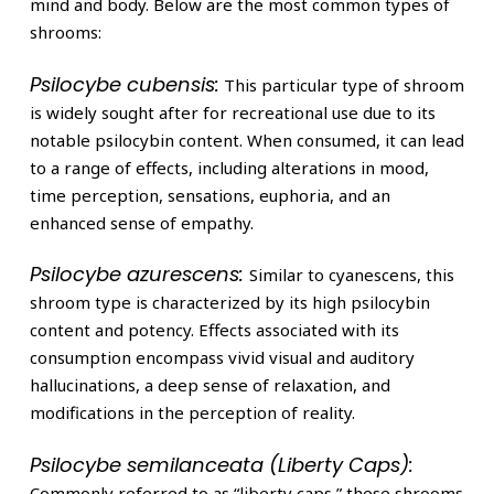
mind and body. Below are the most common types of
shrooms:
Psilocybe cubensis:
This particular type of shroom
is widely sought after for recreational use due to its
notable psilocybin content. When consumed, it can lead
to a range of effects, including alterations in mood,
time perception, sensations, euphoria, and an
enhanced sense of empathy.
Psilocybe azurescens:
Similar to cyanescens, this
shroom type is characterized by its high psilocybin
content and potency. Effects associated with its
consumption encompass vivid visual and auditory
hallucinations, a deep sense of relaxation, and
modifications in the perception of reality.
Psilocybe semilanceata (Liberty Caps):
Commonly referred to as “liberty caps,” these shrooms