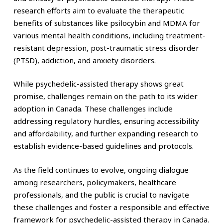
research efforts aim to evaluate the therapeutic
benefits of substances like psilocybin and MDMA for
various mental health conditions, including treatment-
resistant depression, post-traumatic stress disorder
(PTSD), addiction, and anxiety disorders.
While psychedelic-assisted therapy shows great
promise, challenges remain on the path to its wider
adoption in Canada. These challenges include
addressing regulatory hurdles, ensuring accessibility
and affordability, and further expanding research to
establish evidence-based guidelines and protocols.
As the field continues to evolve, ongoing dialogue
among researchers, policymakers, healthcare
professionals, and the public is crucial to navigate
these challenges and foster a responsible and effective
framework for psychedelic-assisted therapy in Canada.