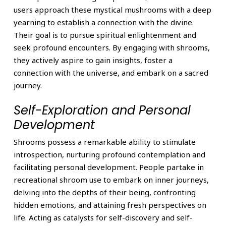
users approach these mystical mushrooms with a deep
yearning to establish a connection with the divine.
Their goal is to pursue spiritual enlightenment and
seek profound encounters. By engaging with shrooms,
they actively aspire to gain insights, foster a
connection with the universe, and embark on a sacred
journey.
Self-Exploration and Personal
Development
Shrooms possess a remarkable ability to stimulate
introspection, nurturing profound contemplation and
facilitating personal development. People partake in
recreational shroom use to embark on inner journeys,
delving into the depths of their being, confronting
hidden emotions, and attaining fresh perspectives on
life. Acting as catalysts for self-discovery and self-