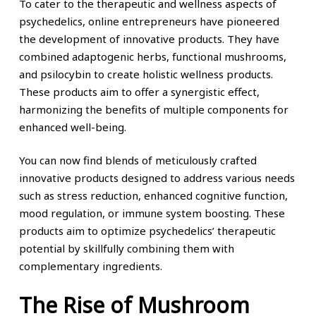
To cater to the therapeutic and wellness aspects of
psychedelics, online entrepreneurs have pioneered
the development of innovative products. They have
combined adaptogenic herbs, functional mushrooms,
and psilocybin to create holistic wellness products.
These products aim to offer a synergistic effect,
harmonizing the benefits of multiple components for
enhanced well-being.
You can now find blends of meticulously crafted
innovative products designed to address various needs
such as stress reduction, enhanced cognitive function,
mood regulation, or immune system boosting. These
products aim to optimize psychedelics’ therapeutic
potential by skillfully combining them with
complementary ingredients.
The Rise of Mushroom