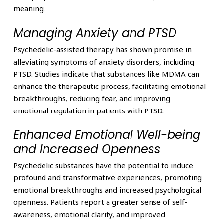
meaning.
Managing Anxiety and PTSD
Psychedelic-assisted therapy has shown promise in
alleviating symptoms of anxiety disorders, including
PTSD. Studies indicate that substances like MDMA can
enhance the therapeutic process, facilitating emotional
breakthroughs, reducing fear, and improving
emotional regulation in patients with PTSD.
Enhanced Emotional Well-being
and Increased Openness
Psychedelic substances have the potential to induce
profound and transformative experiences, promoting
emotional breakthroughs and increased psychological
openness. Patients report a greater sense of self-
awareness, emotional clarity, and improved