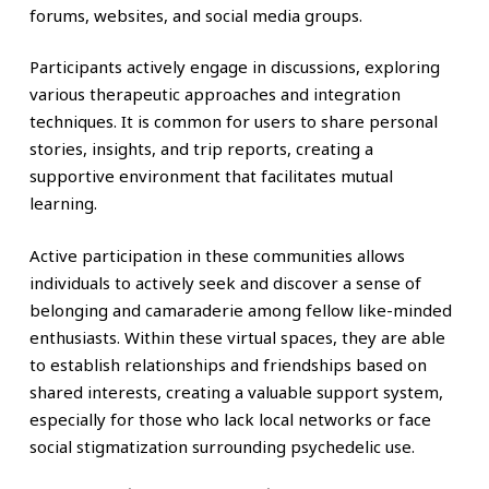
forums, websites, and social media groups.
Participants actively engage in discussions, exploring
various therapeutic approaches and integration
techniques. It is common for users to share personal
stories, insights, and trip reports, creating a
supportive environment that facilitates mutual
learning.
Active participation in these communities allows
individuals to actively seek and discover a sense of
belonging and camaraderie among fellow like-minded
enthusiasts. Within these virtual spaces, they are able
to establish relationships and friendships based on
shared interests, creating a valuable support system,
especially for those who lack local networks or face
social stigmatization surrounding psychedelic use.