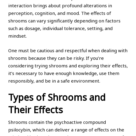
interaction brings about profound alterations in
perception, cognition, and mood. The effects of
shrooms can vary significantly depending on factors
such as dosage, individual tolerance, setting, and
mindset.
One must be cautious and respectful when dealing with
shrooms because they can be risky. If you’re
considering trying shrooms and exploring their effects,
it’s necessary to have enough knowledge, use them
responsibly, and be in a safe environment.
Types of Shrooms and
Their Effects
Shrooms contain the psychoactive compound
psilocybin, which can deliver a range of effects on the