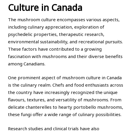
Culture in Canada
The mushroom culture encompasses various aspects,
including culinary appreciation, exploration of
psychedelic properties, therapeutic research,
environmental sustainability, and recreational pursuits.
These factors have contributed to a growing
fascination with mushrooms and their diverse benefits
among Canadians.
One prominent aspect of mushroom culture in Canada
is the culinary realm. Chefs and food enthusiasts across
the country have increasingly recognized the unique
flavours, textures, and versatility of mushrooms. From
delicate chanterelles to hearty portobello mushrooms,
these fungi offer a wide range of culinary possibilities.
Research studies and clinical trials have also