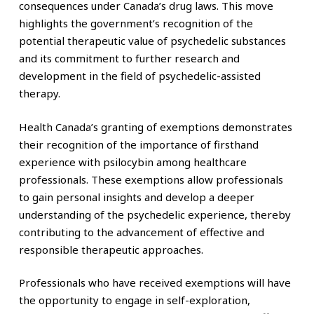
consequences under Canada’s drug laws. This move
highlights the government’s recognition of the
potential therapeutic value of psychedelic substances
and its commitment to further research and
development in the field of psychedelic-assisted
therapy.
Health Canada’s granting of exemptions demonstrates
their recognition of the importance of firsthand
experience with psilocybin among healthcare
professionals. These exemptions allow professionals
to gain personal insights and develop a deeper
understanding of the psychedelic experience, thereby
contributing to the advancement of effective and
responsible therapeutic approaches.
Professionals who have received exemptions will have
the opportunity to engage in self-exploration,