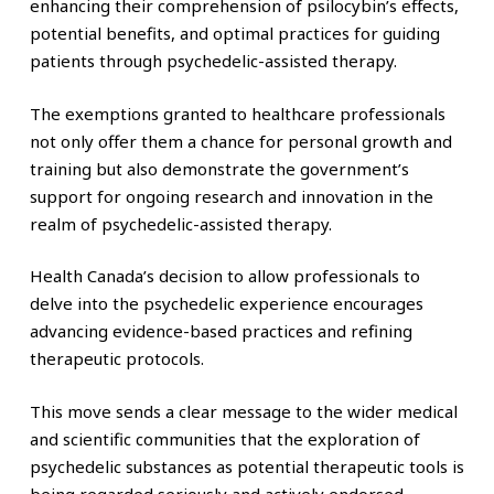
enhancing their comprehension of psilocybin’s effects,
potential benefits, and optimal practices for guiding
patients through psychedelic-assisted therapy.
The exemptions granted to healthcare professionals
not only offer them a chance for personal growth and
training but also demonstrate the government’s
support for ongoing research and innovation in the
realm of psychedelic-assisted therapy.
Health Canada’s decision to allow professionals to
delve into the psychedelic experience encourages
advancing evidence-based practices and refining
therapeutic protocols.
This move sends a clear message to the wider medical
and scientific communities that the exploration of
psychedelic substances as potential therapeutic tools is
being regarded seriously and actively endorsed.