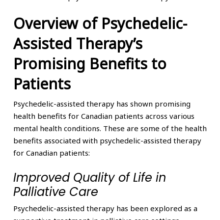
Overview of Psychedelic-
Assisted Therapy’s
Promising Benefits to
Patients
Psychedelic-assisted therapy has shown promising
health benefits for Canadian patients across various
mental health conditions. These are some of the health
benefits associated with psychedelic-assisted therapy
for Canadian patients:
Improved Quality of Life in
Palliative Care
Psychedelic-assisted therapy has been explored as a