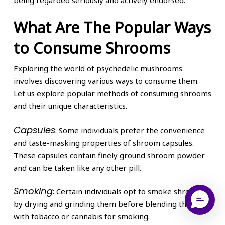
What Are The Popular Ways
to Consume Shrooms
Exploring the world of psychedelic mushrooms
involves discovering various ways to consume them.
Let us explore popular methods of consuming shrooms
and their unique characteristics.
Capsules
: Some individuals prefer the convenience
and taste-masking properties of shroom capsules.
These capsules contain finely ground shroom powder
and can be taken like any other pill.
Smoking
: Certain individuals opt to smoke shrooms
by drying and grinding them before blending them
with tobacco or cannabis for smoking.