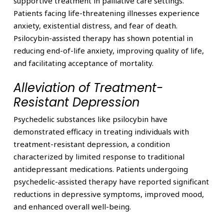
supportive treatment in palliative care settings.
Patients facing life-threatening illnesses experience
anxiety, existential distress, and fear of death.
Psilocybin-assisted therapy has shown potential in
reducing end-of-life anxiety, improving quality of life,
and facilitating acceptance of mortality.
Alleviation of Treatment-
Resistant Depression
Psychedelic substances like psilocybin have
demonstrated efficacy in treating individuals with
treatment-resistant depression, a condition
characterized by limited response to traditional
antidepressant medications. Patients undergoing
psychedelic-assisted therapy have reported significant
reductions in depressive symptoms, improved mood,
and enhanced overall well-being.