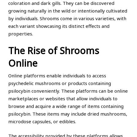
coloration and dark gills. They can be discovered
growing naturally in the wild or intentionally cultivated
by individuals. Shrooms come in various varieties, with
each variant showcasing its distinct effects and
properties.
The Rise of Shrooms
Online
Online platforms enable individuals to access
psychedelic mushrooms or products containing
psilocybin conveniently. These platforms can be online
marketplaces or websites that allow individuals to
browse and acquire a wide range of items containing
psilocybin. These items may include dried mushrooms,
microdose capsules, or edibles.
The accessibility provided by these platforms allows