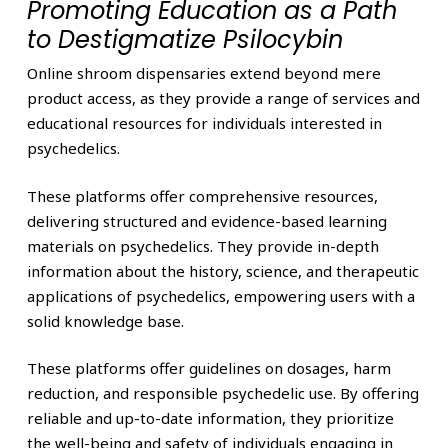
Promoting Education as a Path
to Destigmatize Psilocybin
Online shroom dispensaries extend beyond mere
product access, as they provide a range of services and
educational resources for individuals interested in
psychedelics.
These platforms offer comprehensive resources,
delivering structured and evidence-based learning
materials on psychedelics. They provide in-depth
information about the history, science, and therapeutic
applications of psychedelics, empowering users with a
solid knowledge base.
These platforms offer guidelines on dosages, harm
reduction, and responsible psychedelic use. By offering
reliable and up-to-date information, they prioritize
the well-being and safety of individuals engaging in