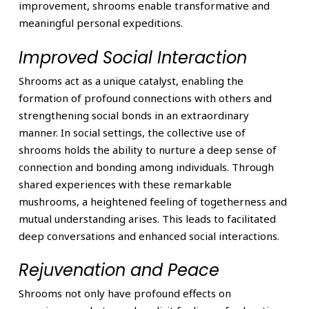
improvement, shrooms enable transformative and
meaningful personal expeditions.
Improved Social Interaction
Shrooms act as a unique catalyst, enabling the
formation of profound connections with others and
strengthening social bonds in an extraordinary
manner. In social settings, the collective use of
shrooms holds the ability to nurture a deep sense of
connection and bonding among individuals. Through
shared experiences with these remarkable
mushrooms, a heightened feeling of togetherness and
mutual understanding arises. This leads to facilitated
deep conversations and enhanced social interactions.
Rejuvenation and Peace
Shrooms not only have profound effects on