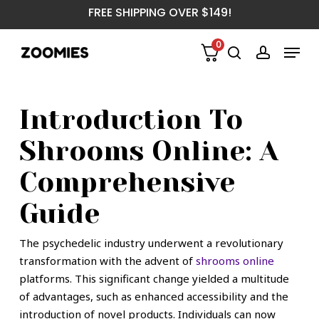
Skip
FREE SHIPPING OVER $149!
to
main
Menu
0
content
search
account
Introduction To
Shrooms Online: A
Comprehensive
Guide
The psychedelic industry underwent a revolutionary
transformation with the advent of
shrooms online
platforms. This significant change yielded a multitude
of advantages, such as enhanced accessibility and the
introduction of novel products. Individuals can now