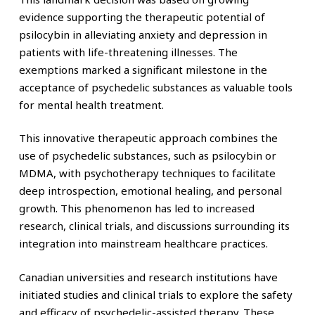
evidence supporting the therapeutic potential of
psilocybin in alleviating anxiety and depression in
patients with life-threatening illnesses. The
exemptions marked a significant milestone in the
acceptance of psychedelic substances as valuable tools
for mental health treatment.
This innovative therapeutic approach combines the
use of psychedelic substances, such as psilocybin or
MDMA, with psychotherapy techniques to facilitate
deep introspection, emotional healing, and personal
growth. This phenomenon has led to increased
research, clinical trials, and discussions surrounding its
integration into mainstream healthcare practices.
Canadian universities and research institutions have
initiated studies and clinical trials to explore the safety
and efficacy of psychedelic-assisted therapy. These