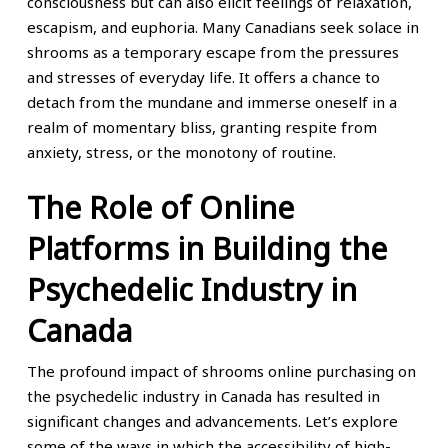
consciousness but can also elicit feelings of relaxation,
escapism, and euphoria. Many Canadians seek solace in
shrooms as a temporary escape from the pressures
and stresses of everyday life. It offers a chance to
detach from the mundane and immerse oneself in a
realm of momentary bliss, granting respite from
anxiety, stress, or the monotony of routine.
The Role of Online
Platforms in Building the
Psychedelic Industry in
Canada
The profound impact of shrooms online purchasing on
the psychedelic industry in Canada has resulted in
significant changes and advancements. Let’s explore
some of the ways in which the accessibility of high-