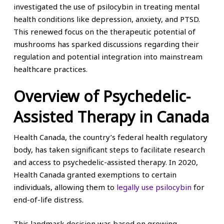
investigated the use of psilocybin in treating mental
health conditions like depression, anxiety, and PTSD.
This renewed focus on the therapeutic potential of
mushrooms has sparked discussions regarding their
regulation and potential integration into mainstream
healthcare practices.
Overview of Psychedelic-
Assisted Therapy in Canada
Health Canada, the country’s federal health regulatory
body, has taken significant steps to facilitate research
and access to psychedelic-assisted therapy. In 2020,
Health Canada granted exemptions to certain
individuals, allowing them to
legally use psilocybin
for
end-of-life distress.
This landmark decision was based on growing