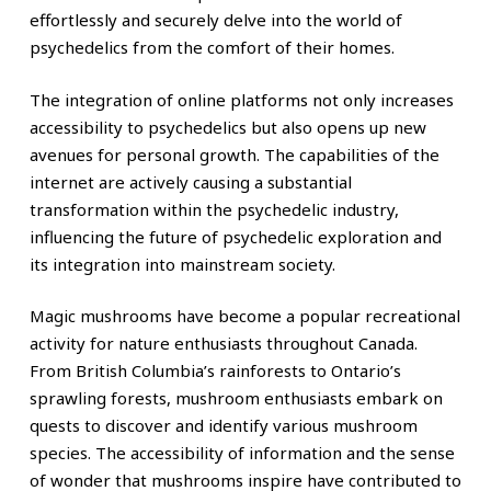
effortlessly and securely delve into the world of
psychedelics from the comfort of their homes.
The integration of online platforms not only increases
accessibility to psychedelics but also opens up new
avenues for personal growth. The capabilities of the
internet are actively causing a substantial
transformation within the psychedelic industry,
influencing the future of psychedelic exploration and
its integration into mainstream society.
Magic mushrooms have become a popular recreational
activity for nature enthusiasts throughout Canada.
From British Columbia’s rainforests to Ontario’s
sprawling forests, mushroom enthusiasts embark on
quests to discover and identify various mushroom
species. The accessibility of information and the sense
of wonder that mushrooms inspire have contributed to