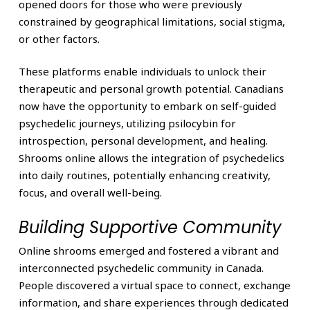
opened doors for those who were previously
constrained by geographical limitations, social stigma,
or other factors.
These platforms enable individuals to unlock their
therapeutic and personal growth potential. Canadians
now have the opportunity to embark on self-guided
psychedelic journeys, utilizing psilocybin for
introspection, personal development, and healing.
Shrooms online allows the integration of psychedelics
into daily routines, potentially enhancing creativity,
focus, and overall well-being.
Building Supportive Community
Online shrooms emerged and fostered a vibrant and
interconnected psychedelic community in Canada.
People discovered a virtual space to connect, exchange
information, and share experiences through dedicated