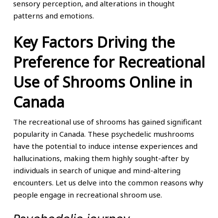
sensory perception, and alterations in thought
patterns and emotions.
Key Factors Driving the
Preference for Recreational
Use of Shrooms Online in
Canada
The recreational use of shrooms has gained significant
popularity in Canada. These psychedelic mushrooms
have the potential to induce intense experiences and
hallucinations, making them highly sought-after by
individuals in search of unique and mind-altering
encounters. Let us delve into the common reasons why
people engage in recreational shroom use.