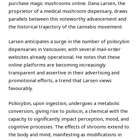
purchase magic mushrooms online. Dana Larsen, the
proprietor of a medical mushroom dispensary, draws
parallels between this noteworthy advancement and
the historical trajectory of the cannabis movement.
Larsen anticipates a surge in the number of psilocybin
dispensaries in Vancouver, with several mail-order
websites already operational. He notes that these
online platforms are becoming increasingly
transparent and assertive in their advertising and
promotional efforts, a trend that Larsen views
favourably.
Psilocybin, upon ingestion, undergoes a metabolic
conversion, giving rise to psilocin, a chemical with the
capacity to significantly impact perception, mood, and
cognitive processes. The effects of shrooms extend to
the body and mind, manifesting as modifications in