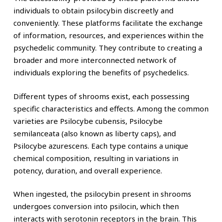
individuals to obtain psilocybin discreetly and
conveniently. These platforms facilitate the exchange
of information, resources, and experiences within the
psychedelic community. They contribute to creating a
broader and more interconnected network of
individuals exploring the benefits of psychedelics.
Different types of shrooms exist, each possessing
specific characteristics and effects. Among the common
varieties are Psilocybe cubensis, Psilocybe
semilanceata (also known as liberty caps), and
Psilocybe azurescens. Each type contains a unique
chemical composition, resulting in variations in
potency, duration, and overall experience.
When ingested, the psilocybin present in shrooms
undergoes conversion into psilocin, which then
interacts with serotonin receptors in the brain. This