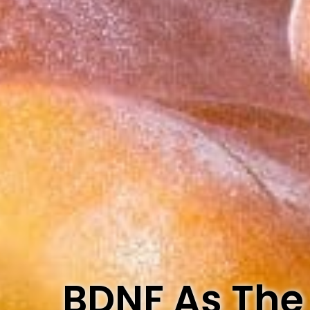
BDNF As The