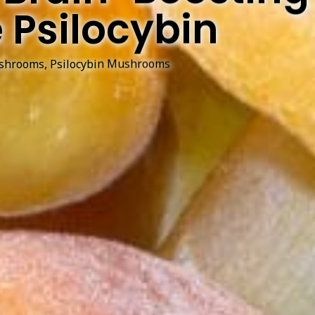
 Psilocybin
shrooms
,
Psilocybin Mushrooms