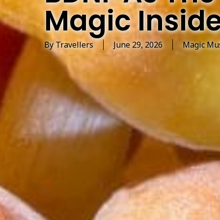
Magic Inside
By
Travellers
June 29, 2026
Magic Mu