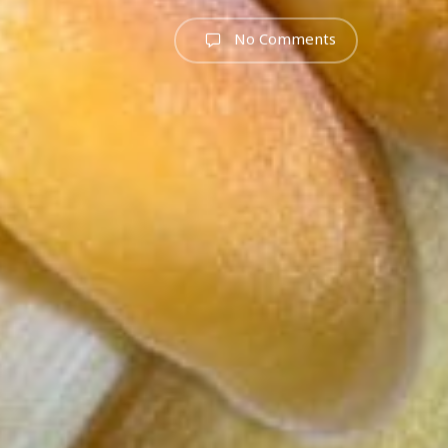
No Comments