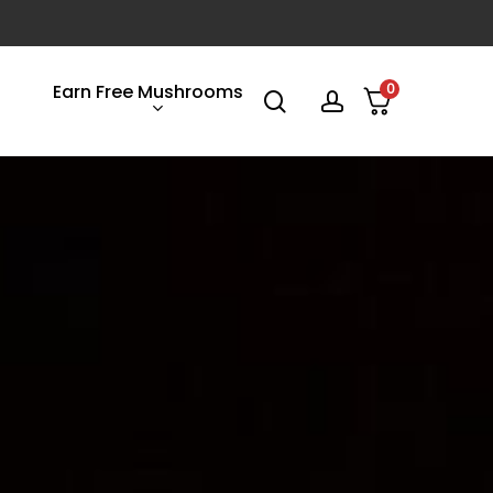
Earn Free Mushrooms
0
search
account