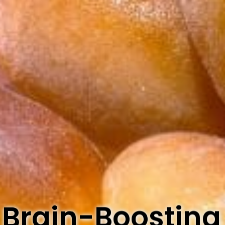
 Brain-Boosting