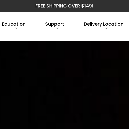
FREE SHIPPING OVER $149!
Education
Support
Delivery Location