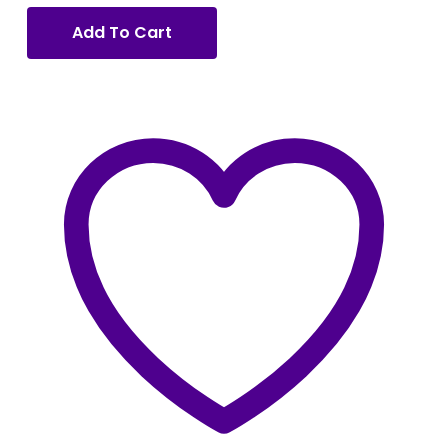
Add To Cart