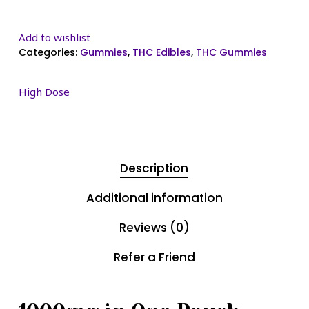
Add to wishlist
Categories:
Gummies
,
THC Edibles
,
THC Gummies
High Dose
Description
Additional information
Reviews (0)
Refer a Friend