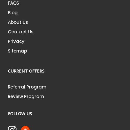
FAQS
Blog
About Us
Contact Us
Privacy
Sitemap
CURRENT OFFERS
Referral Program
Review Program
FOLLOW US