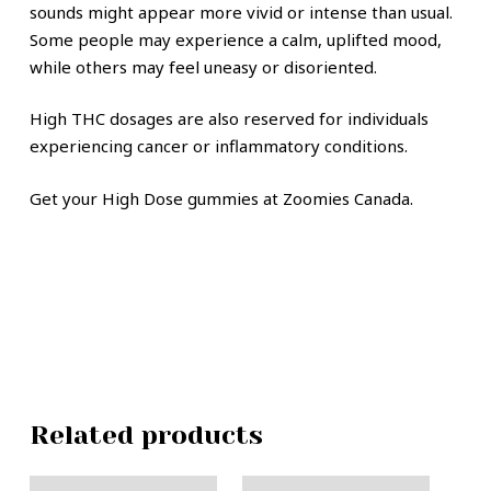
sounds might appear more vivid or intense than usual.
Some people may experience a calm, uplifted mood,
while others may feel uneasy or disoriented.
High THC dosages are also reserved for individuals
experiencing cancer or inflammatory conditions.
Get your High Dose gummies at Zoomies Canada.
Related products