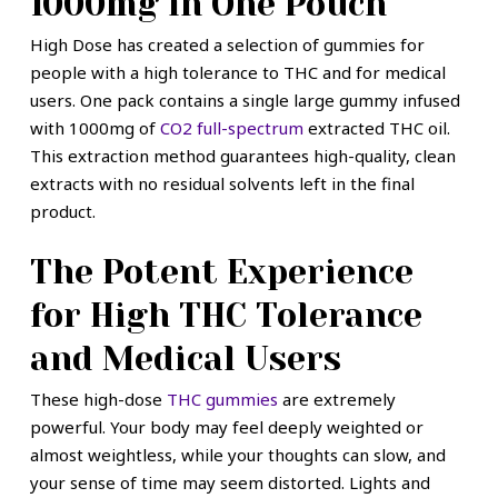
1000mg in One Pouch
High Dose has created a selection of gummies for
people with a high tolerance to THC and for medical
users. One pack contains a single large gummy infused
with 1000mg of
CO2 full-spectrum
extracted THC oil.
This extraction method guarantees high-quality, clean
extracts with no residual solvents left in the final
product.
The Potent Experience
for High THC Tolerance
and Medical Users
These high-dose
THC gummies
are extremely
powerful. Your body may feel deeply weighted or
almost weightless, while your thoughts can slow, and
your sense of time may seem distorted. Lights and