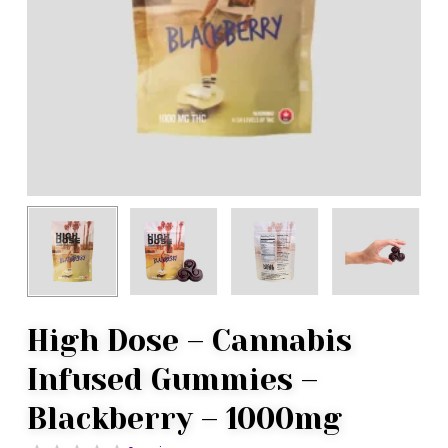
High Dose – Cannabis
Infused Gummies –
Blackberry – 1000mg