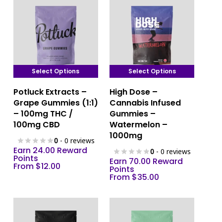
Select Options
Select Options
This
This
Potluck Extracts –
High Dose –
product
product
Grape Gummies (1:1)
Cannabis Infused
has
has
– 100mg THC /
Gummies –
multiple
multiple
100mg CBD
Watermelon –
variants.
variants.
1000mg
0
- 0 reviews
The
The
Earn 24.00 Reward
0
- 0 reviews
options
Points
options
Earn 70.00 Reward
From
$
12.00
Points
may
may
From
$
35.00
be
be
chosen
chosen
on
on
the
the