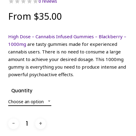
0 reviews
From
$
35.00
High Dose – Cannabis Infused Gummies – Blackberry –
1000mg
are tasty gummies made for experienced
cannabis users. There is no need to consume a large
amount to achieve your desired dosage. This 1000mg
gummy is everything you need to produce intense and
powerful psychoactive effects.
Quantity
Choose an option