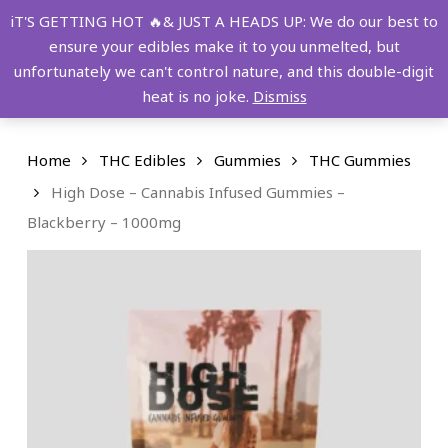
Skip
FREE SHIPPING OVER $149!
iT'S GETTING HOT 🔥& JUST A HEADS UP: We do our best to
to
ensure your edibles make it to you unmelted, but
main
Menu
0
unfortunately we can't control nature, and this double-digit
content
search
account
heat is no joke.
Dismiss
Home
THC Edibles
Gummies
THC Gummies
High Dose – Cannabis Infused Gummies –
Blackberry – 1000mg