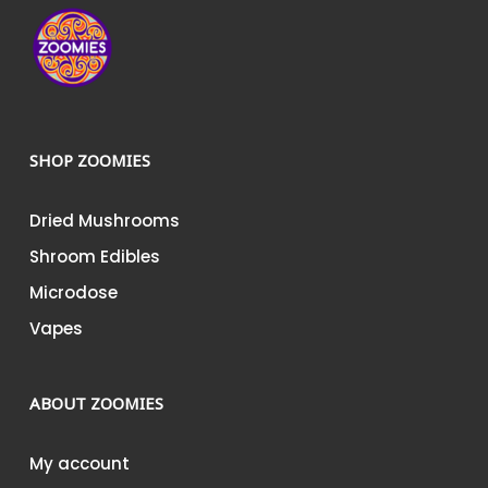
page
page
SHOP ZOOMIES
Dried Mushrooms
Shroom Edibles
Microdose
Vapes
ABOUT ZOOMIES
My account