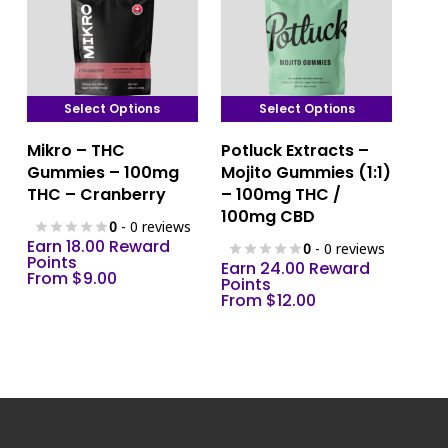
product
product
page
page
Select Options
Select Options
This
This
Mikro – THC
Potluck Extracts –
product
product
Gummies – 100mg
Mojito Gummies (1:1)
has
has
THC – Cranberry
– 100mg THC /
multiple
multiple
100mg CBD
0
- 0 reviews
variants.
variants.
Earn 18.00 Reward
0
- 0 reviews
The
The
Points
Earn 24.00 Reward
From
$
9.00
options
options
Points
From
$
12.00
may
may
be
be
chosen
chosen
on
on
the
the
product
product