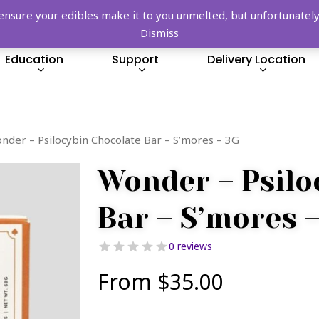
FREE SHIPPING OVER $149!
re your edibles make it to you unmelted, but unfortunately we
Dismiss
Education
Support
Delivery Location
nder – Psilocybin Chocolate Bar – S’mores – 3G
Wonder – Psilo
Bar – S’mores 
0 reviews
From
$
35.00