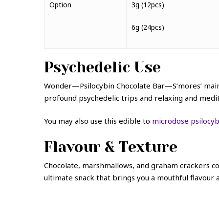
Option
3g (12pcs)
6g (24pcs)
Psychedelic Use
Wonder—Psilocybin Chocolate Bar—S’mores’ main i
profound psychedelic trips and relaxing and medi
You may also use this edible to
microdose psilocyb
Flavour & Texture
Chocolate, marshmallows, and graham crackers com
ultimate snack that brings you a mouthful flavour