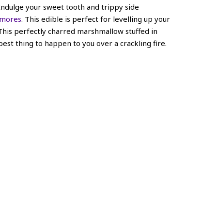
 Indulge your sweet tooth and trippy side
’mores
. This edible is perfect for levelling up your
This perfectly charred marshmallow stuffed in
 best thing to happen to you over a crackling fire.