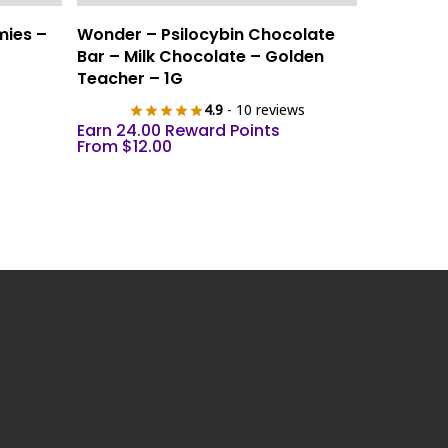
This
Select Options
mies –
Wonder – Psilocybin Chocolate
product
Bar – Milk Chocolate – Golden
has
Teacher – 1G
s
multiple
4.9
- 10 reviews
variants.
Earn 24.00 Reward Points
The
From
$
12.00
options
may
be
chosen
on
the
product
page