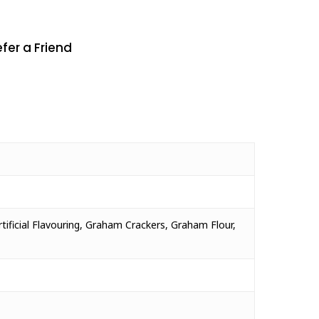
fer a Friend
rtificial Flavouring, Graham Crackers, Graham Flour,