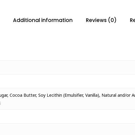
Additional information
Reviews (0)
Re
ar, Cocoa Butter, Soy Lecithin (Emulsifier, Vanilla), Natural and/or A
.