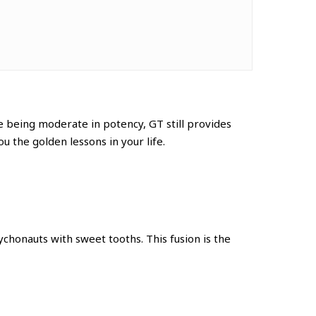
te
being moderate in potency, GT still provides
ou the golden lessons in your life.
honauts with sweet tooths. This fusion is the