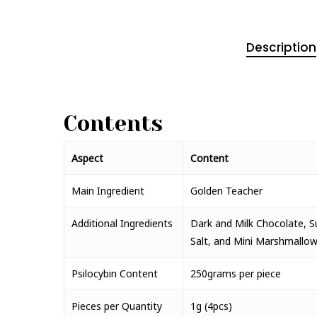
Description
Contents
Aspect
Content
Main Ingredient
Golden Teacher
Additional Ingredients
Dark and Milk Chocolate, Sug
Salt, and Mini Marshmallow
Psilocybin Content
250grams per piece
Pieces per Quantity
1g (4pcs)