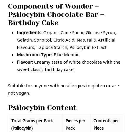
Components of Wonder –
Psilocybin Chocolate Bar –
Birthday Cake
Ingredients
: Organic Cane Sugar, Glucose Syrup,
Gelatin, Sorbitol, Citric Acid, Natural & Artificial
Flavours, Tapioca Starch, Psilocybin Extract.
Mushroom Type
: Blue Meanie
Flavour
: Creamy taste of white chocolate with the
sweet classic birthday cake.
Suitable for anyone with no allergies to gluten or are
not vegan.
Psilocybin Content
Total Grams per Pack
Pieces per
Contents per
(Psilocybin)
Pack
Piece