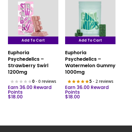
on
the
product
page
Add To Cart
Add To Cart
Euphoria
Euphoria
Psychedelics –
Psychedelics –
Strawberry Swirl
Watermelon Gummy
1200mg
1000mg
0
- 0 reviews
5
- 2 reviews
Earn 36.00 Reward
Earn 36.00 Reward
Points
Points
$
18.00
$
18.00