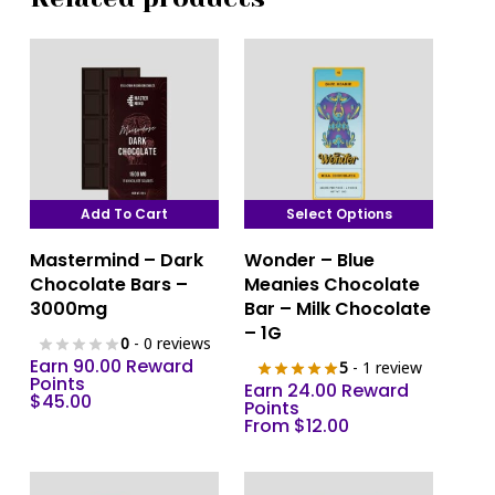
Add To Cart
Select Options
This
Mastermind – Dark
Wonder – Blue
product
Chocolate Bars –
Meanies Chocolate
has
3000mg
Bar – Milk Chocolate
multiple
– 1G
0
- 0 reviews
variants.
Earn 90.00 Reward
5
- 1 review
The
Points
Earn 24.00 Reward
$
45.00
options
Points
From
$
12.00
may
be
chosen