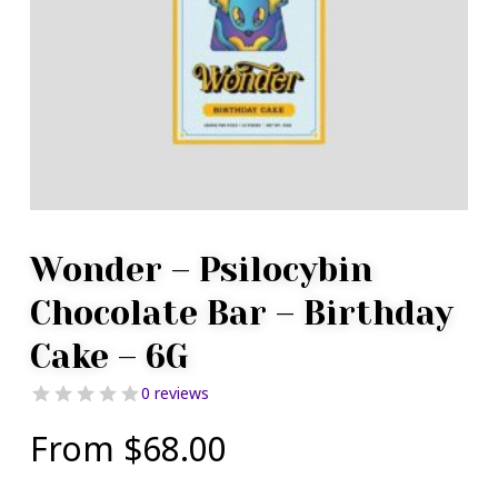
Wonder – Psilocybin
Chocolate Bar – Birthday
Cake – 6G
0 reviews
From
$
68.00