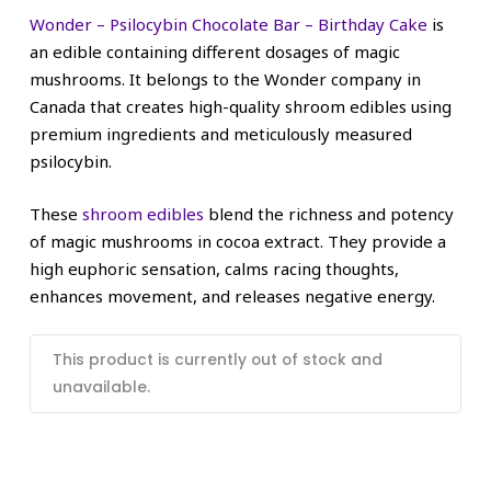
Wonder – Psilocybin Chocolate Bar – Birthday Cake
is
an edible containing different dosages of magic
mushrooms. It belongs to the Wonder company in
Canada that creates high-quality shroom edibles using
premium ingredients and meticulously measured
psilocybin.
These
shroom edibles
blend the richness and potency
of magic mushrooms in cocoa extract. They provide a
high euphoric sensation, calms racing thoughts,
enhances movement, and releases negative energy.
This product is currently out of stock and
unavailable.