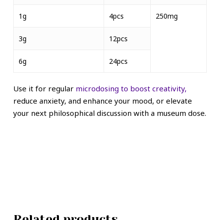
1g
4pcs
250mg
3g
12pcs
6g
24pcs
Use it for regular
microdosing to boost creativity,
reduce anxiety, and enhance your mood, or elevate
your next philosophical discussion with a museum dose.
Related products