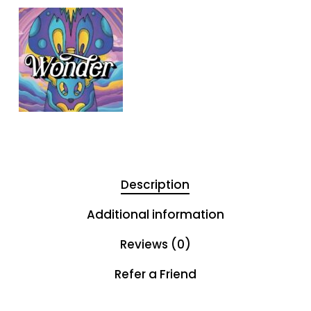
Description
Additional information
Reviews (0)
Refer a Friend