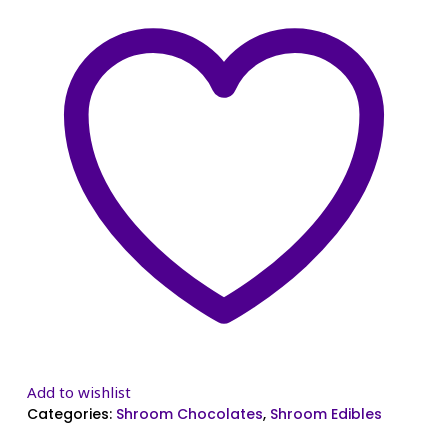
Add to wishlist
Categories:
Shroom Chocolates
,
Shroom Edibles