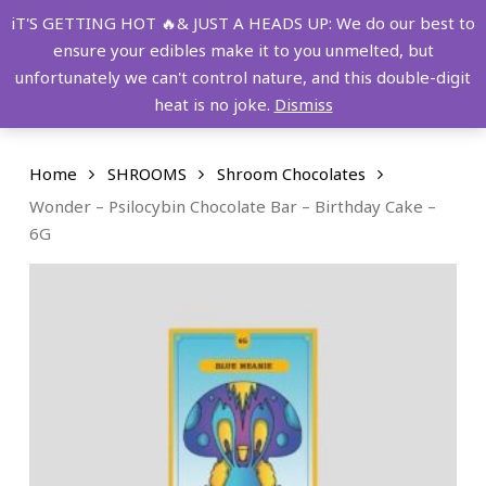
Skip
FREE SHIPPING OVER $149!
iT'S GETTING HOT 🔥& JUST A HEADS UP: We do our best to
to
ensure your edibles make it to you unmelted, but
main
Menu
0
unfortunately we can't control nature, and this double-digit
content
search
account
heat is no joke.
Dismiss
Home
SHROOMS
Shroom Chocolates
Wonder – Psilocybin Chocolate Bar – Birthday Cake –
6G