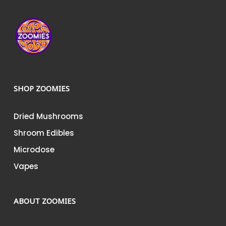
SHOP ZOOMIES
Dried Mushrooms
Shroom Edibles
Microdose
Vapes
ABOUT ZOOMIES