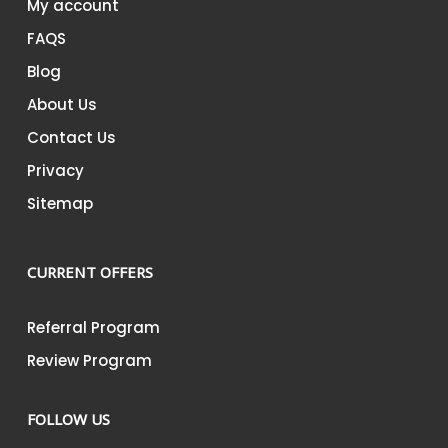
My account
FAQS
Blog
About Us
Contact Us
Privacy
Sitemap
CURRENT OFFERS
Referral Program
Review Program
FOLLOW US