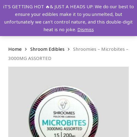
Skip
FREE SHIPPING OVER $149!
iT'S GETTING HOT 🔥& JUST A HEADS UP: We do our best to
to
ensure your edibles make it to you unmelted, but
main
Menu
0
unfortunately we can't control nature, and this double-digit
content
search
account
heat is no joke.
Dismiss
Home
Shroom Edibles
Shroomies – Microbites –
3000MG ASSORTED