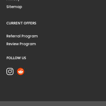
Sitemap
CURRENT OFFERS
Referral Program
Review Program
FOLLOW US