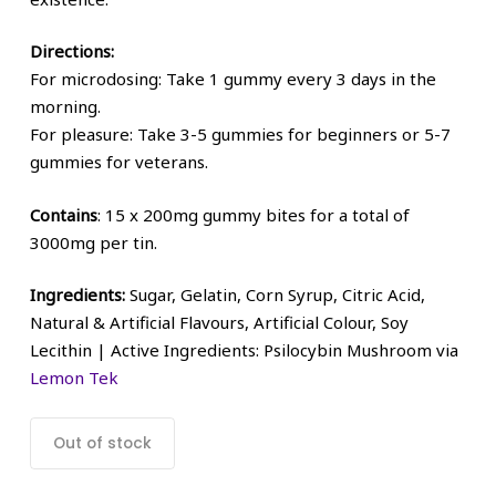
Directions:
For microdosing: Take 1 gummy every 3 days in the
morning.
For pleasure: Take 3-5 gummies for beginners or 5-7
gummies for veterans.
Contains
: 15 x 200mg gummy bites for a total of
3000mg per tin.
Ingredients:
Sugar, Gelatin, Corn Syrup, Citric Acid,
Natural & Artificial Flavours, Artificial Colour, Soy
Lecithin | Active Ingredients: Psilocybin Mushroom via
Lemon Tek
Out of stock