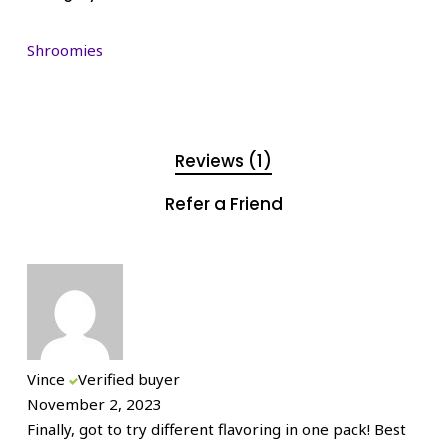
Shroomies
Reviews (1)
Refer a Friend
Vince
Verified buyer
November 2, 2023
Finally, got to try different flavoring in one pack! Best