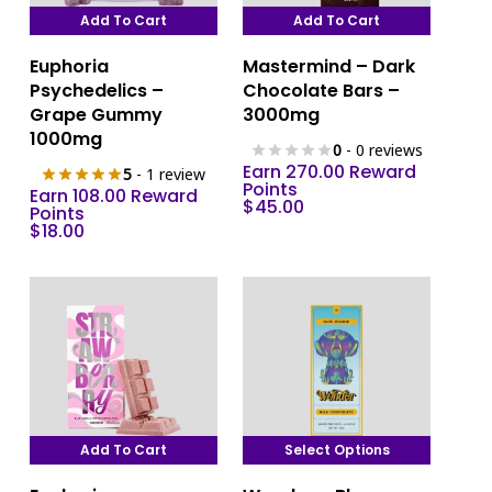
Add To Cart
Add To Cart
Euphoria
Mastermind – Dark
Psychedelics –
Chocolate Bars –
Grape Gummy
3000mg
1000mg
0
- 0 reviews
Earn 270.00 Reward
5
- 1 review
Points
Earn 108.00 Reward
$
45.00
Points
$
18.00
Add To Cart
Select Options
This