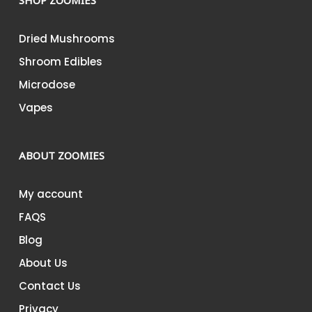
SHOP ZOOMIES
Dried Mushrooms
Shroom Edibles
Microdose
Vapes
ABOUT ZOOMIES
My account
FAQS
Blog
About Us
Contact Us
Privacy