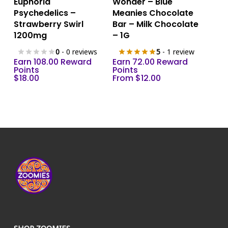
Euphoria
Wonder – Blue
product
Psychedelics –
Meanies Chocolate
has
Strawberry Swirl
Bar – Milk Chocolate
multiple
1200mg
– 1G
variants.
0
- 0 reviews
5
- 1 review
The
Earn 108.00 Reward
Earn 72.00 Reward
Points
options
Points
$
18.00
From
$
12.00
may
be
chosen
on
the
product
page