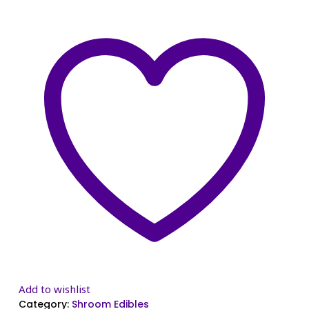
Add to wishlist
Category:
Shroom Edibles