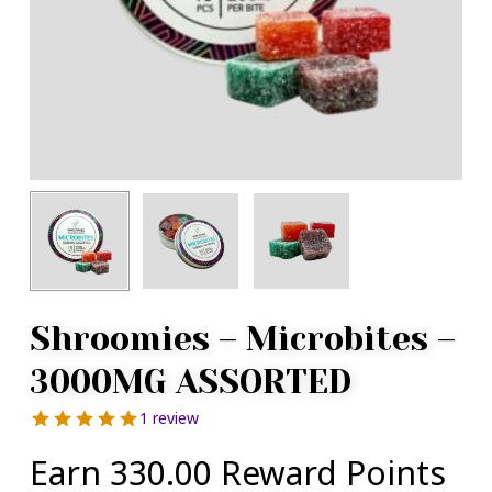
Shroomies – Microbites –
3000MG ASSORTED
1 review
Earn 330.00 Reward Points