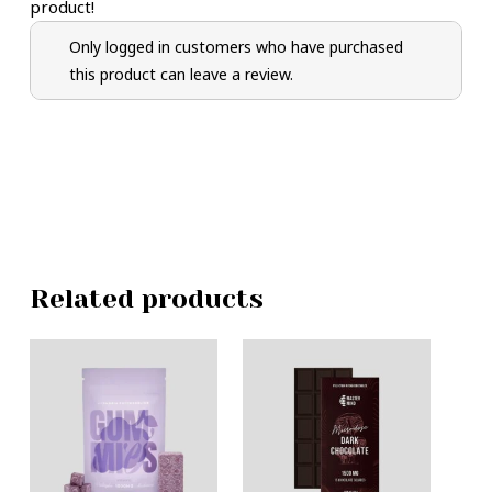
product!
Only logged in customers who have purchased
this product can leave a review.
Related products