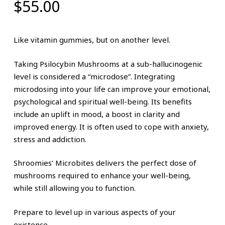
$
55.00
Like vitamin gummies, but on another level.
Taking Psilocybin Mushrooms at a sub-hallucinogenic
level is considered a “microdose”. Integrating
microdosing into your life can improve your emotional,
psychological and spiritual well-being. Its benefits
include an uplift in mood, a boost in clarity and
improved energy. It is often used to cope with anxiety,
stress and addiction.
Shroomies’ Microbites delivers the perfect dose of
mushrooms required to enhance your well-being,
while still allowing you to function.
Prepare to level up in various aspects of your
existence.