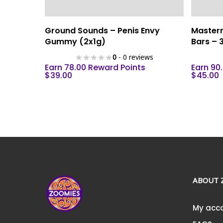
This
Select Options
Ground Sounds – Penis Envy
Master
product
Gummy (2x1g)
Bars –
has
0
- 0 reviews
multiple
Earn 78.00 Reward Points
Earn 90
variants.
$
39.00
$
45.00
The
options
may
be
chosen
on
the
product
ABOUT 
page
My acc