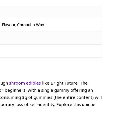
al Flavour, Carnauba Wax.
rough
shroom edibles
like Bright Future. The
 for beginners, with a single gummy offering an
onsuming 3g of gummies (the entire content) will
porary loss of self-identity.
Explore this unique