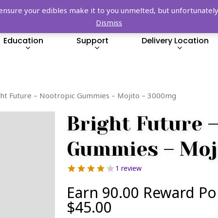
FREE SHIPPING OVER $149!
re your edibles make it to you unmelted, but unfortunately we
Dismiss
Education
Support
Delivery Location
ght Future – Nootropic Gummies – Mojito – 3000mg
Bright Future 
Gummies – Moj
1 review
Earn 90.00 Reward Po
$
45.00