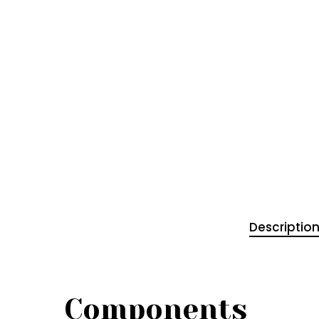
Descriptio
Components