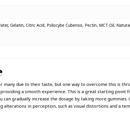
ter, Gelatin, Citric Acid, Psilocybe Cubensis, Pectin, MCT Oil, Natur
e
r many due to their taste, but one way to overcome this is th
 providing a smooth experience.
This is a great starting point
u can gradually increase the dosage by taking more gummies. C
g alterations in perception, such as visual distortions and a tem