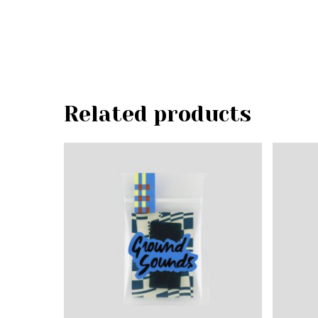
Related products