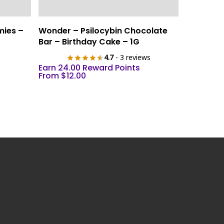
This
Select Options
mies –
Wonder – Psilocybin Chocolate
product
Bar – Birthday Cake – 1G
has
4.7
- 3 reviews
multiple
Earn 24.00 Reward Points
variants.
From
$
12.00
The
options
may
be
chosen
on
the
product
page