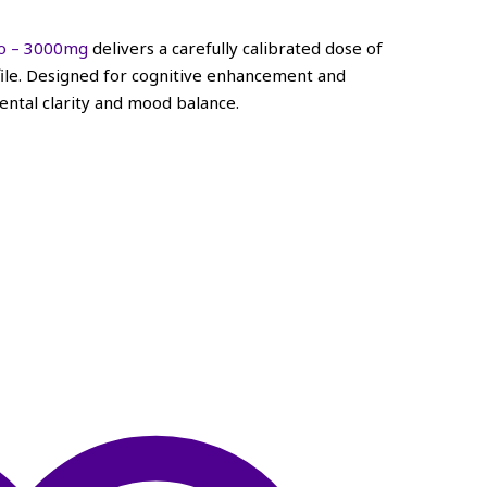
to – 3000mg
delivers a carefully calibrated dose of
ofile. Designed for cognitive enhancement and
ntal clarity and mood balance.