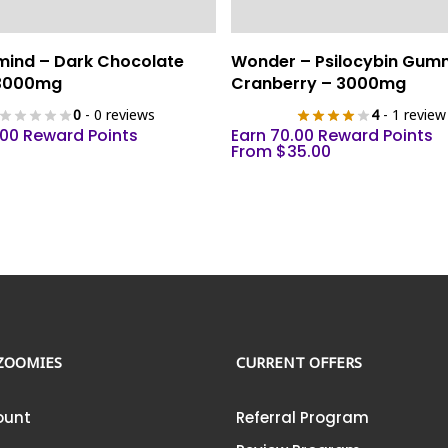
This
Select Options
Add To Cart
mind – Dark Chocolate
Wonder – Psilocybin Gum
product
 3000mg
Cranberry – 3000mg
has
0
- 0 reviews
4
- 1 review
multiple
.00 Reward Points
Earn 70.00 Reward Points
variants.
From
$
35.00
The
options
may
be
chosen
on
the
product
ZOOMIES
CURRENT OFFERS
page
ount
Referral Program