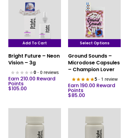
Add To Cart
Select Options
This
Bright Future – Neon
Ground Sounds –
product
Vision – 3g
Microdose Capsules
has
– Champion Lover
0
- 0 reviews
multiple
Earn 210.00 Reward
5
- 1 review
variants.
Points
Earn 190.00 Reward
$
105.00
The
Points
$
85.00
options
may
be
chosen
on
the