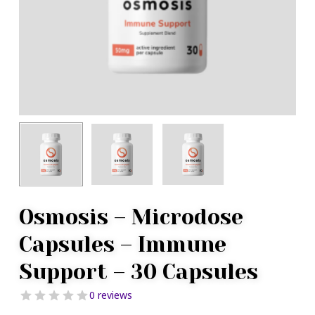
Osmosis – Microdose
Capsules – Immune
Support – 30 Capsules
0 reviews