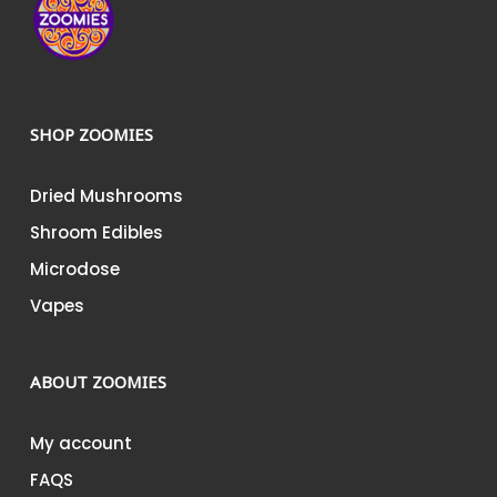
SHOP ZOOMIES
Dried Mushrooms
Shroom Edibles
Microdose
Vapes
ABOUT ZOOMIES
My account
FAQS