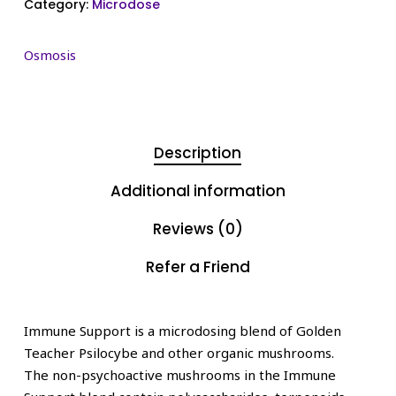
Category:
Microdose
Osmosis
Description
Additional information
Reviews (0)
Refer a Friend
Immune Support is a microdosing blend of Golden
Teacher Psilocybe and other organic mushrooms.
The non-psychoactive mushrooms in the Immune