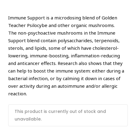
Immune Support is a microdosing blend of Golden
Teacher Psilocybe and other organic mushrooms.
The non-psychoactive mushrooms in the Immune
Support blend contain polysaccharides, terpenoids,
sterols, and lipids, some of which have cholesterol-
lowering, immune-boosting, inflammation-reducing
and anticancer effects. Research also shows that they
can help to boost the immune system: either during a
bacterial infection, or by calming it down in cases of
over activity during an autoimmune and/or allergic
reaction.
This product is currently out of stock and
unavailable.