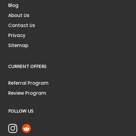
Blog
About Us
Contact Us
Privacy
Sitemap
CURRENT OFFERS
Referral Program
Review Program
FOLLOW US