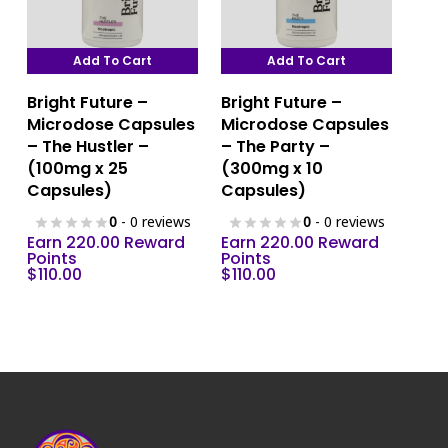
product
page
Add To Cart
Add To Cart
Bright Future –
Bright Future –
Microdose Capsules
Microdose Capsules
– The Hustler –
– The Party –
(100mg x 25
(300mg x 10
Capsules)
Capsules)
0
- 0 reviews
0
- 0 reviews
Earn 220.00 Reward
Earn 220.00 Reward
Points
Points
$
110.00
$
110.00