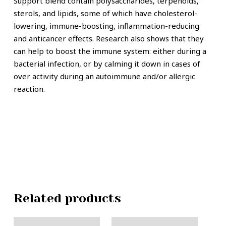
Support blend contain polysaccharides, terpenoids,
sterols, and lipids, some of which have cholesterol-
lowering, immune-boosting, inflammation-reducing
and anticancer effects. Research also shows that they
can help to boost the immune system: either during a
bacterial infection, or by calming it down in cases of
over activity during an autoimmune and/or allergic
reaction.
Related products