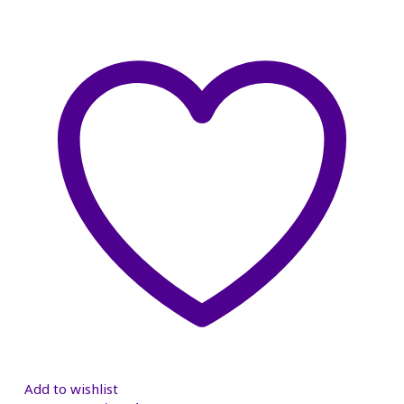
Add to wishlist