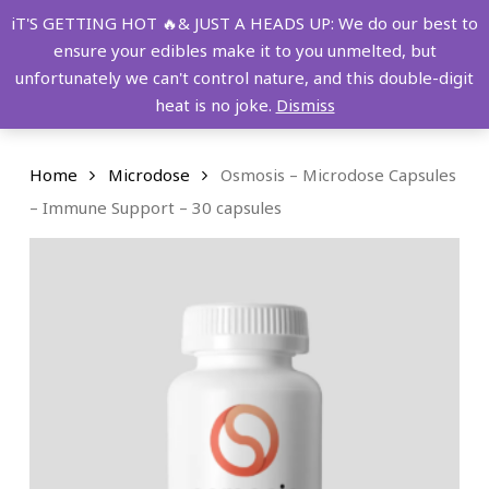
Skip
FREE SHIPPING OVER $149!
iT'S GETTING HOT 🔥& JUST A HEADS UP: We do our best to
to
ensure your edibles make it to you unmelted, but
main
Menu
0
unfortunately we can't control nature, and this double-digit
content
search
account
heat is no joke.
Dismiss
Home
Microdose
Osmosis – Microdose Capsules
– Immune Support – 30 capsules