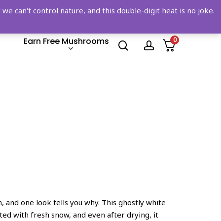
 can't control nature, and this double-digit heat is no joke.
Earn Free Mushrooms
0
search
account
n, and one look tells you why. This ghostly white
sted with fresh snow, and even after drying, it