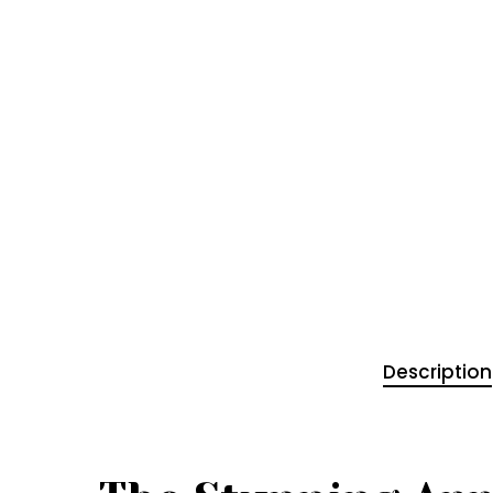
Description