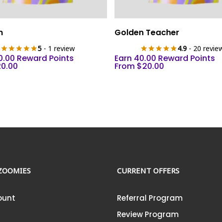
This
Select Options
Select Options
n
Golden Teacher
product
5
- 1 review
4.9
- 20 revie
has
0.00 Reward Points
Earn 40.00 Reward Points
multiple
20.00
From
$
20.00
variants.
The
options
may
be
chosen
on
the
ZOOMIES
CURRENT OFFERS
product
page
ount
Referral Program
Review Program