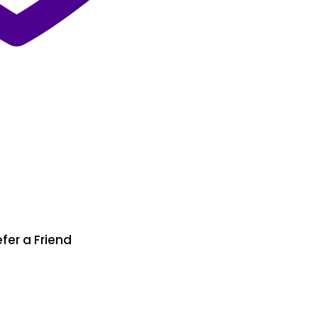
fer a Friend