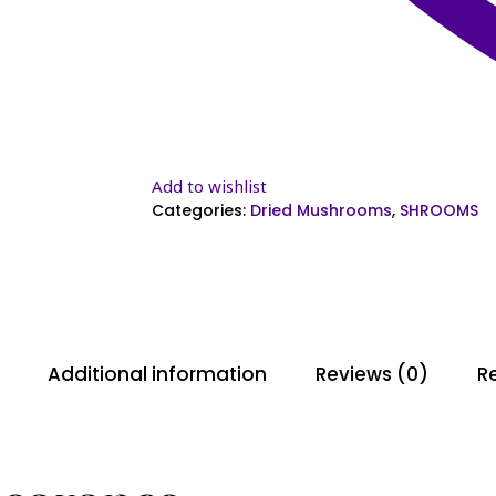
Add to wishlist
Categories:
Dried Mushrooms
,
SHROOMS
Additional information
Reviews (0)
Re