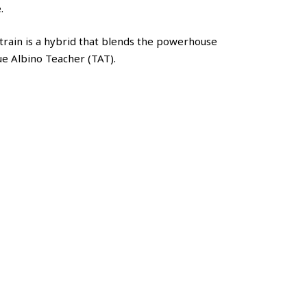
.
rain is a hybrid that blends the powerhouse
ue Albino Teacher (TAT).