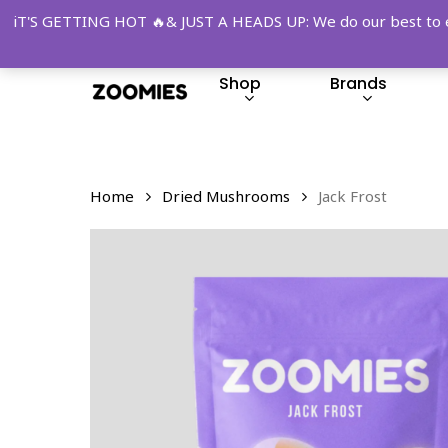
Skip
iT'S GETTING HOT 🔥& JUST A HEADS UP: We do our best to ensu
to
main
Shop
Brands
content
Hit enter to search or ESC to close
Home
Dried Mushrooms
Jack Frost