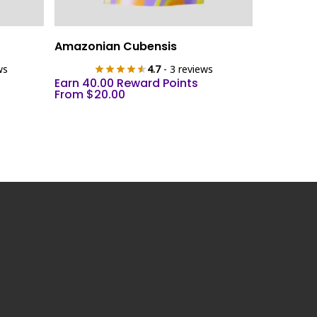
This
Select Options
Amazonian Cubensis
product
ws
4.7
- 3 reviews
has
Earn 40.00 Reward Points
multiple
From
$
20.00
variants.
The
options
may
be
chosen
on
the
product
page