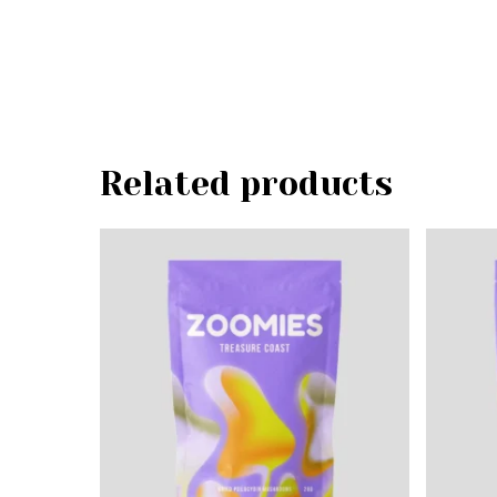
Related products