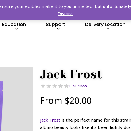
FREE SHIPPING OVER $149!
re your edibles make it to you unmelted, but unfortunately we
Dismiss
Education
Support
Delivery Location
Jack Frost
0 reviews
From
$
20.00
Jack Frost
is the perfect name for this strai
albino beauty looks like it’s been lightly du