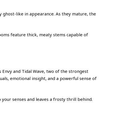
y ghost-like in appearance. As they mature, the
shrooms feature thick, meaty stems capable of
 Envy and Tidal Wave, two of the strongest
suals, emotional insight, and a powerful sense of
 your senses and leaves a frosty thrill behind.