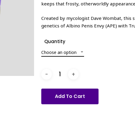
keeps that frosty, otherworldly appearance
Created by mycologist Dave Wombat, this st
genetics of Albino Penis Envy (APE) with Tr
Quantity
Choose an option
Add To Cart