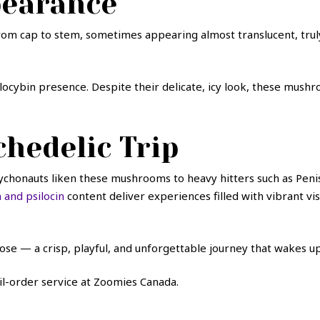
pearance
from cap to stem, sometimes appearing almost translucent, trul
f psilocybin presence. Despite their delicate, icy look, these mu
hedelic Trip
chonauts liken these mushrooms to heavy hitters such as Penis
 and psilocin
content deliver experiences filled with vibrant vi
ose — a crisp, playful, and unforgettable journey that wakes up
l-order service at Zoomies Canada.