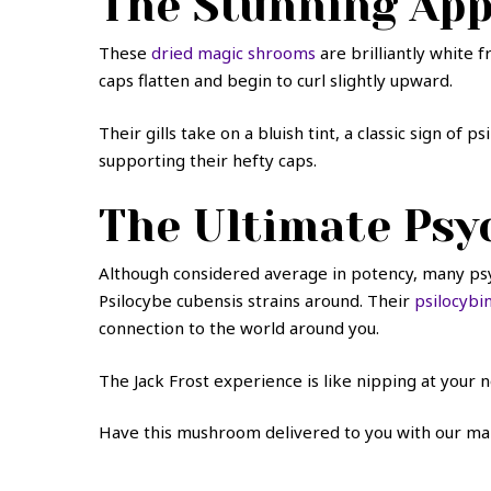
The Stunning Ap
These
dried magic shrooms
are brilliantly white 
caps flatten and begin to curl slightly upward.
Their gills take on a bluish tint, a classic sign o
supporting their hefty caps.
The Ultimate Psyc
Although considered average in potency, many psy
Psilocybe cubensis strains around. Their
psilocybin
connection to the world around you.
The Jack Frost experience is like nipping at your n
Have this mushroom delivered to you with our mai