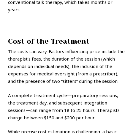
conventional talk therapy, which takes months or
years.
Cost of the Treatment
The costs can vary. Factors influencing price include the
therapist’s fees, the duration of the session (which
depends on individual needs), the inclusion of the
expenses for medical oversight (from a prescriber),
and the presence of two “sitters” during the session.
A complete treatment cycle—preparatory sessions,
the treatment day, and subsequent integration
sessions—can range from 18 to 25 hours. Therapists
charge between $150 and $200 per hour.
While precise cost estimation is challenging, a basic