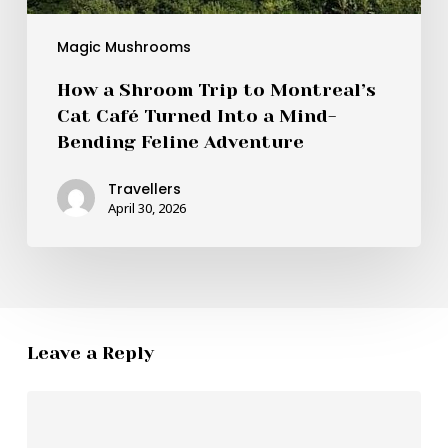
Magic Mushrooms
How a Shroom Trip to Montreal’s
Cat Café Turned Into a Mind-
Bending Feline Adventure
Travellers
April 30, 2026
Leave a Reply