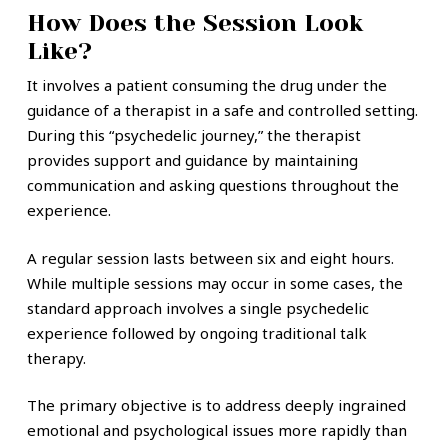
How Does the Session Look
Like?
It involves a patient consuming the drug under the
guidance of a therapist in a safe and controlled setting.
During this “psychedelic journey,” the therapist
provides support and guidance by maintaining
communication and asking questions throughout the
experience.
A regular session lasts between six and eight hours.
While multiple sessions may occur in some cases, the
standard approach involves a single psychedelic
experience followed by ongoing traditional talk
therapy.
The primary objective is to address deeply ingrained
emotional and psychological issues more rapidly than