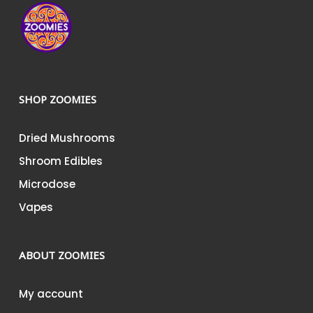
SHOP ZOOMIES
Dried Mushrooms
Shroom Edibles
Microdose
Vapes
ABOUT ZOOMIES
My account