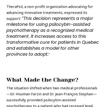
TheraPsil, a non-profit organization advocating for
advancing innovative treatments, expressed its
“This decision represents a major
support:
milestone for using psilocybin-assisted
psychotherapy as a recognized medical
treatment. It increases access to this
transformative cure for patients in Quebec
and establishes a model for other
provinces to adopt.
“
What Made the Change?
The situation shifted when two medical professionals
—Dr. Houman Farzin and Dr. Jean-François Stephan—
successfully provided psilocybin-assisted
psychotherapy to a patient who had received legal