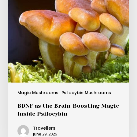
Magic
Inside
Psilocybin
Magic Mushrooms
Psilocybin Mushrooms
BDNF as the Brain-Boosting Magic
Inside Psilocybin
Travellers
June 29, 2026