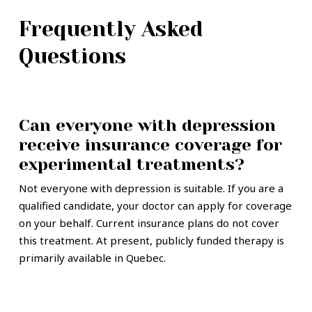
Frequently Asked
Questions
Can everyone with depression
receive insurance coverage for
experimental treatments?
Not everyone with depression is suitable. If you are a
qualified candidate, your doctor can apply for coverage
on your behalf. Current insurance plans do not cover
this treatment. At present, publicly funded therapy is
primarily available in Quebec.