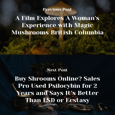
Previous Post
A Film Explores A Woman's
Experience with Magic
Mushrooms British Columbia
Next Post
Buy Shrooms Online? Sales
Pro Used Psilocybin for 2
Years and Says It’s Better
Than LSD or Ecstasy