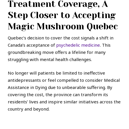
Treatment Coverage, A
Step Closer to Accepting
Magic Mushroom Quebec
Quebec’s decision to cover the cost signals a shift in
Canada’s acceptance of
psychedelic medicine
. This
groundbreaking move offers a lifeline for many
struggling with mental health challenges.
No longer will patients be limited to ineffective
antidepressants or feel compelled to consider Medical
Assistance in Dying due to unbearable suffering. By
covering the cost, the province can transform its
residents’ lives and inspire similar initiatives across the
country and beyond.