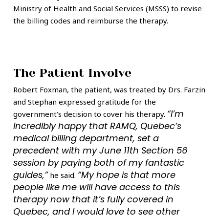
Ministry of Health and Social Services (MSSS) to revise
the billing codes and reimburse the therapy.
The Patient Involve
Robert Foxman, the patient, was treated by Drs. Farzin
and Stephan expressed gratitude for the
“I’m
government’s decision to cover his therapy.
incredibly happy that RAMQ, Quebec’s
medical billing department, set a
precedent with my June 11th Section 56
session by paying both of my fantastic
guides,”
“My hope is that more
he said.
people like me will have access to this
therapy now that it’s fully covered in
Quebec, and I would love to see other