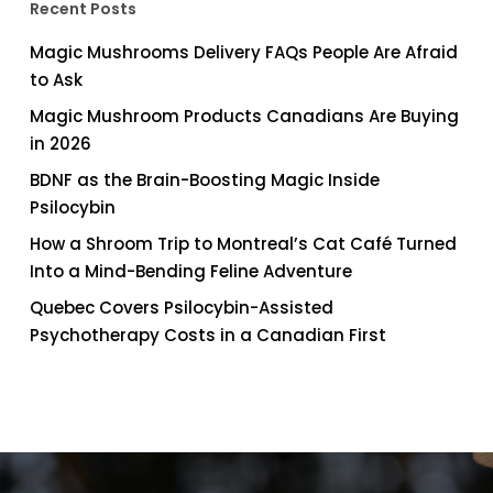
Recent Posts
Magic Mushrooms Delivery FAQs People Are Afraid
to Ask
Magic Mushroom Products Canadians Are Buying
in 2026
BDNF as the Brain-Boosting Magic Inside
Psilocybin
How a Shroom Trip to Montreal’s Cat Café Turned
Into a Mind-Bending Feline Adventure
Quebec Covers Psilocybin-Assisted
Psychotherapy Costs in a Canadian First