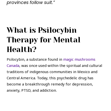
provinces follow suit.”
What is Psilocybin
Therapy for Mental
Health?
Psilocybin, a substance found in
magic mushrooms
Canada
, was once used within the spiritual and cultural
traditions of indigenous communities in Mexico and
Central America. Today, this psychedelic drug has
become a breakthrough remedy for depression,
anxiety, PTSD, and addiction.