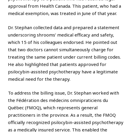
approval from Health Canada. This patient, who had a
medical exemption, was treated in June of that year.
Dr. Stephan collected data and prepared a statement
underscoring shrooms’ medical efficacy and safety,
which 15 of his colleagues endorsed. He pointed out
that two doctors cannot simultaneously charge for
treating the same patient under current billing codes.
He also highlighted that patients approved for
psilocybin-assisted psychotherapy have a legitimate
medical need for the therapy.
To address the billing issue, Dr. Stephan worked with
the Fédération des médecins omnipraticiens du
Québec (FMOQ), which represents general
practitioners in the province. As a result, the FMOQ
officially recognized psilocybin-assisted psychotherapy
as a medically insured service. This enabled the