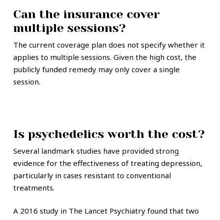
Can the insurance cover
multiple sessions?
The current coverage plan does not specify whether it
applies to multiple sessions. Given the high cost, the
publicly funded remedy may only cover a single
session.
Is psychedelics worth the cost?
Several landmark studies have provided strong
evidence for the effectiveness of treating depression,
particularly in cases resistant to conventional
treatments.
A 2016 study in The Lancet Psychiatry found that two