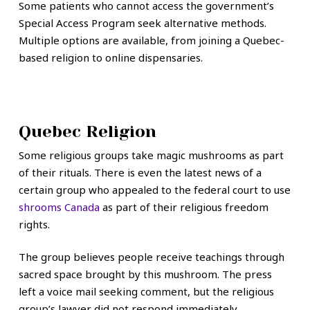
Some patients who cannot access the government’s
Special Access Program seek alternative methods.
Multiple options are available, from joining a Quebec-
based religion to online dispensaries.
Quebec Religion
Some religious groups take magic mushrooms as part
of their rituals. There is even the latest news of a
certain group who appealed to the federal court to use
shrooms Canada
as part of their religious freedom
rights.
The group believes people receive teachings through
sacred space brought by this mushroom. The press
left a voice mail seeking comment, but the religious
group’s lawyer did not respond immediately.