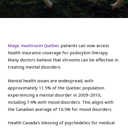
Magic mushroom Quebec
patients can now access
health insurance coverage for psilocybin therapy.
Many doctors believe that shrooms can be effective in
treating mental disorders.
Mental health issues are widespread, with
approximately 11.5% of the Quebec population
experiencing a mental disorder in 2009-2010,
including 7.4% with mood disorders. This aligns with
the Canadian average of 10.5% for mood disorders.
Health Canada’s blessing of psychedelics for medical