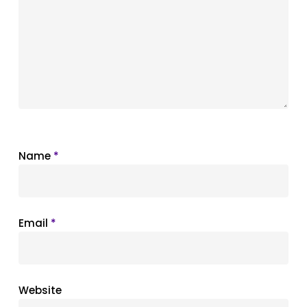
Name
*
Email
*
Website