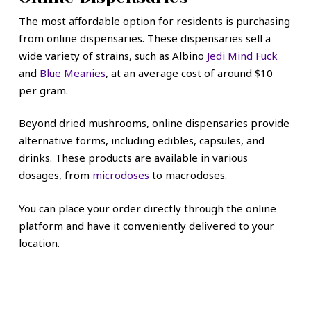
The most affordable option for residents is purchasing
from online dispensaries. These dispensaries sell a
wide variety of strains, such as Albino
Jedi Mind Fuck
and
Blue Meanies
, at an average cost of around $10
per gram.
Beyond dried mushrooms, online dispensaries provide
alternative forms, including edibles, capsules, and
drinks. These products are available in various
dosages, from
microdoses
to macrodoses.
You can place your order directly through the online
platform and have it conveniently delivered to your
location.