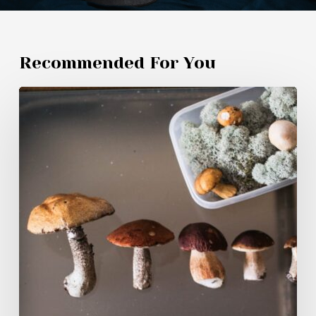
Recommended For You
Magic
Mushroom
Products
Canadians
Are
Buying
in
2026