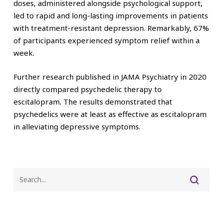
doses, administered alongside psychological support,
led to rapid and long-lasting improvements in patients
with treatment-resistant depression. Remarkably, 67%
of participants experienced symptom relief within a
week.
Further research published in JAMA Psychiatry in 2020
directly compared psychedelic therapy to
escitalopram. The results demonstrated that
psychedelics were at least as effective as escitalopram
in alleviating depressive symptoms.