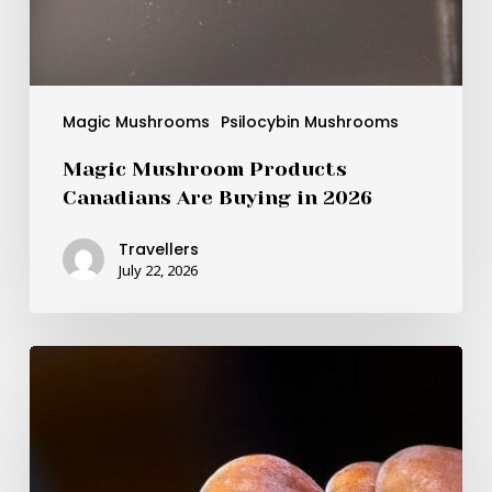
Magic Mushrooms
Psilocybin Mushrooms
Magic Mushroom Products
Canadians Are Buying in 2026
Travellers
July 22, 2026
BDNF
as
the
Brain-
Boosting