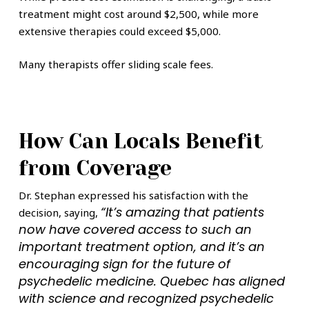
treatment might cost around $2,500, while more
extensive therapies could exceed $5,000.
Many therapists offer sliding scale fees.
How Can Locals Benefit
from Coverage
Dr. Stephan expressed his satisfaction with the
“It’s amazing that patients
decision, saying,
now have covered access to such an
important treatment option, and it’s an
encouraging sign for the future of
psychedelic medicine. Quebec has aligned
with science and recognized psychedelic