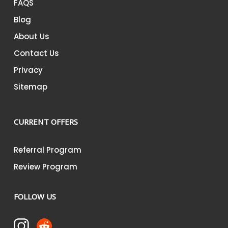
FAQS
Blog
About Us
Contact Us
Privacy
Sitemap
CURRENT OFFERS
Referral Program
Review Program
FOLLOW US