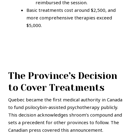
reimbursed the session.
Basic treatments cost around $2,500, and
more comprehensive therapies exceed
$5,000.
The Province’s Decision
to Cover Treatments
Quebec became the first medical authority in Canada
to fund psilocybin-assisted psychotherapy publicly.
This decision acknowledges shroom’s compound and
sets a precedent for other provinces to follow. The
Canadian press covered this announcement.