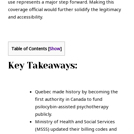
use represents a major step forward. Making this
coverage official would further solidify the legitimacy
and accessibility.
Table of Contents
[
Show
]
Key Takeaways:
Quebec made history by becoming the
first authority in Canada to fund
psilocybin-assisted psychotherapy
publicly.
Ministry of Health and Social Services
(MSSS) updated their billing codes and