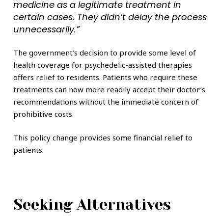
medicine as a legitimate treatment in
certain cases. They didn’t delay the process
unnecessarily.”
The government’s decision to provide some level of
health coverage for psychedelic-assisted therapies
offers relief to residents. Patients who require these
treatments can now more readily accept their doctor’s
recommendations without the immediate concern of
prohibitive costs.
This policy change provides some financial relief to
patients.
Seeking Alternatives