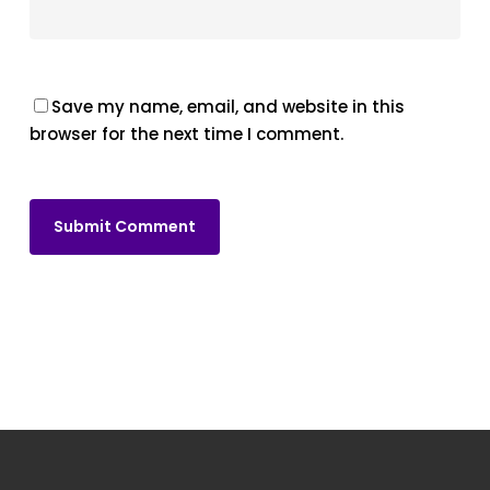
Save my name, email, and website in this
browser for the next time I comment.