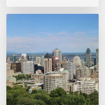
How
a
Shroom
Trip
to
Montreal’s
Cat
Café
Turned
Into
a
Mind-
Bending
Feline
Adventure