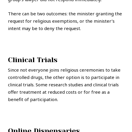
There can be two outcomes: the minister granting the
request for religious exemptions, or the minister’s
intent may be to deny the request.
Clinical Trials
Since not everyone joins religious ceremonies to take
controlled drugs, the other option is to participate in
clinical trials. Some research studies and clinical trials
offer treatment at reduced costs or for free as a
benefit of participation.
Online Dispensaries