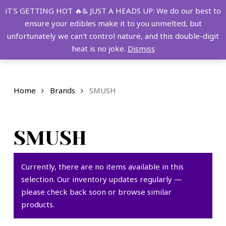
Skip
FREE SHIPPING OVER $149!
iT'S GETTING HOT 🔥& JUST A HEADS UP: We do our best to
to
ensure your edibles make it to you unmelted, but
main
Menu
0
unfortunately we can't control nature, and this double-digit
content
search
account
heat is no joke.
Dismiss
Home
Brands
SMUSH
SMUSH
Currently, there are no items available in this
selection. Our inventory updates regularly —
please check back soon or browse similar
products.