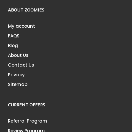
Bar
SMUSH
ABOUT ZOOMIES
–
Cookies
My account
&
FAQS
Cream
SMUSH
Blog
–
About Us
Milk
Contact Us
Chocolate
Bar
Privacy
SMUSH
Sitemap
–
Strawberry
&
CURRENT OFFERS
Cream
–
Referral Program
3g
Review Program